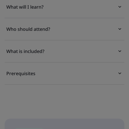
What will I learn?
Who should attend?
What is included?
Prerequisites