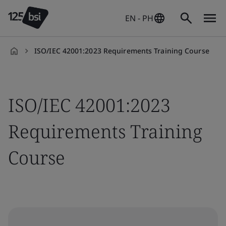
EN - PH
ISO/IEC 42001:2023 Requirements Training Course
en-
PH
ISO/IEC 42001:2023
Requirements Training
Course