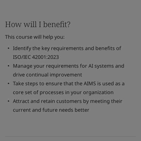
How will I benefit?
This course will help you:
Identify the key requirements and benefits of
ISO/IEC 42001:2023
Manage your requirements for AI systems and
drive continual improvement
Take steps to ensure that the AIMS is used as a
core set of processes in your organization
Attract and retain customers by meeting their
current and future needs better