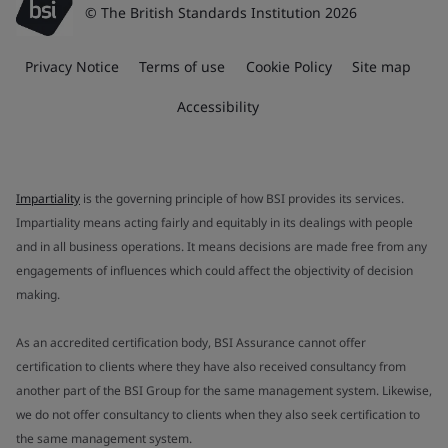
© The British Standards Institution 2026
Privacy Notice
Terms of use
Cookie Policy
Site map
Accessibility
Impartiality
is the governing principle of how BSI provides its services.
Impartiality means acting fairly and equitably in its dealings with people
and in all business operations. It means decisions are made free from any
engagements of influences which could affect the objectivity of decision
making.
As an accredited certification body, BSI Assurance cannot offer
certification to clients where they have also received consultancy from
another part of the BSI Group for the same management system. Likewise,
we do not offer consultancy to clients when they also seek certification to
the same management system.