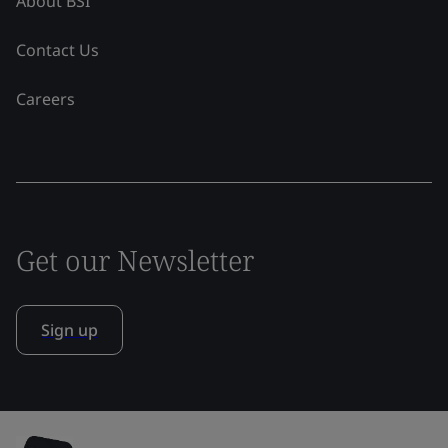
About BSI
Contact Us
Careers
Get our Newsletter
Sign up