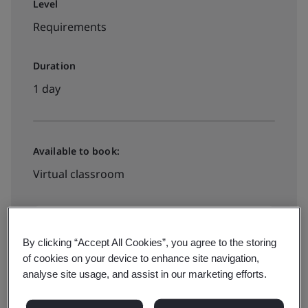
Level
Requirements
Duration
1 day
Available to book:
Virtual classroom
PHP11000
By clicking “Accept All Cookies”, you agree to the storing
of cookies on your device to enhance site navigation,
See all dates and book
analyse site usage, and assist in our marketing efforts.