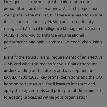
intelligence is playing a greater role in both our
personal and professional lives. AI can help position
your place in the market, but there is a need to ensure
this is done responsibly. Having an internationally
recognized Artificial Intelligence Management System
(AIMS) allows you to enhance organizational
performance and gain a competitive edge when using
AI.
Identify the structure and requirements of an effective
AIMS and what this means for you. Gain a thorough
understanding of the history and development of
ISO/IEC 42001:2023, key terms, definitions and the ISO
harmonized structure. You’ll learn to interpret and
apply the key concepts and principles of the standard
to existing processes within your organization.