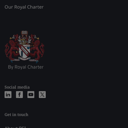
Our Royal Charter
Social media
Get in touch