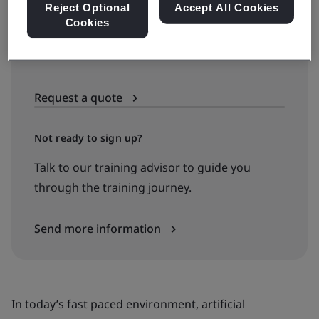
Reject Optional
Accept All Cookies
Cookies
Available to quote:
In-house
Request a quote
Not ready to sign up?
Talk to our training advisor to guide you
through the training journey.
Send more information
In today’s fast paced environment, artificial