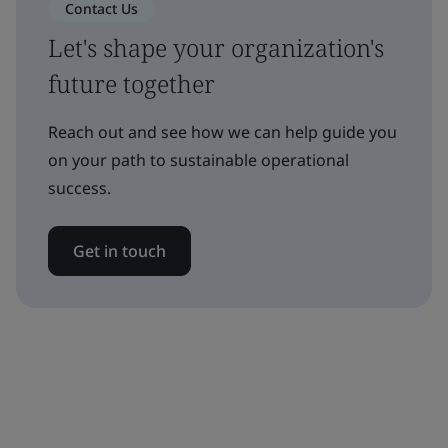
Contact Us
Let's shape your organization's
future together
Reach out and see how we can help guide you
on your path to sustainable operational
success.
Get in touch