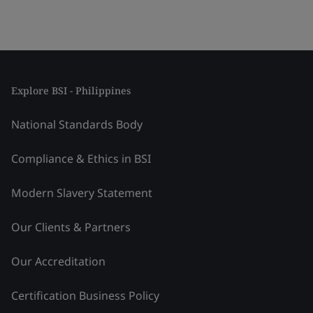
Explore BSI - Philippines
National Standards Body
Compliance & Ethics in BSI
Modern Slavery Statement
Our Clients & Partners
Our Accreditation
Certification Business Policy