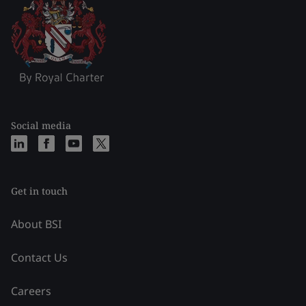
Social media
Get in touch
About BSI
Contact Us
Careers