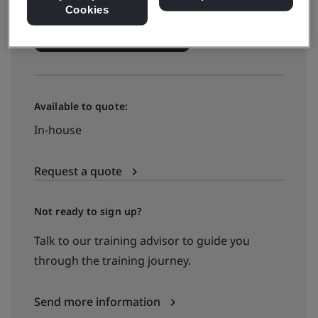
Cookies
See all dates and book
Available to quote:
In-house
Request a quote
Not ready to sign up?
Talk to our training advisor to guide you
through the training journey.
Send more information