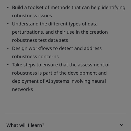
Build a toolset of methods that can help identifying
robustness issues
Understand the different types of data
perturbations, and their use in the creation
robustness test data sets
Design workflows to detect and address
robustness concerns
Take steps to ensure that the assessment of
robustness is part of the development and
deployment of AI systems involving neural
networks
What will I learn?