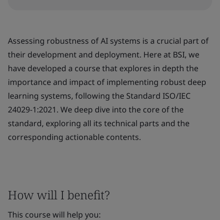
Assessing robustness of AI systems is a crucial part of
their development and deployment. Here at BSI, we
have developed a course that explores in depth the
importance and impact of implementing robust deep
learning systems, following the Standard ISO/IEC
24029-1:2021. We deep dive into the core of the
standard, exploring all its technical parts and the
corresponding actionable contents.
How will I benefit?
This course will help you: