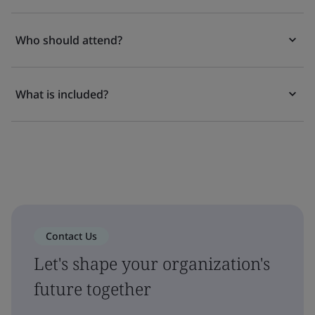
Who should attend?
What is included?
Contact Us
Let's shape your organization's
future together