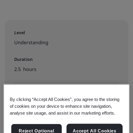
Level
Understanding
Duration
2.5 hours
Available to book:
By clicking “Accept All Cookies”, you agree to the storing
On-demand elearning
of cookies on your device to enhance site navigation,
analyse site usage, and assist in our marketing efforts.
PHP5000
Reject Optional
Accept All Cookies