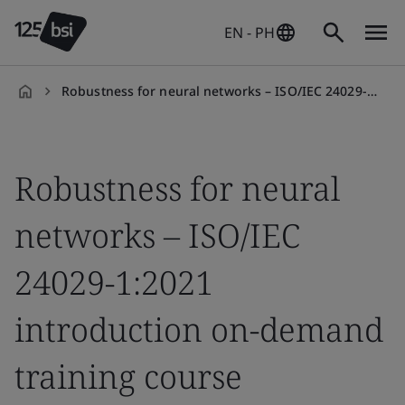
EN - PH
Robustness for neural networks – ISO/IEC 24029-1:2021 introduction on-demand training course
en-
PH
Robustness for neural
networks – ISO/IEC
24029-1:2021
introduction on-demand
training course