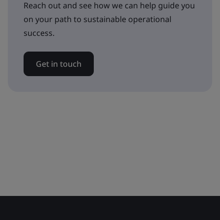
Reach out and see how we can help guide you
on your path to sustainable operational
success.
Get in touch