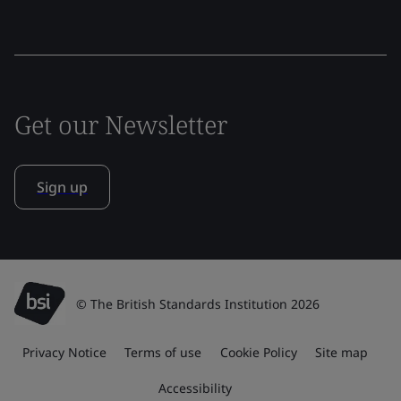
Get our Newsletter
Sign up
© The British Standards Institution 2026
Privacy Notice
Terms of use
Cookie Policy
Site map
Accessibility