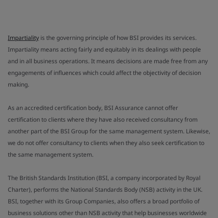
Impartiality
is the governing principle of how BSI provides its services.
Impartiality means acting fairly and equitably in its dealings with people
and in all business operations. It means decisions are made free from any
engagements of influences which could affect the objectivity of decision
making.
As an accredited certification body, BSI Assurance cannot offer
certification to clients where they have also received consultancy from
another part of the BSI Group for the same management system. Likewise,
we do not offer consultancy to clients when they also seek certification to
the same management system.
The British Standards Institution (BSI, a company incorporated by Royal
Charter), performs the National Standards Body (NSB) activity in the UK.
BSI, together with its Group Companies, also offers a broad portfolio of
business solutions other than NSB activity that help businesses worldwide