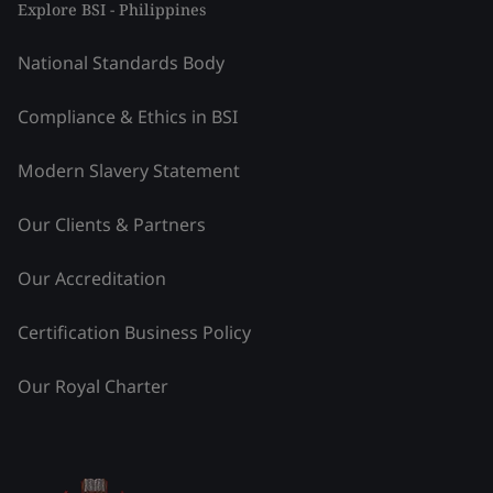
Explore BSI - Philippines
National Standards Body
Compliance & Ethics in BSI
Modern Slavery Statement
Our Clients & Partners
Our Accreditation
Certification Business Policy
Our Royal Charter