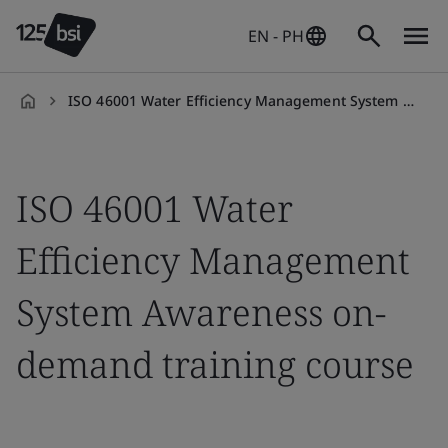
EN - PH
ISO 46001 Water Efficiency Management System Awareness on-demand training course
en-
PH
ISO 46001 Water
Efficiency Management
System Awareness on-
demand training course