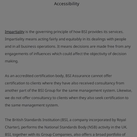
Accessibility
Impartiality
is the governing principle of how BSI provides its services.
Impartiality means acting fairly and equitably in its dealings with people
and in all business operations. It means decisions are made free from any
engagements of influences which could affect the objectivity of decision
making.
As an accredited certification body, BSI Assurance cannot offer
certification to clients where they have also received consultancy from
another part of the BSI Group for the same management system. Likewise,
we do not offer consultancy to clients when they also seek certification to
the same management system.
The British Standards Institution (BSI, a company incorporated by Royal
Charter), performs the National Standards Body (NSB) activity in the UK.
BSI, together with its Group Companies, also offers a broad portfolio of