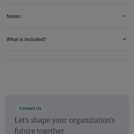
Notes:
What is included?
Contact Us
Let's shape your organization's
future together