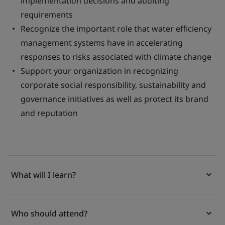
implementation decisions and auditing
requirements
Recognize the important role that water efficiency
management systems have in accelerating
responses to risks associated with climate change
Support your organization in recognizing
corporate social responsibility, sustainability and
governance initiatives as well as protect its brand
and reputation
What will I learn?
Who should attend?