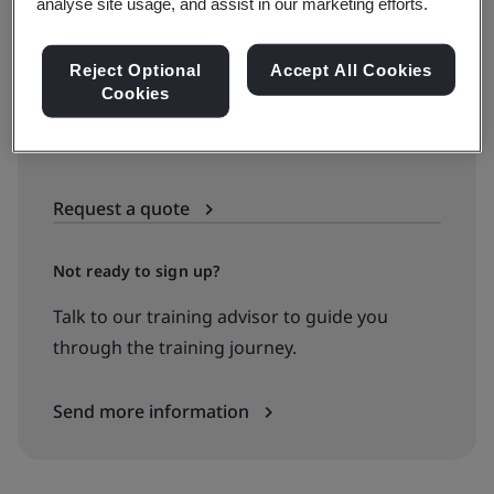
See all dates and book
analyse site usage, and assist in our marketing efforts.
Reject Optional
Accept All Cookies
Cookies
Available to quote:
In-house
Request a quote
Not ready to sign up?
Talk to our training advisor to guide you
through the training journey.
Send more information