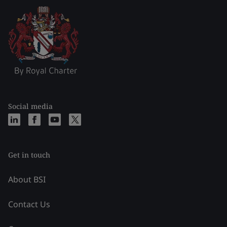
Social media
Get in touch
About BSI
Contact Us