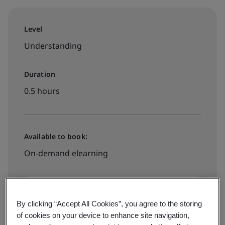
Level
Understanding
Duration
0.5 hours
Available to book:
On-demand elearning
PHP3500
By clicking “Accept All Cookies”, you agree to the storing
of cookies on your device to enhance site navigation,