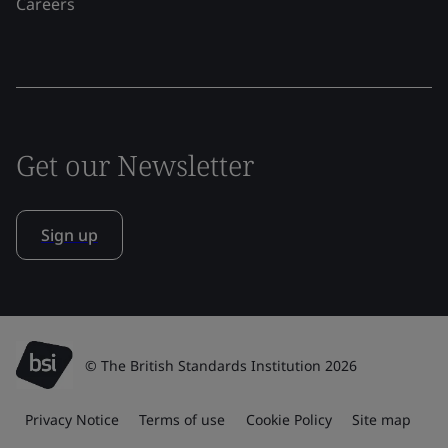
Careers
Get our Newsletter
Sign up
© The British Standards Institution 2026
Privacy Notice
Terms of use
Cookie Policy
Site map