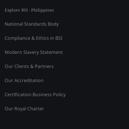
Explore BSI - Philippines
National Standards Body
Compliance & Ethics in BSI
Modern Slavery Statement
Our Clients & Partners
Our Accreditation
Certification Business Policy
Our Royal Charter