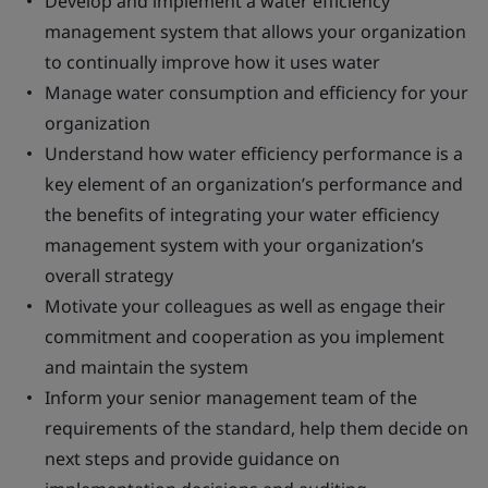
Develop and implement a water efficiency
management system that allows your organization
to continually improve how it uses water
Manage water consumption and efficiency for your
organization
Understand how water efficiency performance is a
key element of an organization’s performance and
the benefits of integrating your water efficiency
management system with your organization’s
overall strategy
Motivate your colleagues as well as engage their
commitment and cooperation as you implement
and maintain the system
Inform your senior management team of the
requirements of the standard, help them decide on
next steps and provide guidance on