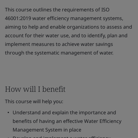
This course outlines the requirements of ISO
46001:2019 water efficiency management systems,
aiming to help and enable organizations to assess and
account for their water use, and to identify, plan and
implement measures to achieve water savings
through the systematic management of water.
How will I benefit
This course will help you:
Understand and explain the importance and
benefits of having an effective Water Efficiency
Management System in place