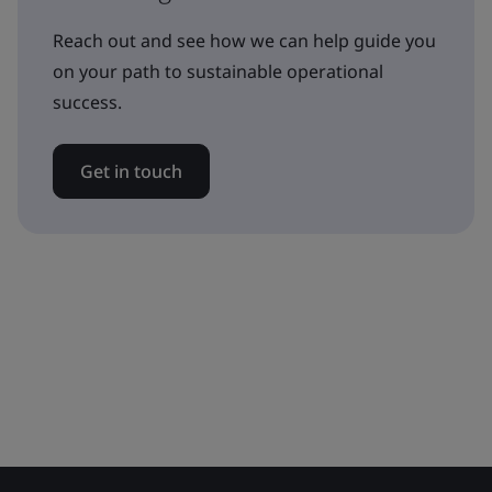
Reach out and see how we can help guide you
on your path to sustainable operational
success.
Get in touch