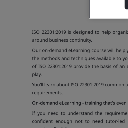
ISO 22301:2019 is designed to help organi
around business continuity.
Our on-demand eLearning course will help y
the methods and techniques available to yo
of ISO 22301:2019 provide the basis of an e
play.
You’ll learn about ISO 22301:2019 common te
requirements.
On-demand eLearning - training that’s even 
If you need to understand the requirem
confident enough not to need tutor-led tr