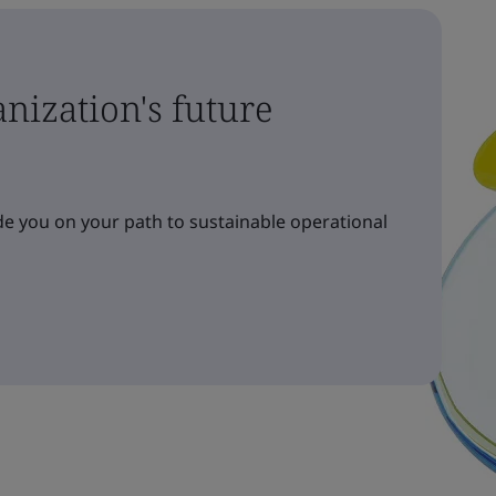
nization's future
e you on your path to sustainable operational