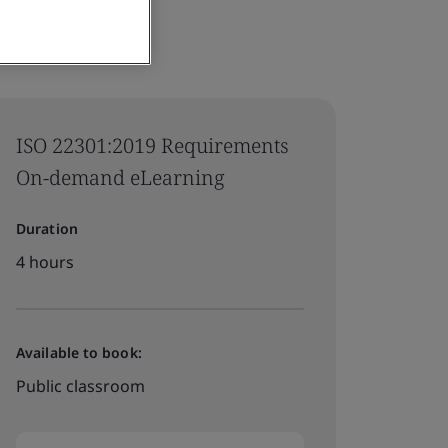
ISO 22301:2019 Requirements
On-demand eLearning
Duration
4 hours
Available to book:
Public classroom