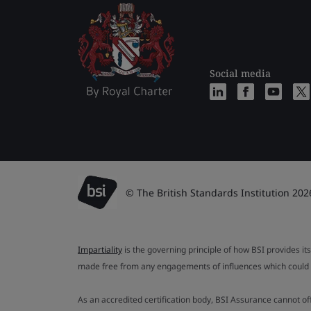
Social media
© The British Standards Institution 202
Impartiality
is the governing principle of how BSI provides its
made free from any engagements of influences which could af
As an accredited certification body, BSI Assurance cannot o