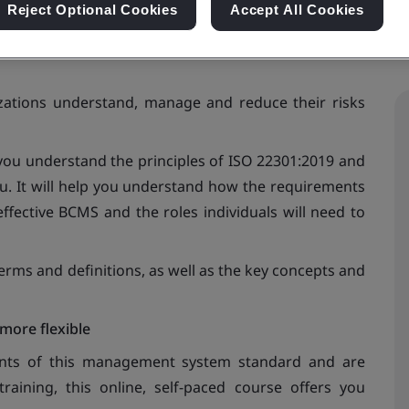
Reject Optional Cookies
Accept All Cookies
zations understand, manage and reduce their risks
ou understand the principles of ISO 22301:2019 and
u. It will help you understand how the requirements
ffective BCMS and the roles individuals will need to
rms and definitions, as well as the key concepts and
more flexible
ents of this management system standard and are
aining, this online, self-paced course offers you