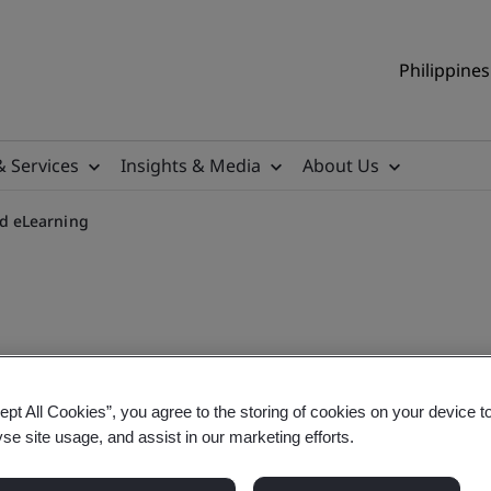
Philippines
& Services
Insights & Media
About Us
d eLearning
quirements On-demand eLe
ept All Cookies”, you agree to the storing of cookies on your device t
yse site usage, and assist in our marketing efforts.