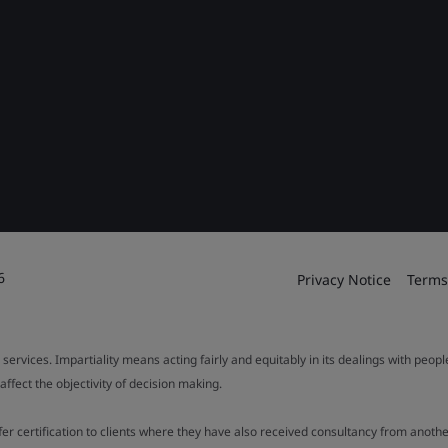
6
Privacy Notice
Terms
 services. Impartiality means acting fairly and equitably in its dealings with peop
fect the objectivity of decision making.
ffer certification to clients where they have also received consultancy from ano