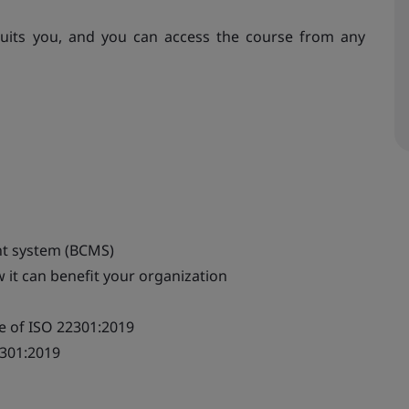
uits you, and you can access the course from any
nt system (BCMS)
 it can benefit your organization
e of ISO 22301:2019
2301:2019