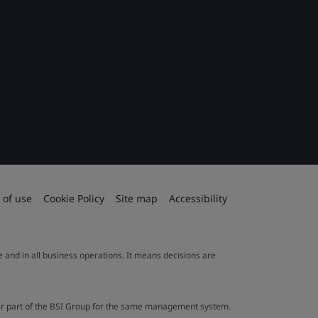
 of use
Cookie Policy
Site map
Accessibility
le and in all business operations. It means decisions are
ther part of the BSI Group for the same management system.