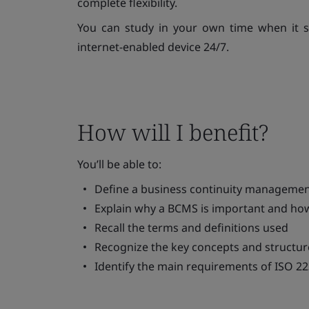
complete flexibility.
You can study in your own time when it s
internet-enabled device 24/7.
How will I benefit?
You’ll be able to:
Define a business continuity manageme
Explain why a BCMS is important and how
Recall the terms and definitions used
Recognize the key concepts and structur
Identify the main requirements of ISO 2