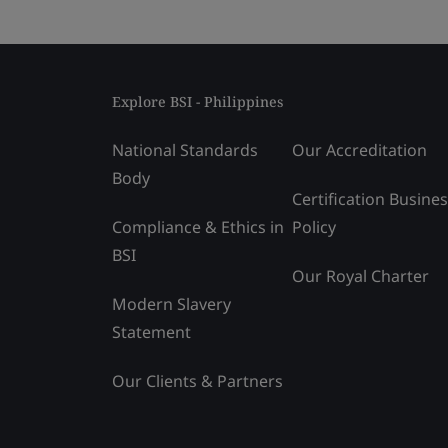
Explore BSI - Philippines
National Standards
Our Accreditation
Body
Certification Busine
Compliance & Ethics in
Policy
BSI
Our Royal Charter
Modern Slavery
Statement
Our Clients & Partners