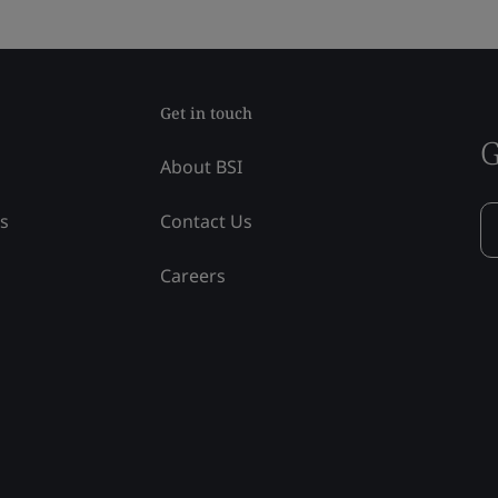
Get in touch
G
About BSI
ss
Contact Us
Careers