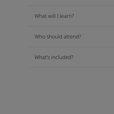
What will I learn?
Who should attend?
What's included?