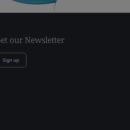
et our Newsletter
Sign up