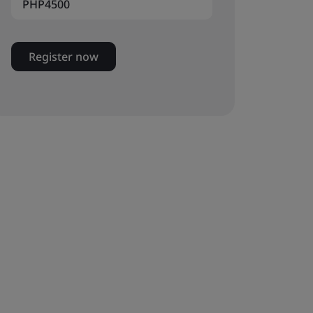
PHP4500
Register now