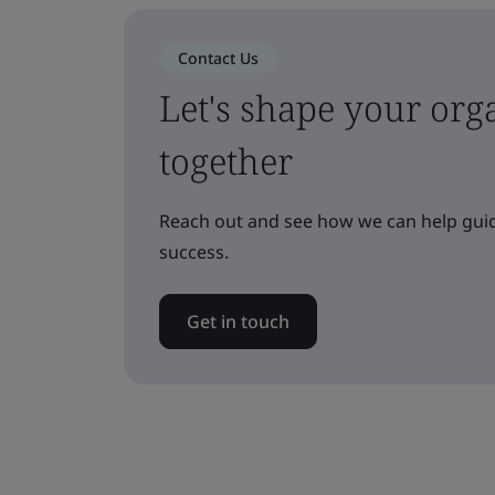
Contact Us
Let's shape your orga
together
Reach out and see how we can help guid
success.
Get in touch