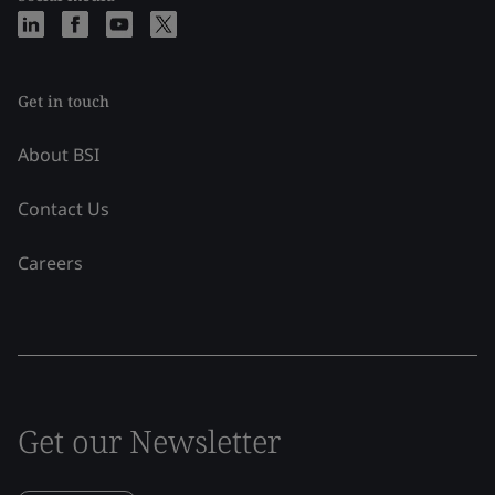
Get in touch
About BSI
Contact Us
Careers
Get our Newsletter