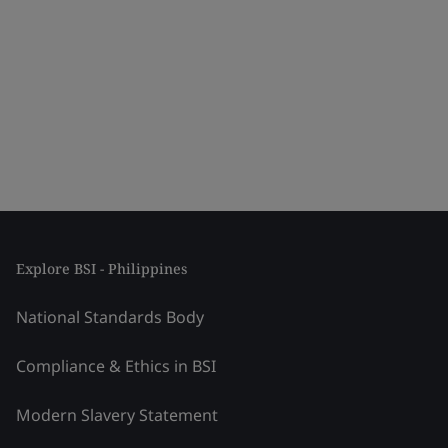
Explore BSI - Philippines
National Standards Body
Compliance & Ethics in BSI
Modern Slavery Statement