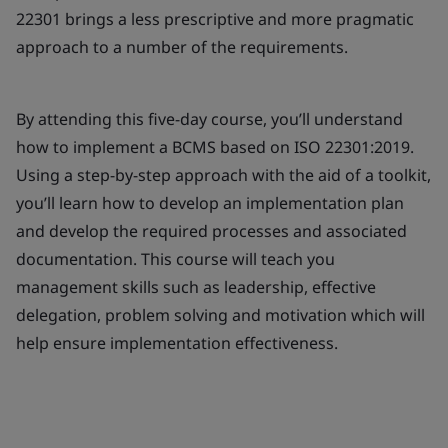
22301 brings a less prescriptive and more pragmatic
approach to a number of the requirements.
By attending this five-day course, you’ll understand
how to implement a BCMS based on ISO 22301:2019.
Using a step-by-step approach with the aid of a toolkit,
you’ll learn how to develop an implementation plan
and develop the required processes and associated
documentation. This course will teach you
management skills such as leadership, effective
delegation, problem solving and motivation which will
help ensure implementation effectiveness.