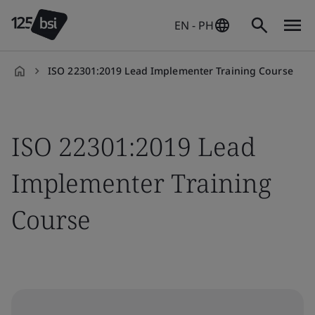
EN - PH
ISO 22301:2019 Lead Implementer Training Course
en-
PH
ISO 22301:2019 Lead
Implementer Training
Course