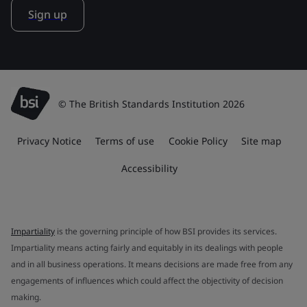
Sign up
© The British Standards Institution 2026
Privacy Notice
Terms of use
Cookie Policy
Site map
Accessibility
Impartiality
is the governing principle of how BSI provides its services.
Impartiality means acting fairly and equitably in its dealings with people
and in all business operations. It means decisions are made free from any
engagements of influences which could affect the objectivity of decision
making.