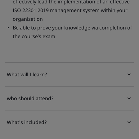
effectively lead the implementation of an effective
ISO 22301:2019 management system within your
organization
Be able to prove your knowledge via completion of
the course’s exam
What will I learn?
who should attend?
What's included?