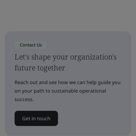
Contact Us
Let's shape your organization's
future together
Reach out and see how we can help guide you
on your path to sustainable operational
success.
Get in touch