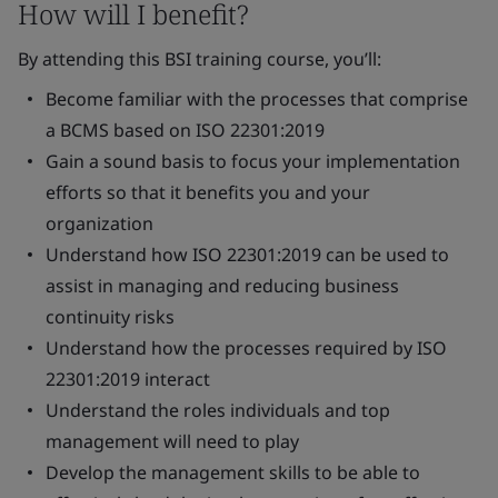
How will I benefit?
By attending this BSI training course, you’ll:
Become familiar with the processes that comprise
a BCMS based on ISO 22301:2019
Gain a sound basis to focus your implementation
efforts so that it benefits you and your
organization
Understand how ISO 22301:2019 can be used to
assist in managing and reducing business
continuity risks
Understand how the processes required by ISO
22301:2019 interact
Understand the roles individuals and top
management will need to play
Develop the management skills to be able to