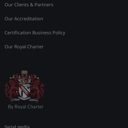
Our Clients & Partners
Our Accreditation
Certification Business Policy
Our Royal Charter
Social media