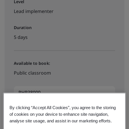
Level
Lead implementer
Duration
5 days
Available to book:
Public classroom
PHP38000
By clicking “Accept All Cookies”, you agree to the storing
Book your training now
of cookies on your device to enhance site navigation,
analyse site usage, and assist in our marketing efforts.