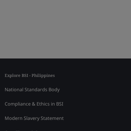
Explore BSI - Philippines
National Standards Body
Compliance & Ethics in BSI
Modern Slavery Statement