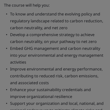
The course will help you:
To know and understand the evolving policy and
regulatory landscape related to carbon reduction,
carbon neutrality, and net zero
Develop a comprehensive strategy to achieve
carbon neutrality, on your pathway to net zero
Embed GHG management and carbon neutrality
into your environmental and energy management
activities
Improve environmental and energy performance,
contributing to reduced risk, carbon emissions,
and associated costs
Enhance your sustainability credentials and
improve organizational resilience
Support your organization and local, national, and