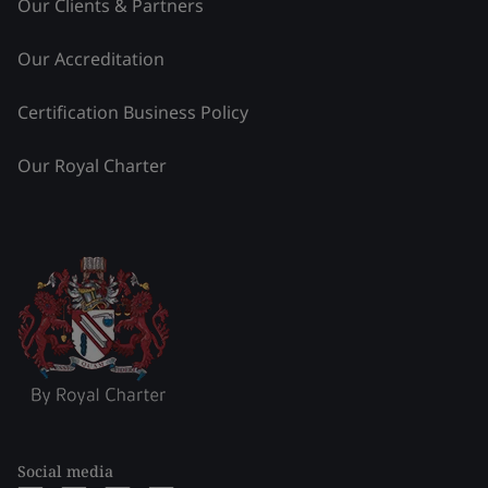
Our Clients & Partners
Our Accreditation
Certification Business Policy
Our Royal Charter
Social media