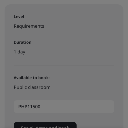
Level
Requirements
Duration
1 day
Available to book:
Public classroom
PHP11500