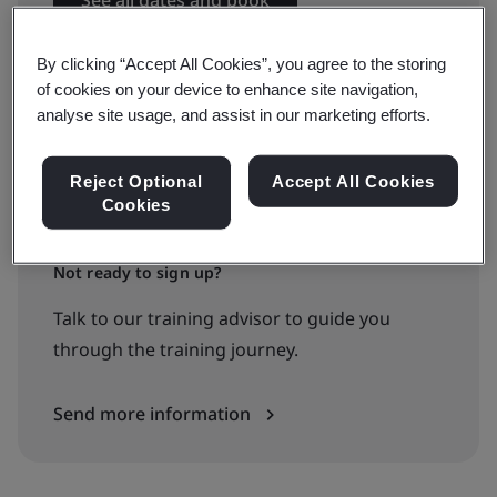
See all dates and book
By clicking “Accept All Cookies”, you agree to the storing
of cookies on your device to enhance site navigation,
Available to quote:
analyse site usage, and assist in our marketing efforts.
In-house
Reject Optional
Accept All Cookies
Cookies
Request a quote
Not ready to sign up?
Talk to our training advisor to guide you
through the training journey.
Send more information