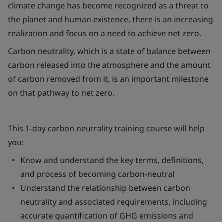
climate change has become recognized as a threat to
the planet and human existence, there is an increasing
realization and focus on a need to achieve net zero.
Carbon neutrality, which is a state of balance between
carbon released into the atmosphere and the amount
of carbon removed from it, is an important milestone
on that pathway to net zero.
This 1-day carbon neutrality training course will help
you:
Know and understand the key terms, definitions,
and process of becoming carbon-neutral
Understand the relationship between carbon
neutrality and associated requirements, including
accurate quantification of GHG emissions and