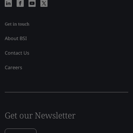
Get in touch
About BSI
Contact Us
Careers
Get our Newsletter