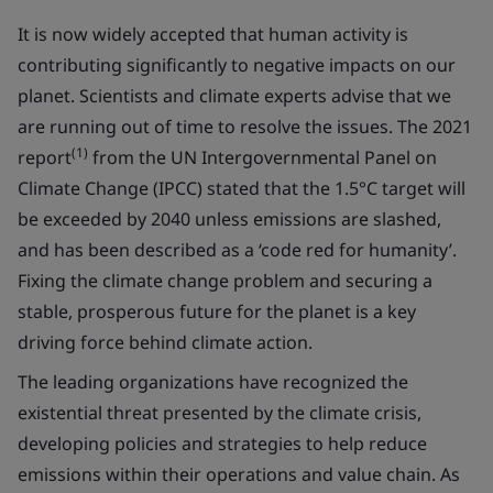
It is now widely accepted that human activity is
contributing significantly to negative impacts on our
planet. Scientists and climate experts advise that we
are running out of time to resolve the issues. The 2021
(1)
report
from the UN Intergovernmental Panel on
Climate Change (IPCC) stated that the 1.5°C target will
be exceeded by 2040 unless emissions are slashed,
and has been described as a ‘code red for humanity’.
Fixing the climate change problem and securing a
stable, prosperous future for the planet is a key
driving force behind climate action.
The leading organizations have recognized the
existential threat presented by the climate crisis,
developing policies and strategies to help reduce
emissions within their operations and value chain. As