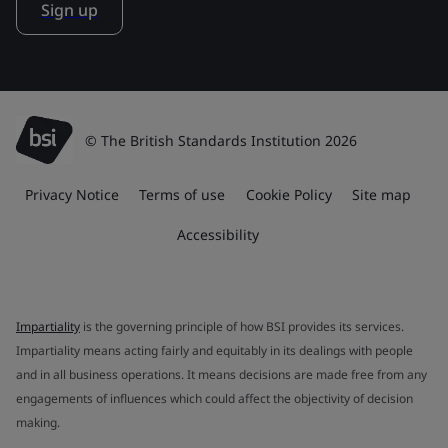
Sign up
© The British Standards Institution 2026
Privacy Notice
Terms of use
Cookie Policy
Site map
Accessibility
Impartiality
is the governing principle of how BSI provides its services.
Impartiality means acting fairly and equitably in its dealings with people
and in all business operations. It means decisions are made free from any
engagements of influences which could affect the objectivity of decision
making.