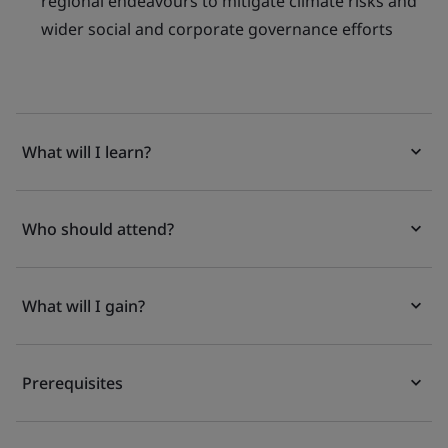
regional endeavours to mitigate climate risks and
wider social and corporate governance efforts
What will I learn?
Who should attend?
What will I gain?
Prerequisites