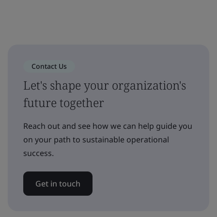
Contact Us
Let's shape your organization's
future together
Reach out and see how we can help guide you
on your path to sustainable operational
success.
Get in touch