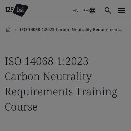
EN - PH
ISO 14068-1:2023 Carbon Neutrality Requirements Training Course
en-
PH
ISO 14068-1:2023
Carbon Neutrality
Requirements Training
Course