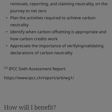
removals, reporting, and claiming neutrality, on the
journey to net zero
Plan the activities required to achieve carbon
neutrality
Identify when carbon offsetting is appropriate and
how carbon credits work
Appreciate the importance of verifying/validating
declarations of carbon neutrality
(1)
IPCC Sixth Assessment Report
https://www.ipcc.ch/report/ar6/wg1/
How will I benefit?