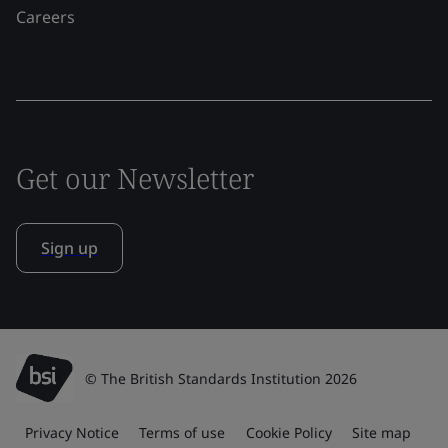
Careers
Get our Newsletter
Sign up
© The British Standards Institution 2026
Privacy Notice
Terms of use
Cookie Policy
Site map