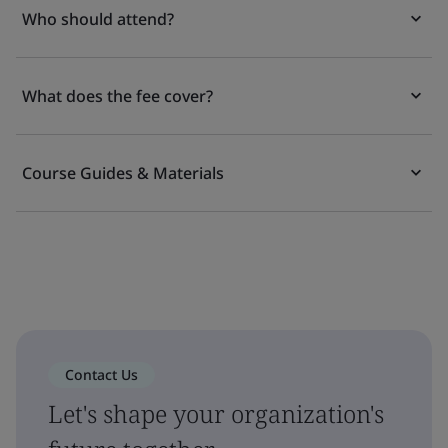
Who should attend?
What does the fee cover?
Course Guides & Materials
Contact Us
Let's shape your organization's