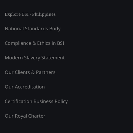
Explore BSI - Philippines
National Standards Body
Compliance & Ethics in BSI
Modern Slavery Statement
Our Clients & Partners
Our Accreditation
Certification Business Policy
Our Royal Charter