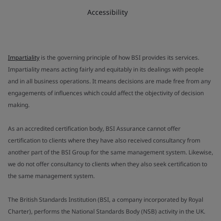
Accessibility
Impartiality
is the governing principle of how BSI provides its services.
Impartiality means acting fairly and equitably in its dealings with people
and in all business operations. It means decisions are made free from any
engagements of influences which could affect the objectivity of decision
making.
As an accredited certification body, BSI Assurance cannot offer
certification to clients where they have also received consultancy from
another part of the BSI Group for the same management system. Likewise,
we do not offer consultancy to clients when they also seek certification to
the same management system.
The British Standards Institution (BSI, a company incorporated by Royal
Charter), performs the National Standards Body (NSB) activity in the UK.