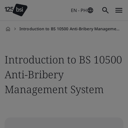
EN - PH
Introduction to BS 10500 Anti-Bribery Management System
en-
PH
Introduction to BS 10500
Anti-Bribery
Management System