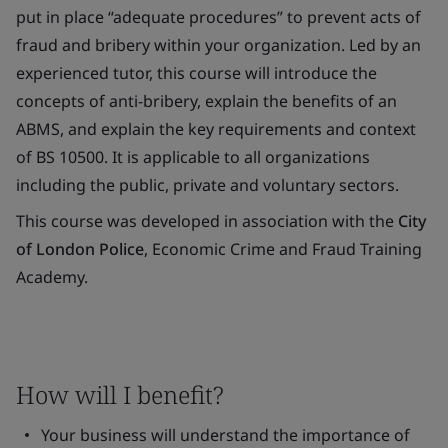
put in place “adequate procedures” to prevent acts of
fraud and bribery within your organization. Led by an
experienced tutor, this course will introduce the
concepts of anti-bribery, explain the benefits of an
ABMS, and explain the key requirements and context
of BS 10500. It is applicable to all organizations
including the public, private and voluntary sectors.
This course was developed in association with the
City
of London Police
, Economic Crime and Fraud Training
Academy.
How will I benefit?
Your business will understand the importance of