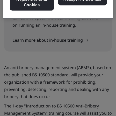
Cookies
Available as an In-House Course
Call us and speak with our training advisors
on running an in-house training.
Learn more about in-house training
An anti-bribery management system (ABMS), based on
the published
BS 10500
standard, will provide your
organization with a framework for prohibiting,
preventing, detecting, reporting and dealing with any
bribery that does occur.
The 1-day "Introduction to BS 10500 Anti-Bribery
Management System" training course will assist you to