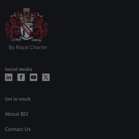
Social media
Get in touch
About BSI
Contact Us