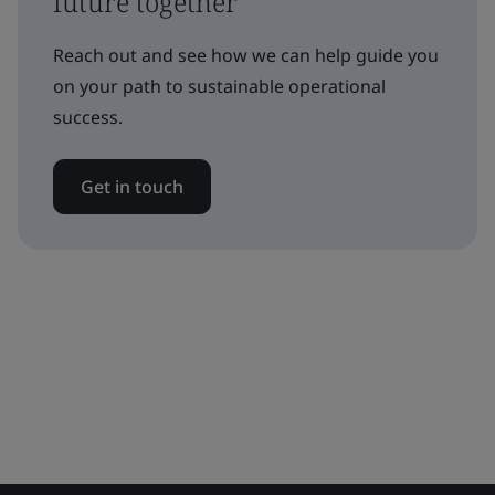
future together
Reach out and see how we can help guide you
on your path to sustainable operational
success.
Get in touch