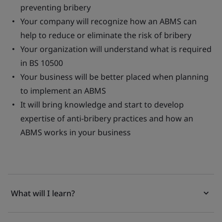
preventing bribery
Your company will recognize how an ABMS can
help to reduce or eliminate the risk of bribery
Your organization will understand what is required
in BS 10500
Your business will be better placed when planning
to implement an ABMS
It will bring knowledge and start to develop
expertise of anti-bribery practices and how an
ABMS works in your business
What will I learn?