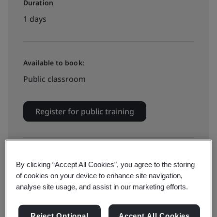
Duration
1 days
Available to book:
Public classroom
Register for public training
Available to quote:
By clicking “Accept All Cookies”, you agree to the storing
In-house
of cookies on your device to enhance site navigation,
analyse site usage, and assist in our marketing efforts.
Get quotation for in-house training
Reject Optional
Accept All Cookies