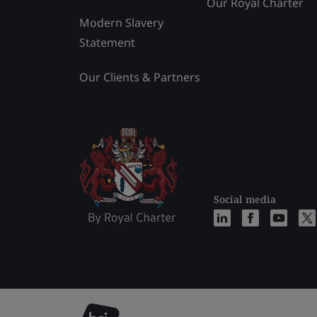
Our Royal Charter
Modern Slavery
Statement
Our Clients & Partners
Social media