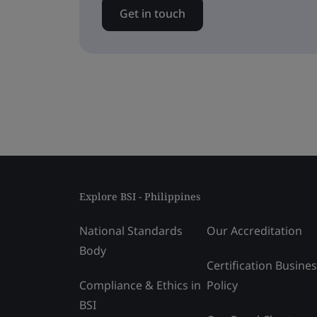
Get in touch
Explore BSI - Philippines
National Standards
Our Accreditation
Body
Certification Busine
Compliance & Ethics in
Policy
BSI