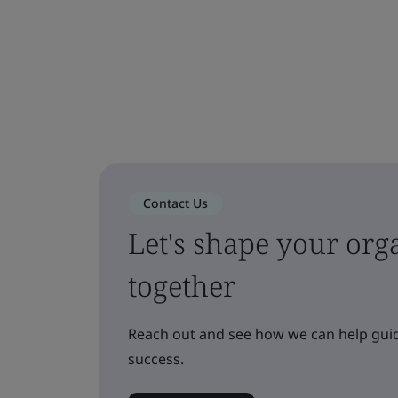
Contact Us
Let's shape your orga
together
Reach out and see how we can help guid
success.