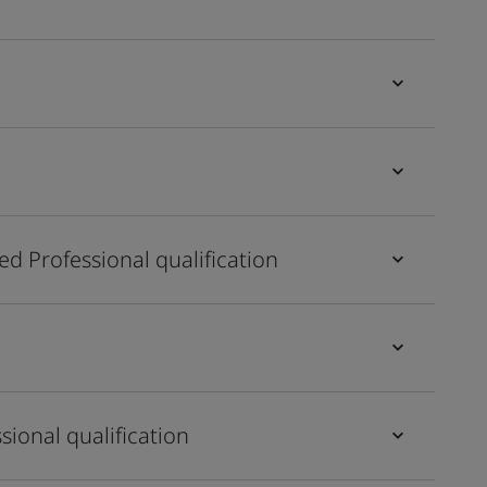
ied Professional qualification
sional qualification