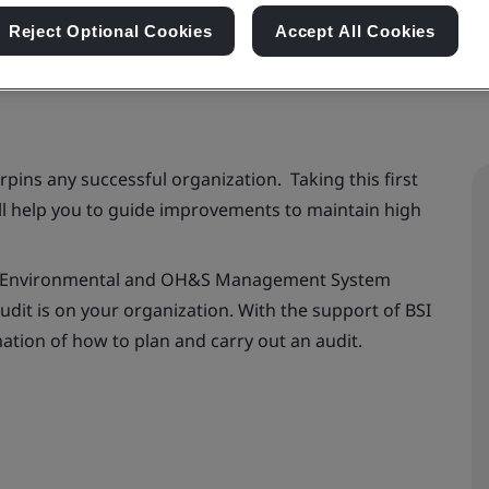
Reject Optional Cookies
Accept All Cookies
ins any successful organization. Taking this first
ill help you to guide improvements to maintain high
ity, Environmental and OH&S Management System
udit is on your organization. With the support of BSI
rmation of how to plan and carry out an audit.