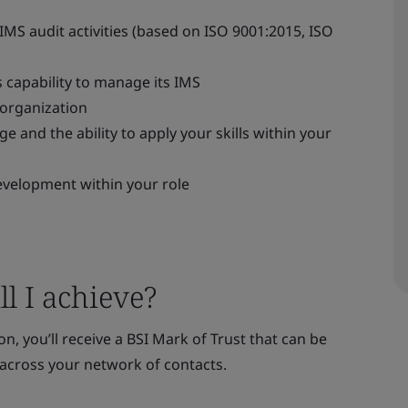
IMS audit activities (based on ISO 9001:2015, ISO
s capability to manage its IMS
 organization
 and the ability to apply your skills within your
evelopment within your role
l I achieve?
n, you’ll receive a BSI Mark of Trust that can be
across your network of contacts.