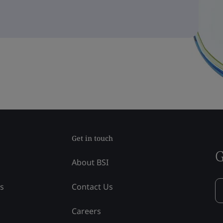
Get in touch
G
About BSI
ss
Contact Us
Careers