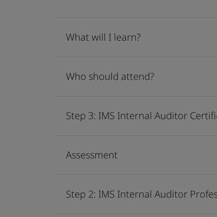
What will I learn?
Who should attend?
Step 3: IMS Internal Auditor Certif
Assessment
Step 2: IMS Internal Auditor Profes