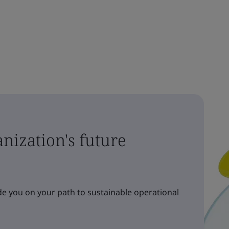
nization's future
e you on your path to sustainable operational