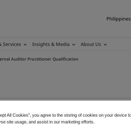
Philippines
& Services
Insights & Media
About Us
nal Auditor Practitioner Qualification
nt System (IMS) Internal A
ept All Cookies”, you agree to the storing of cookies on your device t
yse site usage, and assist in our marketing efforts.