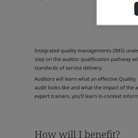
Integrated quality managements (IMS) underp
step on the auditor qualification pathway w
standards of service delivery.
Auditors will learn what an effective Qual
audit looks like and what the impact of the a
expert trainers, you’ll learn in-context info
How will I benefit?