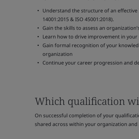
Understand the structure of an effective 
14001:2015 & ISO 45001:2018).
Gain the skills to assess an organization’
Learn how to drive improvement in your
Gain formal recognition of your knowledge
organization
Continue your career progression and d
Which qualification wil
On successful completion of your qualificatio
shared across within your organization and 