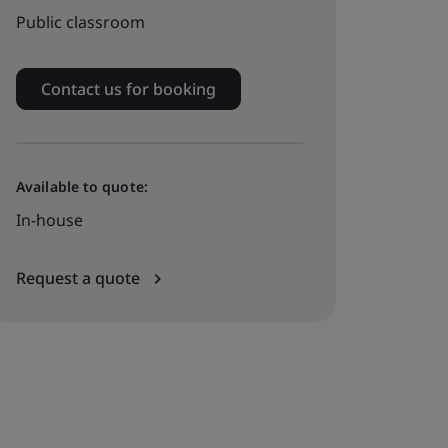
Public classroom
Contact us for booking
Available to quote:
In-house
Request a quote