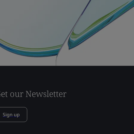
et our Newsletter
Sign up