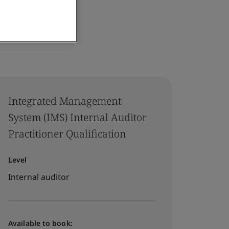
Integrated Management
System (IMS) Internal Auditor
Practitioner Qualification
Level
Internal auditor
Available to book: