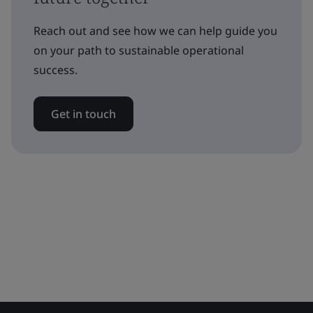
Reach out and see how we can help guide you
on your path to sustainable operational
success.
Get in touch