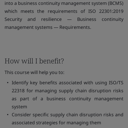
into a business continuity management system (BCMS)
which meets the requirements of ISO 22301:2019
Security and resilience — Business continuity
management systems — Requirements.
How will I benefit?
This course will help you to:
Identify key benefits associated with using ISO/TS
22318 for managing supply chain disruption risks
as part of a business continuity management
system
Consider specific supply chain disruption risks and
associated strategies for managing them