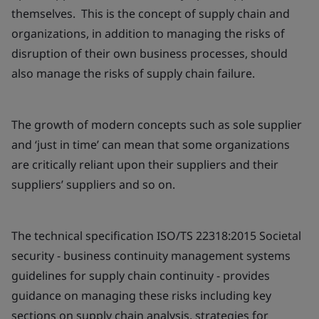
themselves. This is the concept of supply chain and
organizations, in addition to managing the risks of
disruption of their own business processes, should
also manage the risks of supply chain failure.
The growth of modern concepts such as sole supplier
and ‘just in time’ can mean that some organizations
are critically reliant upon their suppliers and their
suppliers’ suppliers and so on.
The technical specification ISO/TS 22318:2015 Societal
security - business continuity management systems
guidelines for supply chain continuity - provides
guidance on managing these risks including key
sections on supply chain analysis, strategies for