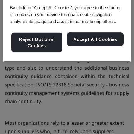
By clicking “Accept All Cookies”, you agree to the storing
of cookies on your device to enhance site navigation,
Book your training now
analyse site usage, and assist in our marketing efforts.
Reject Optional
Accept All Cookies
Cookies
This course is aimed at assisting organizations of any
type and size to understand the additional business
continuity guidance contained within the technical
specification: ISO/TS 22318 Societal security - business
continuity management systems guidelines for supply
chain continuity.
Most organizations rely, to a lesser or greater extent
upon suppliers who, in turn, rely upon suppliers