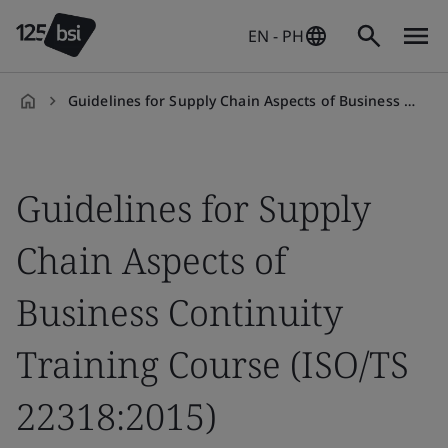
EN - PH
Guidelines for Supply Chain Aspects of Business Continuity Training Course (ISO/TS 22318:2015)
en-
PH
Guidelines for Supply
Chain Aspects of
Business Continuity
Training Course (ISO/TS
22318:2015)