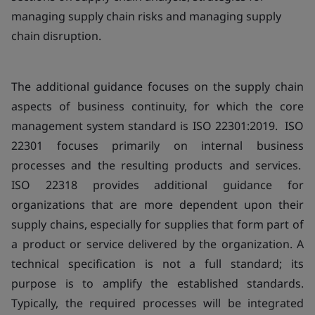
managing supply chain risks and managing supply
chain disruption.
The additional guidance focuses on the supply chain
aspects of business continuity, for which the core
management system standard is ISO 22301:2019. ISO
22301 focuses primarily on internal business
processes and the resulting products and services.
ISO 22318 provides additional guidance for
organizations that are more dependent upon their
supply chains, especially for supplies that form part of
a product or service delivered by the organization. A
technical specification is not a full standard; its
purpose is to amplify the established standards.
Typically, the required processes will be integrated