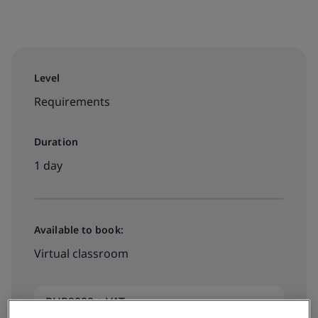
Level
Requirements
Duration
1 day
Available to book:
Virtual classroom
PHP9000 + VAT