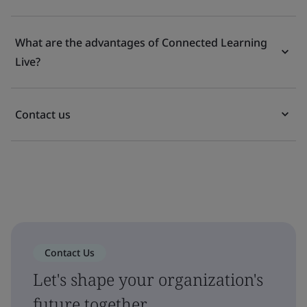
What are the advantages of Connected Learning
Live?
Contact us
Contact Us
Let's shape your organization's
future together