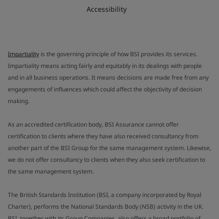
Accessibility
Impartiality
is the governing principle of how BSI provides its services.
Impartiality means acting fairly and equitably in its dealings with people
and in all business operations. It means decisions are made free from any
engagements of influences which could affect the objectivity of decision
making.
As an accredited certification body, BSI Assurance cannot offer
certification to clients where they have also received consultancy from
another part of the BSI Group for the same management system. Likewise,
we do not offer consultancy to clients when they also seek certification to
the same management system.
The British Standards Institution (BSI, a company incorporated by Royal
Charter), performs the National Standards Body (NSB) activity in the UK.
BSI, together with its Group Companies, also offers a broad portfolio of