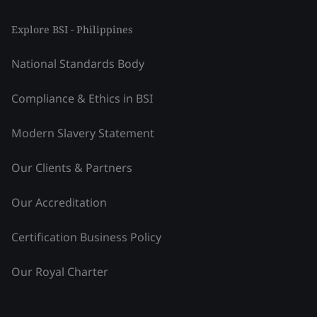
Explore BSI - Philippines
National Standards Body
Compliance & Ethics in BSI
Modern Slavery Statement
Our Clients & Partners
Our Accreditation
Certification Business Policy
Our Royal Charter