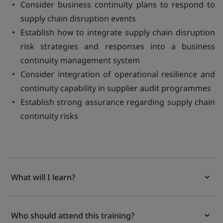
Consider business continuity plans to respond to
supply chain disruption events
Establish how to integrate supply chain disruption
risk strategies and responses into a business
continuity management system
Consider integration of operational resilience and
continuity capability in supplier audit programmes
Establish strong assurance regarding supply chain
continuity risks
What will I learn?
Who should attend this training?