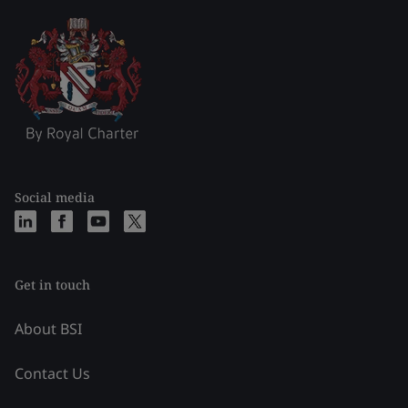
Social media
Get in touch
About BSI
Contact Us