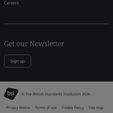
Careers
Get our Newsletter
Sign up
© The British Standards Institution 2026
Privacy Notice
Terms of use
Cookie Policy
Site map