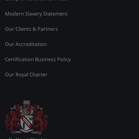
Modern Slavery Statement
Our Clients & Partners
Our Accreditation
Certification Business Policy
Our Royal Charter