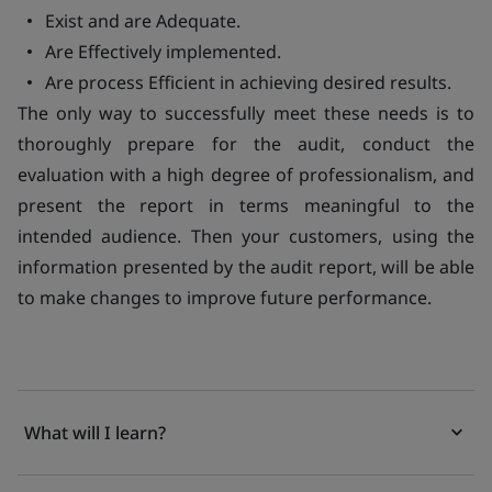
Exist and are Adequate.
Are Effectively implemented.
Are process Efficient in achieving desired results
.
The only way to successfully meet these needs is to
thoroughly prepare for the audit, conduct the
evaluation with a high degree of professionalism, and
present the report in terms meaningful to the
intended audience. Then your customers, using the
information presented by the audit report, will be able
to make changes to improve future performance.
What will I learn?