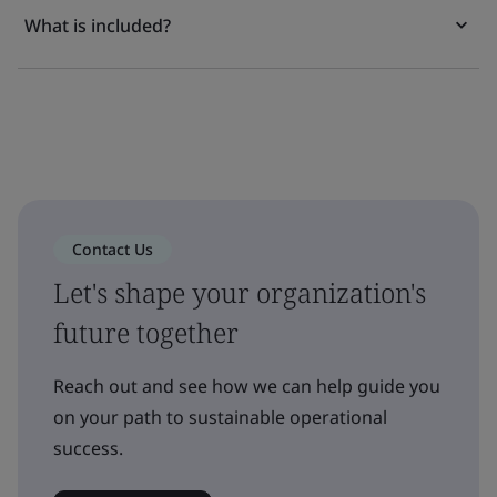
What is included?
Contact Us
Let's shape your organization's
future together
Reach out and see how we can help guide you
on your path to sustainable operational
success.