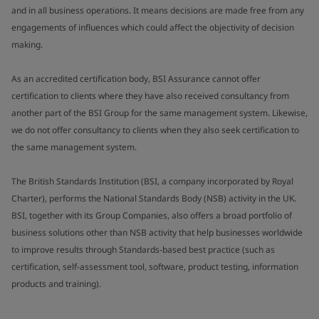
and in all business operations. It means decisions are made free from any
engagements of influences which could affect the objectivity of decision
making.
As an accredited certification body, BSI Assurance cannot offer
certification to clients where they have also received consultancy from
another part of the BSI Group for the same management system. Likewise,
we do not offer consultancy to clients when they also seek certification to
the same management system.
The British Standards Institution (BSI, a company incorporated by Royal
Charter), performs the National Standards Body (NSB) activity in the UK.
BSI, together with its Group Companies, also offers a broad portfolio of
business solutions other than NSB activity that help businesses worldwide
to improve results through Standards-based best practice (such as
certification, self-assessment tool, software, product testing, information
products and training).