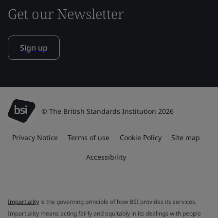
Get our Newsletter
Sign up
© The British Standards Institution 2026
Privacy Notice
Terms of use
Cookie Policy
Site map
Accessibility
Impartiality
is the governing principle of how BSI provides its services.
Impartiality means acting fairly and equitably in its dealings with people