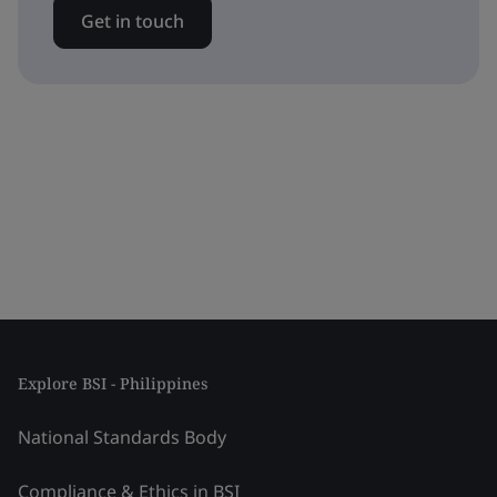
Get in touch
Explore BSI - Philippines
National Standards Body
Compliance & Ethics in BSI