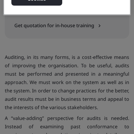
In-house
Get quotation for in-house training
Auditing, in its many forms, is a cost-effective means
of improving the organisation. To be useful, audits
must be performed and presented in a meaningful
approach. We must work
on
the system as well as
in
the system. In order to change practices for the better,
audit results must be in business terms and appeal to
the interests of the various stakeholders.
A “value-adding” perspective for audits is needed.
Instead of examining past conformance to