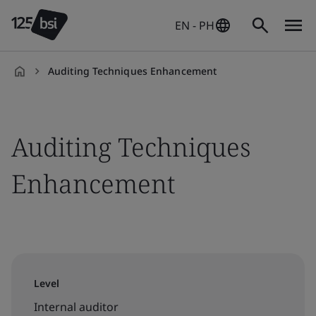
EN - PH
Auditing Techniques Enhancement
en-
PH
Auditing Techniques
Enhancement
Level
Internal auditor