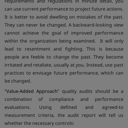
requirements and regulations in minute detail, you
can use current performance to project future actions.
It is better to avoid dwelling on mistakes of the past.
They can never be changed. A backward-looking view
cannot achieve the goal of improved performance
within the organization being examined. It will only
lead to resentment and fighting. This is because
people are feeble to change the past. They become
irritated and retaliate, usually at you. Instead, use past
practices to envisage future performance, which can
be changed.
“
Value-Added Approach
” quality audits should be a
combination of compliance and performance
evaluations. Using defined and agreed-to
measurement criteria, the audit report will tell us
whether the necessary controls: