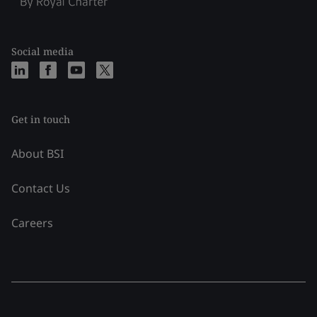
Social media
Get in touch
About BSI
Contact Us
Careers