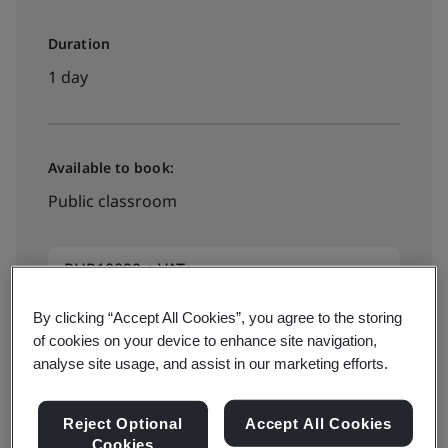
Duration
1 day
Available to book:
Public classroom
PHP10000 + VAT
By clicking “Accept All Cookies”, you agree to the storing
of cookies on your device to enhance site navigation,
Book your training now
analyse site usage, and assist in our marketing efforts.
Reject Optional
Accept All Cookies
Available to quote:
Cookies