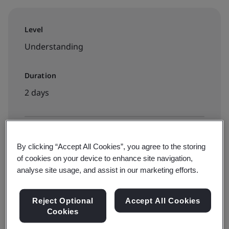
Level
Understanding
Duration
2 days
Available to book:
By clicking “Accept All Cookies”, you agree to the storing
Public classroom
of cookies on your device to enhance site navigation,
analyse site usage, and assist in our marketing efforts.
PHP15000 + VAT
Reject Optional
Accept All Cookies
Cookies