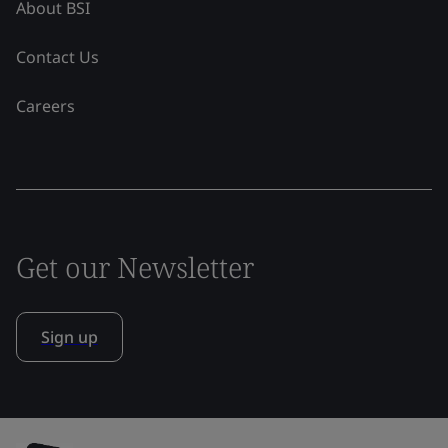
About BSI
Contact Us
Careers
Get our Newsletter
Sign up