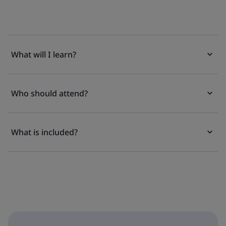
What will I learn?
Who should attend?
What is included?