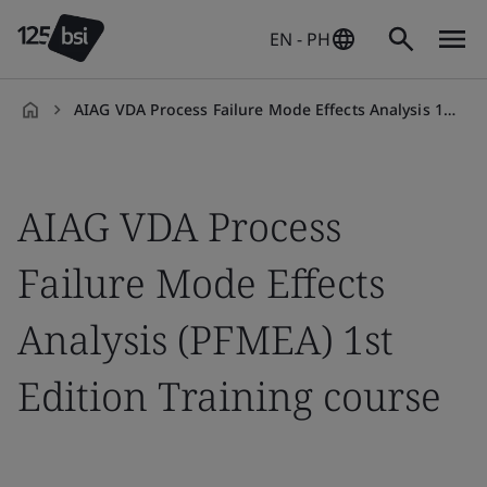
EN - PH
AIAG VDA Process Failure Mode Effects Analysis 1st Edition Training course
en-
PH
AIAG VDA Process
Failure Mode Effects
Analysis (PFMEA) 1st
Edition Training course