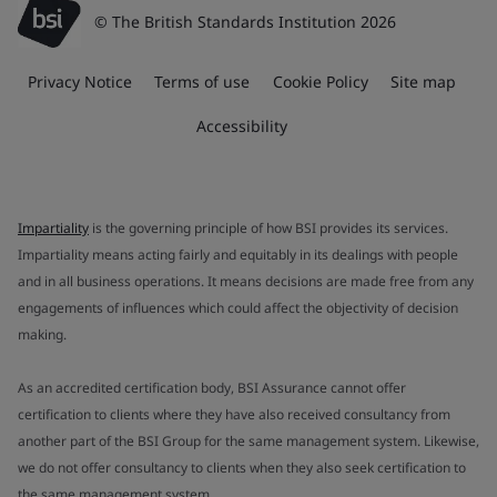
© The British Standards Institution 2026
Privacy Notice
Terms of use
Cookie Policy
Site map
Accessibility
Impartiality
is the governing principle of how BSI provides its services.
Impartiality means acting fairly and equitably in its dealings with people
and in all business operations. It means decisions are made free from any
engagements of influences which could affect the objectivity of decision
making.
As an accredited certification body, BSI Assurance cannot offer
certification to clients where they have also received consultancy from
another part of the BSI Group for the same management system. Likewise,
we do not offer consultancy to clients when they also seek certification to
the same management system.