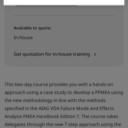
Book your training now
Available to quote:
In-house
Get quotation for in-house training
This two-day course provides you with a hands-on
approach using a case study to develop a PFMEA using
the new methodology in line with the methods
specified in the AIAG VDA Failure Mode and Effects
Analysis FMEA Handbook Edition 1. The course takes
delegates through the new 7 step approach using the