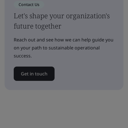
Contact Us
Let's shape your organization's
future together
Reach out and see how we can help guide you
on your path to sustainable operational
success.
Get in touch