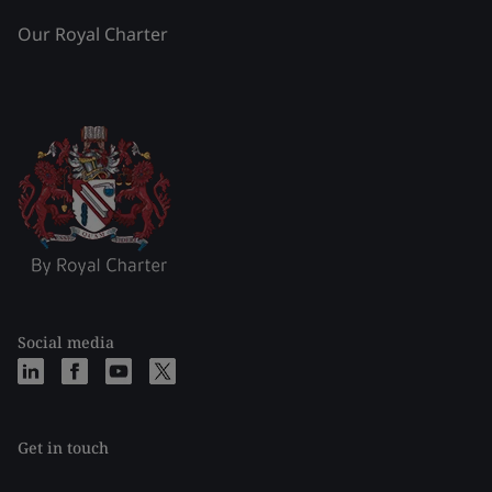
Our Royal Charter
Social media
Get in touch