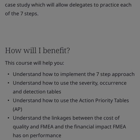
case study which will allow delegates to practice each
of the 7 steps.
How will I benefit?
This course will help you:
Understand how to implement the 7 step approach
Understand how to use the severity, occurrence
and detection tables
Understand how to use the Action Priority Tables
(AP)
Understand the linkages between the cost of
quality and FMEA and the financial impact FMEA
has on performance