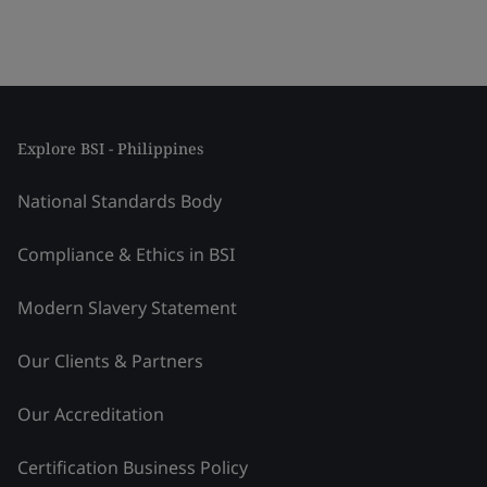
Explore BSI - Philippines
National Standards Body
Compliance & Ethics in BSI
Modern Slavery Statement
Our Clients & Partners
Our Accreditation
Certification Business Policy