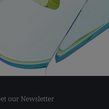
et our Newsletter