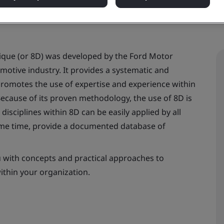
nique (or 8D) was developed by the Ford Motor
tive industry. It provides a systematic and
promotes the use of expertise and experience within
Because of its proven methodology, the use of 8D is
isciplines within 8D can be easily applied by all
same time, provide a documented database of
u with concepts and practical approaches to
ithin your organization.