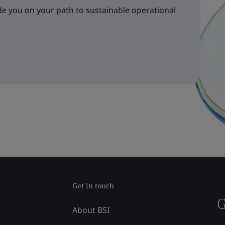
e you on your path to sustainable operational
Get in touch
G
About BSI