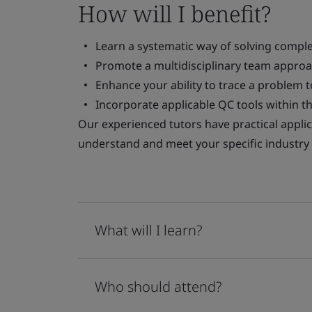
How will I benefit?
Learn a systematic way of solving compl
Promote a multidisciplinary team approa
Enhance your ability to trace a problem t
Incorporate applicable QC tools within t
Our experienced tutors have practical applic
understand and meet your specific industry
What will I learn?
Who should attend?