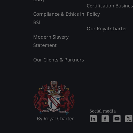
Certification Busine
Compliance & Ethics in
Policy
BSI
Our Royal Charter
Modern Slavery
Statement
Our Clients & Partners
Social media