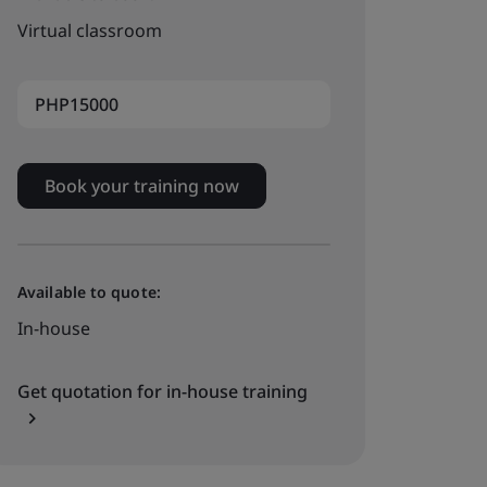
Virtual classroom
PHP15000
Book your training now
Available to quote:
In-house
Get quotation for in-house training