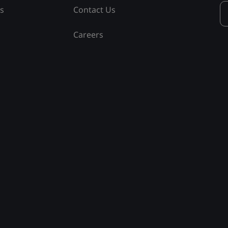
ss
Contact Us
Careers