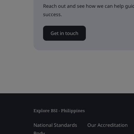
Reach out and see how we can help guid
success.
Get in touch
Explore BSI - Philippines
National Standards
Our Accreditation
Body