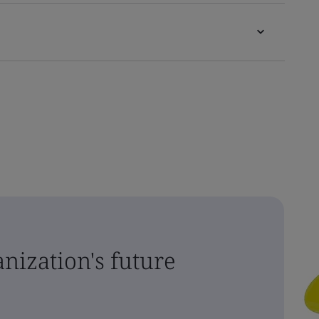
nization's future