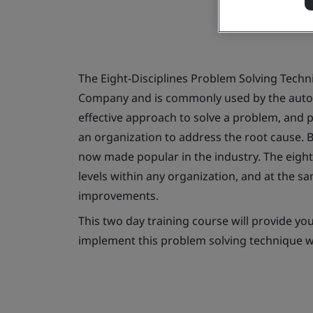
The Eight-Disciplines Problem Solving Tech
Company and is commonly used by the automo
effective approach to solve a problem, and 
an organization to address the root cause. 
now made popular in the industry. The eight d
levels within any organization, and at the 
improvements.
This two day training course will provide yo
implement this problem solving technique w