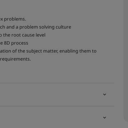
ex problems.
ch and a problem solving culture
o the root cause level
he 8D process
ation of the subject matter, enabling them to
 requirements.