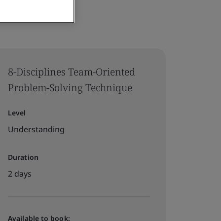
8-Disciplines Team-Oriented
Problem-Solving Technique
Level
Understanding
Duration
2 days
Available to book: