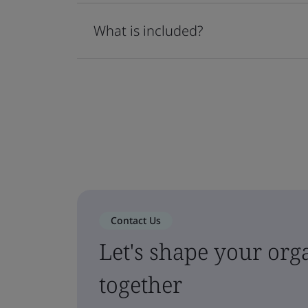
What is included?
Contact Us
Let's shape your orga
together