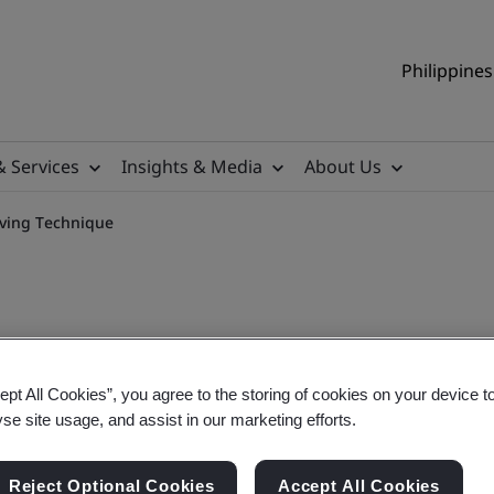
Philippines
& Services
Insights & Media
About Us
lving Technique
ept All Cookies”, you agree to the storing of cookies on your device t
Oriented Problem-Solving 
yse site usage, and assist in our marketing efforts.
Reject Optional Cookies
Accept All Cookies