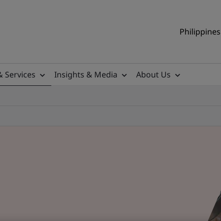
Philippines
& Services
Insights & Media
About Us