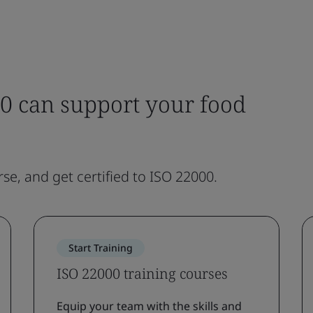
0 can support your food
rse, and get certified to ISO 22000.
Start Training
ISO 22000 training courses
Equip your team with the skills and