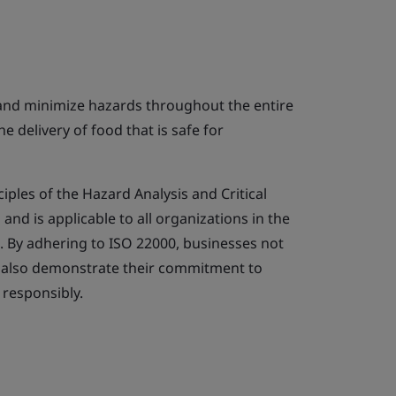
 and minimize hazards throughout the entire
e delivery of food that is safe for
iples of the Hazard Analysis and Critical
nd is applicable to all organizations in the
. By adhering to ISO 22000, businesses not
t also demonstrate their commitment to
responsibly.