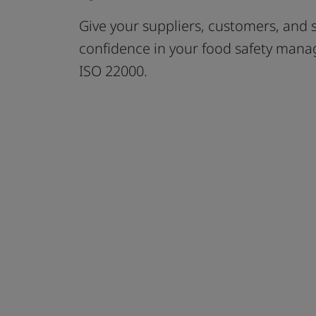
Give your suppliers, customers, and 
confidence in your food safety mana
ISO 22000.