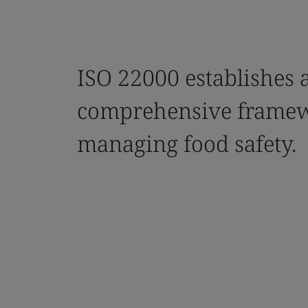
ISO 22000 establishes 
comprehensive framew
managing food safety.