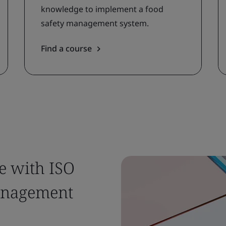
knowledge to implement a food
safety management system.
Find a course
e with ISO
management