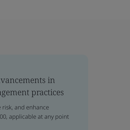
dvancements in
agement practices
e risk, and enhance
0, applicable at any point