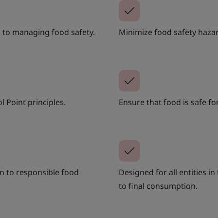
 to managing food safety.
Minimize food safety hazar
l Point principles.
Ensure that food is safe 
n to responsible food
Designed for all entities i
to final consumption.