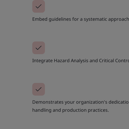
Embed guidelines for a systematic approach
Integrate Hazard Analysis and Critical Contro
Demonstrates your organization's dedicatio
handling and production practices.