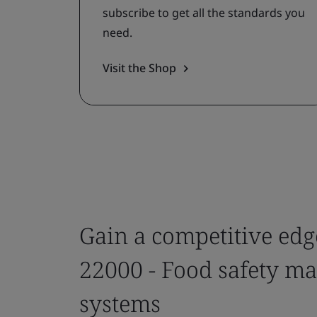
subscribe to get all the standards you
need.
Visit the Shop
Gain a competitive edg
22000 - Food safety 
systems