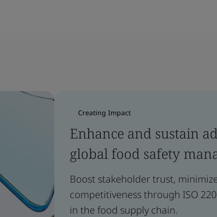
Creating Impact
Enhance and sustain a
global food safety man
Boost stakeholder trust, minimiz
competitiveness through ISO 2200
in the food supply chain.