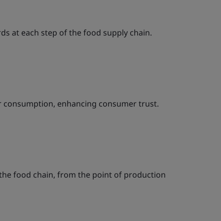
ds at each step of the food supply chain.
for consumption, enhancing consumer trust.
n the food chain, from the point of production