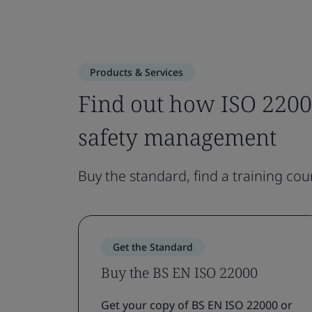
Products & Services
Find out how ISO 2200
safety management
Buy the standard, find a training cou
Get the Standard
Buy the BS EN ISO 22000
Get your copy of BS EN ISO 22000 or