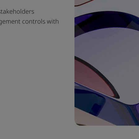
stakeholders
gement controls with