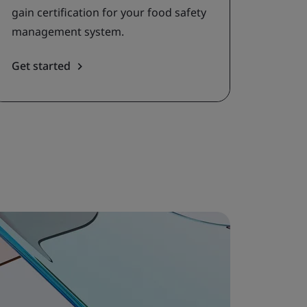
gain certification for your food safety
management system.
Get started