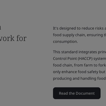
a
It's designed to reduce risks
food supply chain, ensuring th
ork for
consumption.
This standard integrates princ
Control Point (HACCP) system a
food chain, from farm to fork
only enhance food safety bu
producing and handling food 
Read the Document