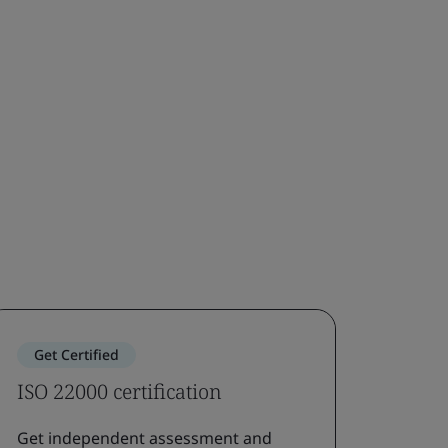
Get Certified
ISO 22000 certification
Get independent assessment and