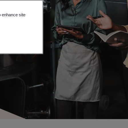
o enhance site