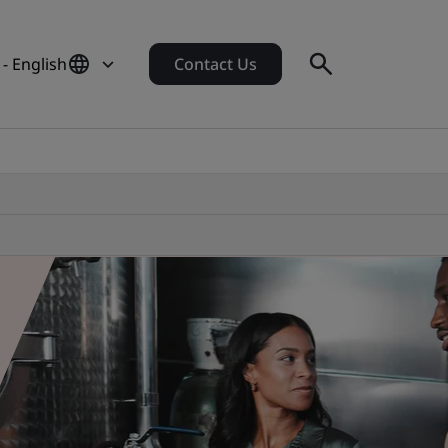
 - English
Contact Us