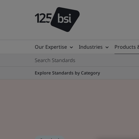
Our Expertise
Industries
Products 
Search Standards
Explore Standards by Category