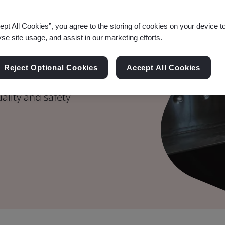
g Excellence
ept All Cookies”, you agree to the storing of cookies on your device t
yse site usage, and assist in our marketing efforts.
agement
Reject Optional Cookies
Accept All Cookies
afety assurance,
ality and safety