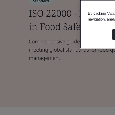
Standard
ISO 22000 - Ensurin
By clicking “Acc
navigation, anal
in Food Safety Man
Comprehensive guidelines for food s
meeting global standards for food qu
management.