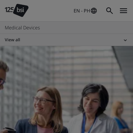
EN - PH
Medical Devices
View all