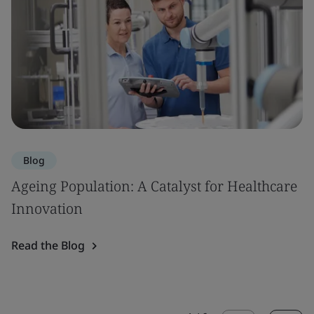
Blog
Ageing Population: A Catalyst for Healthcare
Innovation
Read the Blog