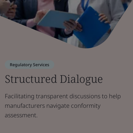
Regulatory Services
Structured Dialogue
Facilitating transparent discussions to help
manufacturers navigate conformity
assessment.