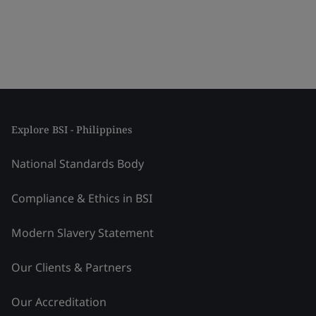
Explore BSI - Philippines
National Standards Body
Compliance & Ethics in BSI
Modern Slavery Statement
Our Clients & Partners
Our Accreditation