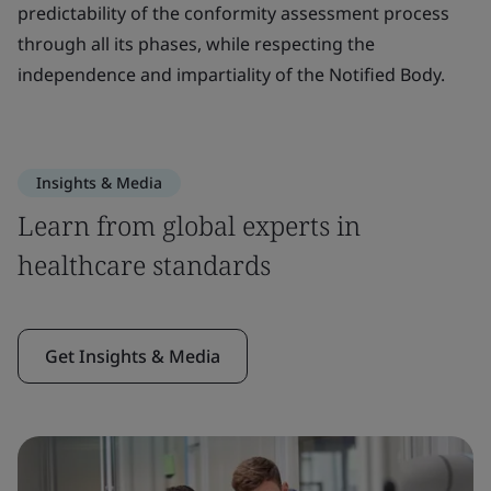
predictability of the conformity assessment process
through all its phases, while respecting the
independence and impartiality of the Notified Body.
Insights & Media
Learn from global experts in
healthcare standards
Get Insights & Media