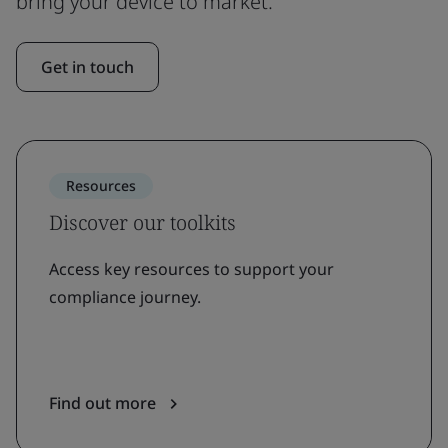
bring your device to market.
Get in touch
Resources
Discover our toolkits
Access key resources to support your
compliance journey.
Find out more