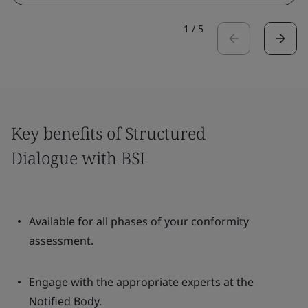
1
/
5
Key benefits of Structured
Dialogue with BSI
Available for all phases of your conformity
assessment.
Engage with the appropriate experts at the
Notified Body.