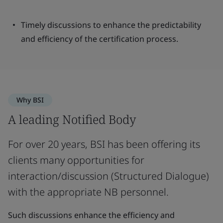
Timely discussions to enhance the predictability
and efficiency of the certification process.
Why BSI
A leading Notified Body
For over 20 years, BSI has been offering its
clients many opportunities for
interaction/discussion (Structured Dialogue)
with the appropriate NB personnel.
Such discussions enhance the efficiency and