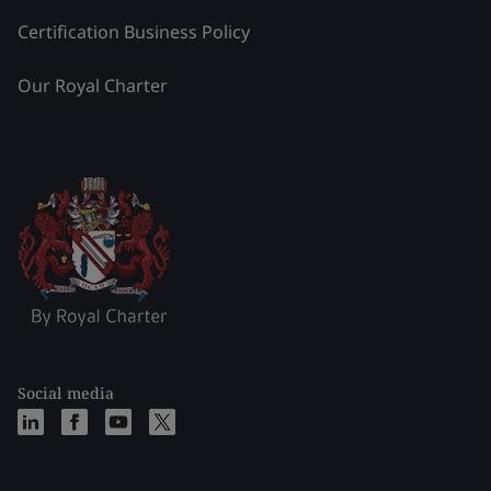
Certification Business Policy
Our Royal Charter
Social media