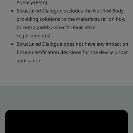
Agency (EMA).
Structured Dialogue excludes the Notified Body
providing solutions to the manufacturer on how
to comply with a specific legislative
requirement(s).
Structured Dialogue does not have any impact on
future certification decisions for the device under
application.