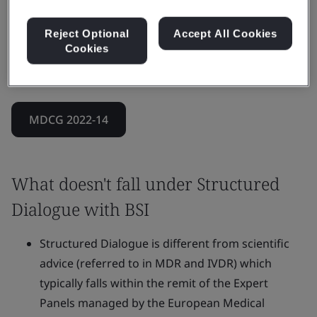
It can also address more complex scenarios that
combine clinical, technical, and regulatory
Reject Optional
Accept All Cookies
Cookies
requirements, while ensuring the Notified Body’s
impartiality throughout.
MDCG 2022-14
What doesn't fall under Structured
Dialogue with BSI
Structured Dialogue is different from scientific
advice (referred to in MDR and IVDR) which
typically falls within the remit of the Expert
Panels managed by the European Medical