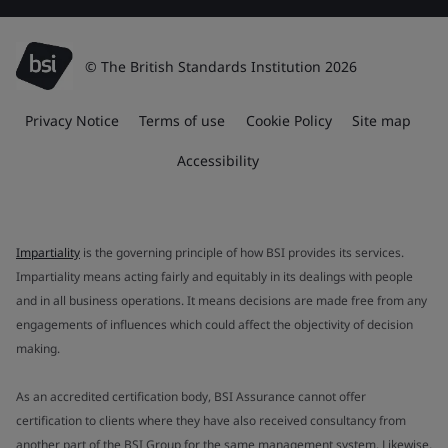
© The British Standards Institution 2026
Privacy Notice
Terms of use
Cookie Policy
Site map
Accessibility
Impartiality
is the governing principle of how BSI provides its services.
Impartiality means acting fairly and equitably in its dealings with people
and in all business operations. It means decisions are made free from any
engagements of influences which could affect the objectivity of decision
making.
As an accredited certification body, BSI Assurance cannot offer
certification to clients where they have also received consultancy from
another part of the BSI Group for the same management system. Likewise,