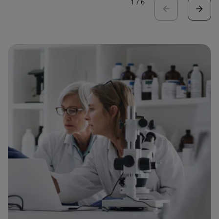
1
/
6