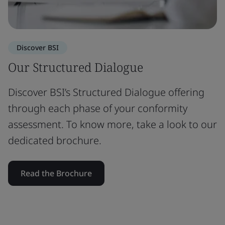
Discover BSI
Our Structured Dialogue
Discover BSI’s Structured Dialogue offering
through each phase of your conformity
assessment. To know more, take a look to our
dedicated brochure.
Read the Brochure