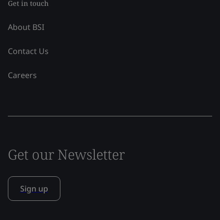
Get in touch
About BSI
Contact Us
Careers
Get our Newsletter
Sign up