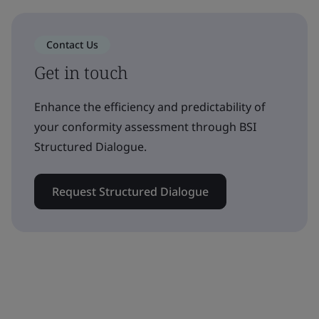
Contact Us
Get in touch
Enhance the efficiency and predictability of
your conformity assessment through BSI
Structured Dialogue.
Request Structured Dialogue