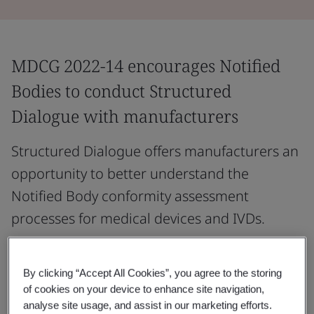
MDCG 2022-14 encourages Notified
Bodies to conduct Structured
Dialogue with manufacturers
Structured Dialogue offers manufacturers an
opportunity to better understand the
Notified Body conformity assessment
processes for medical devices and IVDs.
It may outline the key steps before and during the
application process, describe Notified Body conformity
By clicking “Accept All Cookies”, you agree to the storing
assessment procedures, and highlight essential
of cookies on your device to enhance site navigation,
analyse site usage, and assist in our marketing efforts.
elements of the manufacturer’s compliance evidence.