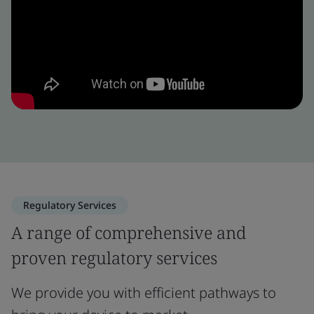
Regulatory Services
A range of comprehensive and
proven regulatory services
We provide you with efficient pathways to