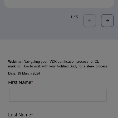
1
/
5