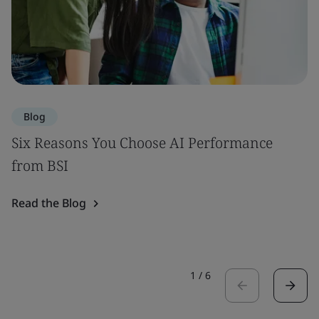
Blog
Six Reasons You Choose AI Performance
from BSI
Read the Blog
1
/
6