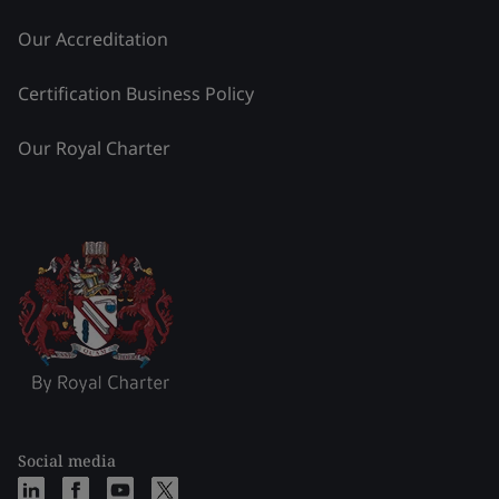
Our Accreditation
Certification Business Policy
Our Royal Charter
Social media