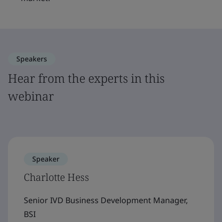
Speakers
Hear from the experts in this
webinar
Speaker
Charlotte Hess
Senior IVD Business Development Manager,
BSI