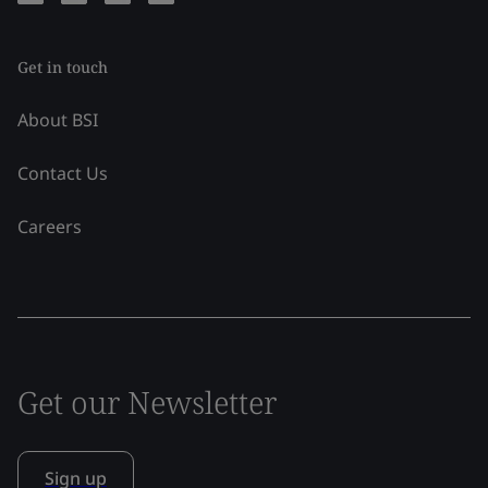
Get in touch
About BSI
Contact Us
Careers
Get our Newsletter
Sign up