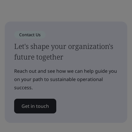
Contact Us
Let's shape your organization's
future together
Reach out and see how we can help guide you
on your path to sustainable operational
success.
Get in touch