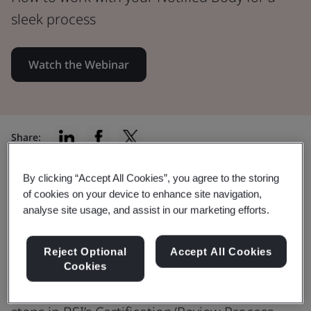
sleek process
Watch the Webinar
Share:
By clicking “Accept All Cookies”, you agree to the storing
of cookies on your device to enhance site navigation,
Learn how to navigate your IVDR
analyse site usage, and assist in our marketing efforts.
application and work with a
Notified Body
Reject Optional
Accept All Cookies
Cookies
This insightful webinar discusses key