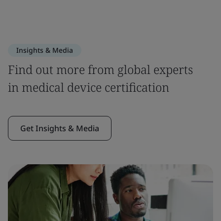
Insights & Media
Find out more from global experts
in medical device certification
Get Insights & Media