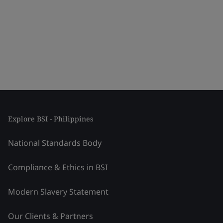
Explore BSI - Philippines
National Standards Body
Compliance & Ethics in BSI
Modern Slavery Statement
Our Clients & Partners