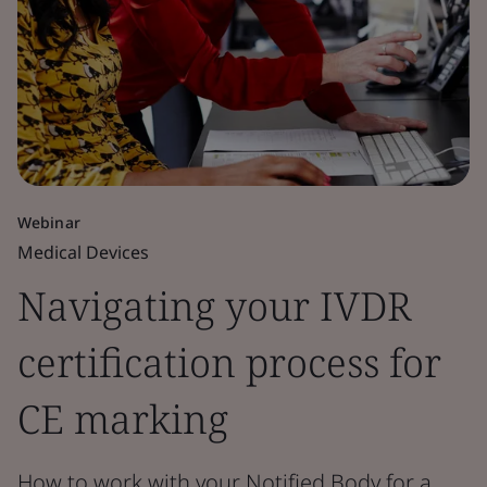
Webinar
Medical Devices
Navigating your IVDR
certification process for
CE marking
How to work with your Notified Body for a