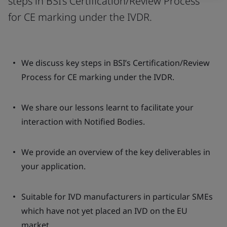
steps in BSI’s Certification/Review Process
for CE marking under the IVDR.
We discuss key steps in BSI’s Certification/Review
Process for CE marking under the IVDR.
We share our lessons learnt to facilitate your
interaction with Notified Bodies.
We provide an overview of the key deliverables in
your application.
Suitable for IVD manufacturers in particular SMEs
which have not yet placed an IVD on the EU
market.