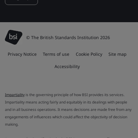
© The British Standards Institution 2026
Privacy Notice
Terms of use
Cookie Policy
Site map
Accessibility
Impartiality
is the governing principle of how BSI provides its services.
Impartiality means acting fairly and equitably in its dealings with people
and in all business operations. It means decisions are made free from any
engagements of influences which could affect the objectivity of decision
making.