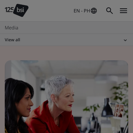
EN - PH
Media
View all