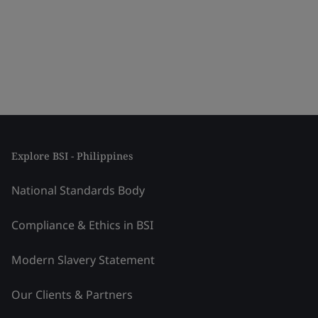
Explore BSI - Philippines
National Standards Body
Compliance & Ethics in BSI
Modern Slavery Statement
Our Clients & Partners