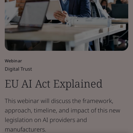
Webinar
Digital Trust
EU AI Act Explained
This webinar will discuss the framework,
approach, timeline, and impact of this new
legislation on AI providers and
manufacturers.