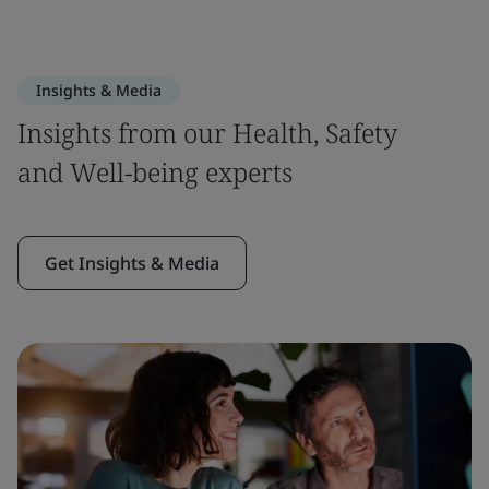
Insights & Media
Insights from our Health, Safety
and Well-being experts
Get Insights & Media