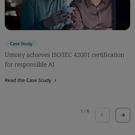
Case Study
Umony achieves ISO/IEC 42001 certification
for responsible AI
Read the Case Study
1
/
6