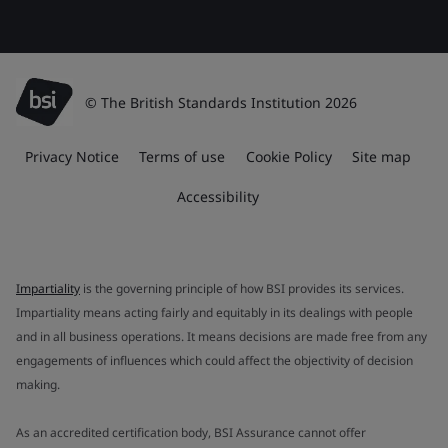
© The British Standards Institution 2026
Privacy Notice
Terms of use
Cookie Policy
Site map
Accessibility
Impartiality
is the governing principle of how BSI provides its services.
Impartiality means acting fairly and equitably in its dealings with people
and in all business operations. It means decisions are made free from any
engagements of influences which could affect the objectivity of decision
making.
As an accredited certification body, BSI Assurance cannot offer