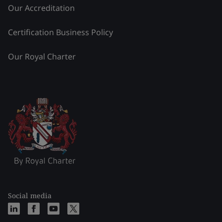
Our Accreditation
Certification Business Policy
Our Royal Charter
Social media