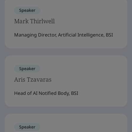
Speaker
Mark Thirlwell
Managing Director, Artificial Intelligence, BSI
Speaker
Aris Tzavaras
Head of AI Notified Body, BSI
Speaker