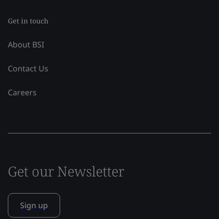
Get in touch
About BSI
Contact Us
Careers
Get our Newsletter
Sign up