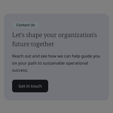
Contact Us
Let's shape your organization's
future together
Reach out and see how we can help guide you
on your path to sustainable operational
success.
Get in touch