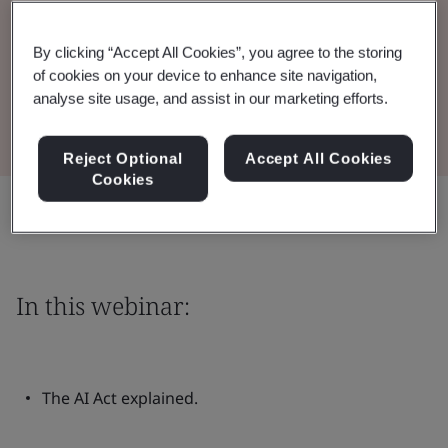
Watch the Webinar
By clicking “Accept All Cookies”, you agree to the storing
of cookies on your device to enhance site navigation,
analyse site usage, and assist in our marketing efforts.
View the Presentation
Reject Optional
Accept All Cookies
Cookies
Share:
In this webinar:
The AI Act explained.