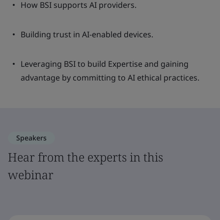
How BSI supports AI providers.
Building trust in AI-enabled devices.
Leveraging BSI to build Expertise and gaining
advantage by committing to AI ethical practices.
Speakers
Hear from the experts in this
webinar