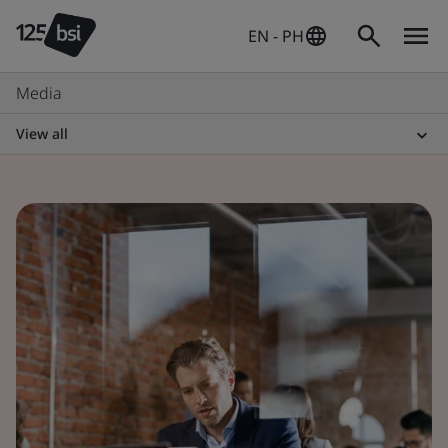
EN - PH
Media
View all