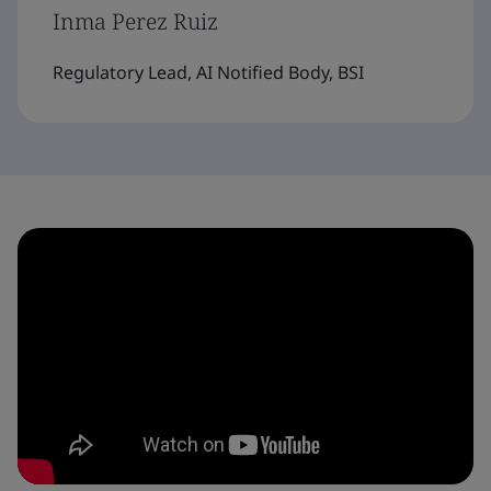
Inma Perez Ruiz
Regulatory Lead, AI Notified Body, BSI