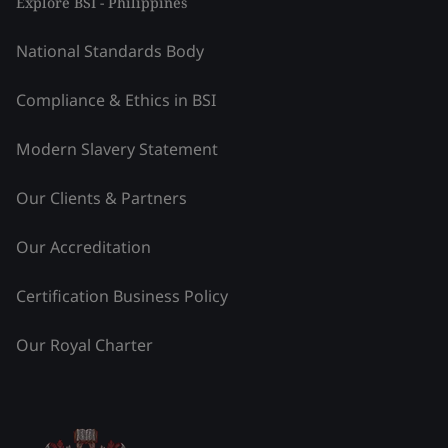
Explore BSI - Philippines
National Standards Body
Compliance & Ethics in BSI
Modern Slavery Statement
Our Clients & Partners
Our Accreditation
Certification Business Policy
Our Royal Charter