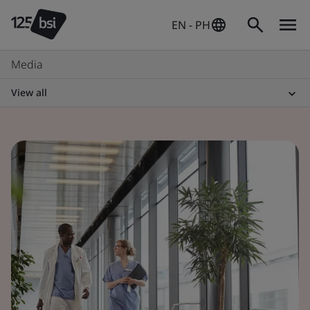
EN - PH
Media
View all