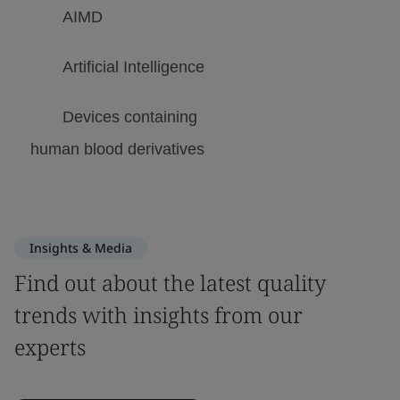
Insights & Media
Find out about the latest quality
trends with insights from our
experts