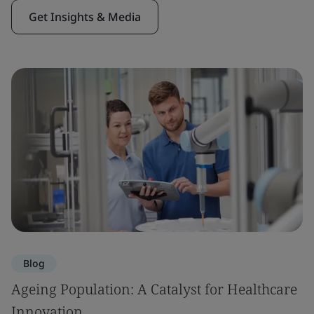
Get Insights & Media
Blog
Ageing Population: A Catalyst for Healthcare
Innovation