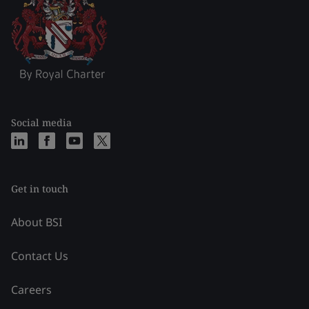
Social media
Get in touch
About BSI
Contact Us
Careers