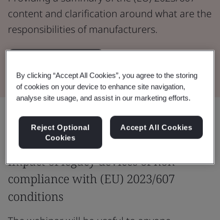
content and clarification around what are the
responsibilities of manufacturers.
Watch the Webinar
By clicking “Accept All Cookies”, you agree to the storing
of cookies on your device to enhance site navigation,
analyse site usage, and assist in our marketing efforts.
Share:
Reject Optional
Accept All Cookies
Cookies
Impact of legacy devices of non-
compliance with (EU) 2023/607
conditions