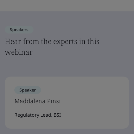
Speakers
Hear from the experts in this
webinar
Speaker
Maddalena Pinsi
Regulatory Lead, BSI