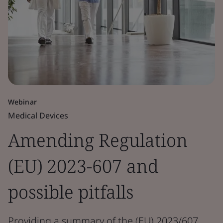
Webinar
Medical Devices
Amending Regulation
(EU) 2023-607 and
possible pitfalls
Providing a summary of the (EU) 2023/607