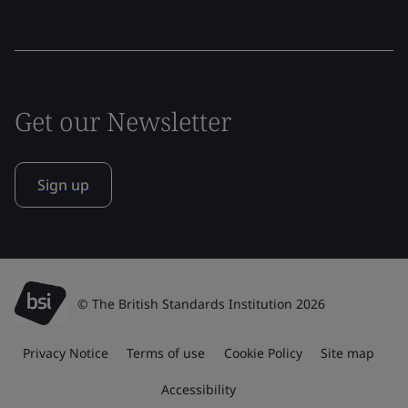
Get our Newsletter
Sign up
© The British Standards Institution 2026
Privacy Notice
Terms of use
Cookie Policy
Site map
Accessibility