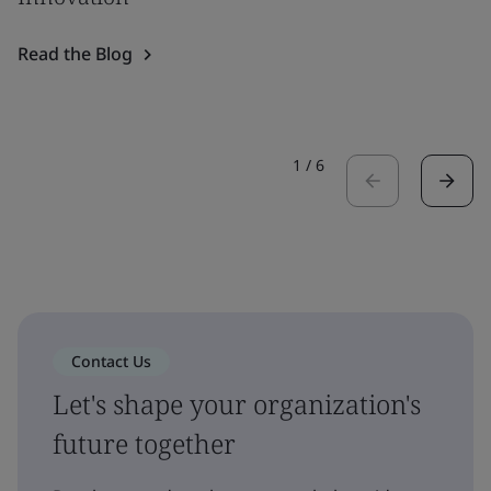
Read the Blog
1
/
6
Contact Us
Let's shape your organization's
future together