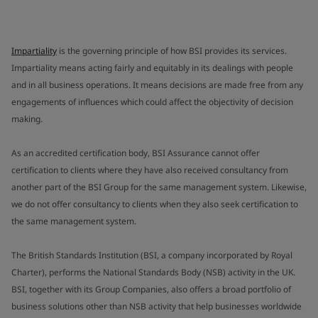
Impartiality
is the governing principle of how BSI provides its services.
Impartiality means acting fairly and equitably in its dealings with people
and in all business operations. It means decisions are made free from any
engagements of influences which could affect the objectivity of decision
making.
As an accredited certification body, BSI Assurance cannot offer
certification to clients where they have also received consultancy from
another part of the BSI Group for the same management system. Likewise,
we do not offer consultancy to clients when they also seek certification to
the same management system.
The British Standards Institution (BSI, a company incorporated by Royal
Charter), performs the National Standards Body (NSB) activity in the UK.
BSI, together with its Group Companies, also offers a broad portfolio of
business solutions other than NSB activity that help businesses worldwide