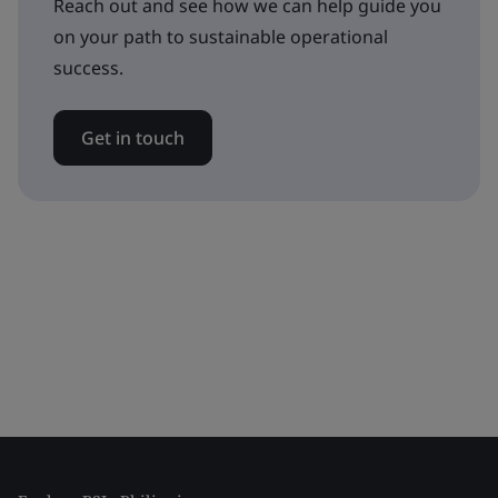
Reach out and see how we can help guide you
on your path to sustainable operational
success.
Get in touch