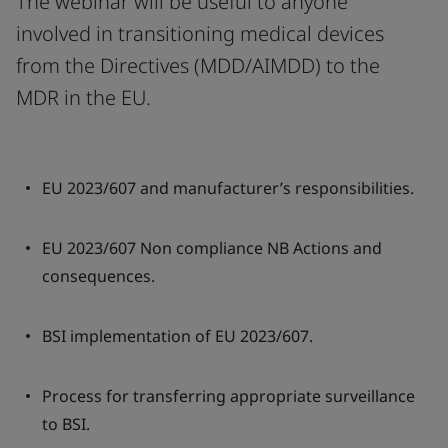
The webinar will be useful to anyone
involved in transitioning medical devices
from the Directives (MDD/AIMDD) to the
MDR in the EU.
EU 2023/607 and manufacturer’s responsibilities.
EU 2023/607 Non compliance NB Actions and
consequences.
BSI implementation of EU 2023/607.
Process for transferring appropriate surveillance
to BSI.