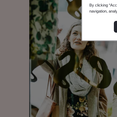
By clicking “Acc
navigation, anal