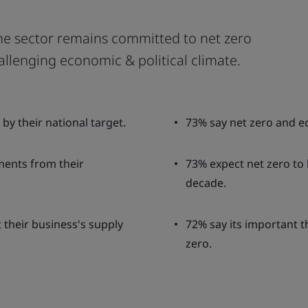
he sector remains committed to net zero
allenging economic & political climate.
by their national target.
73% say net zero and 
ents from their
73% expect net zero to b
decade.
 their business's supply
72% say its important 
zero.