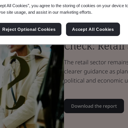
ept All Cookies”, you agree to the storing of cookies on your device t
Whitepaper
yse site usage, and assist in our marketing efforts.
Sustainability
The G7 Net Z
Reject Optional Cookies
Accept All Cookies
Check: Retail
The retail sector remain
clearer guidance as pl
political and economic u
Download the report