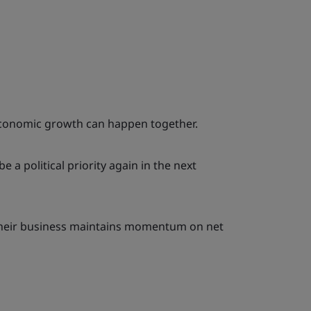
economic growth can happen together.
e a political priority again in the next
their business maintains momentum on net