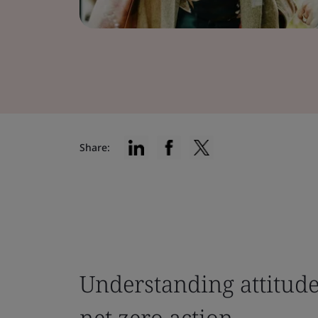
Share:
Understanding attitudes
net zero action