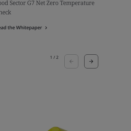
ood Sector G7 Net Zero Temperature
Redefini
heck
Read the 
ead the Whitepaper
1
/
2