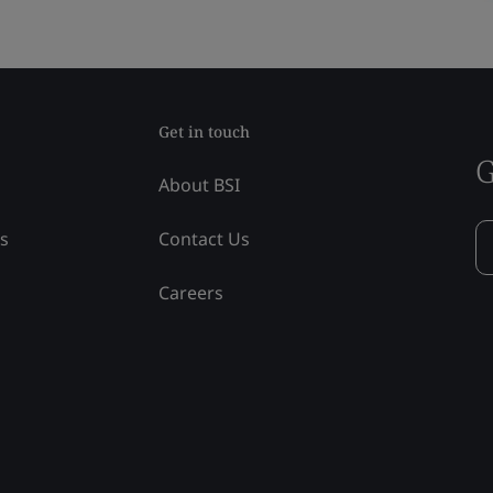
Get in touch
G
About BSI
ss
Contact Us
Careers