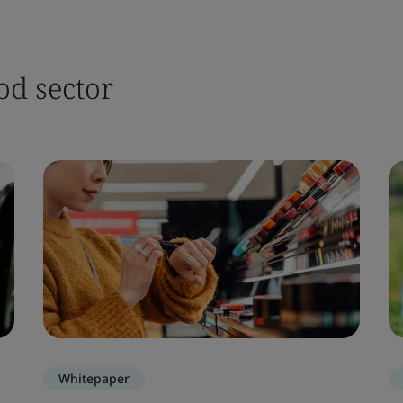
od sector
Whitepaper