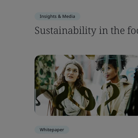
Insights & Media
Sustainability in the fo
Whitepaper