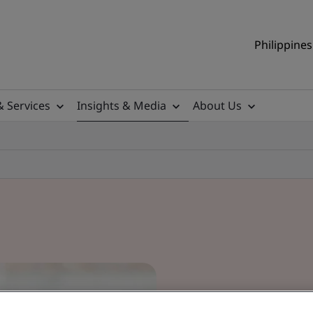
Philippines
& Services
Insights & Media
About Us