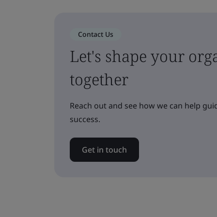
Contact Us
Let's shape your orga
together
Reach out and see how we can help guid
success.
Get in touch