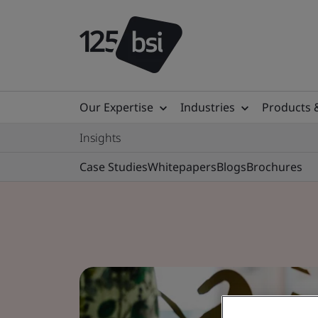
Our Expertise
Industries
Products 
Insights
Case Studies
Whitepapers
Blogs
Brochures