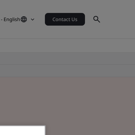
 - English
Contact Us