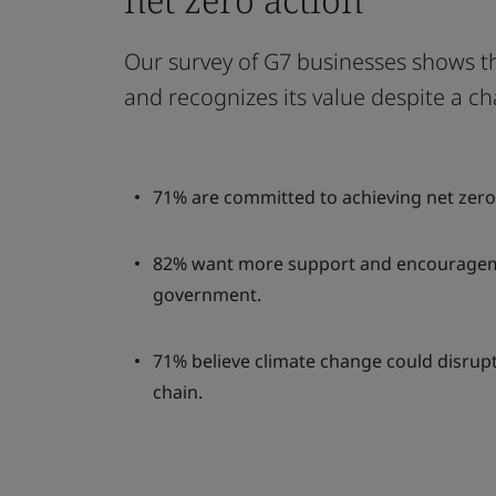
Our survey of G7 businesses shows t
and recognizes its value despite a ch
71% are committed to achieving net zero 
82% want more support and encouragem
government.
71% believe climate change could disrupt
chain.