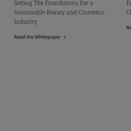
Setting The Foundations For a
F
Sustainable Beauty and Cosmetics
C
Industry
R
Read the Whitepaper