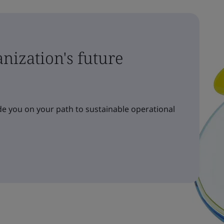
nization's future
e you on your path to sustainable operational