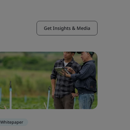
Get Insights & Media
Whitepaper
Blog