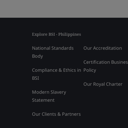
Explore BSI - Philippines
National Standards
Our Accreditation
Body
Certification Busine
Compliance & Ethics in
Policy
BSI
Our Royal Charter
Modern Slavery
Statement
Our Clients & Partners