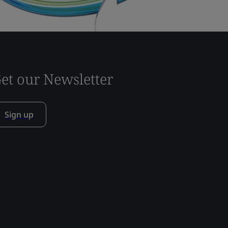
et our Newsletter
Sign up