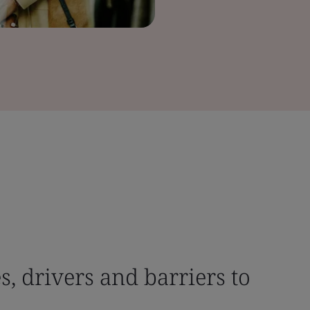
, drivers and barriers to