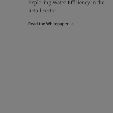
Exploring Water Efficiency in the
Retail Sector
Read the Whitepaper