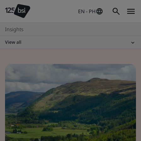
EN - PH
Insights
View all