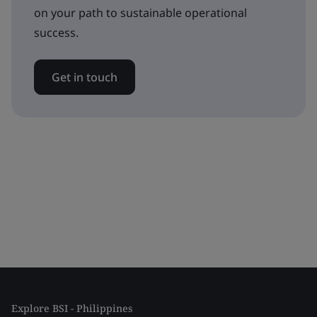
on your path to sustainable operational
success.
Get in touch
Explore BSI - Philippines