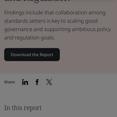
Findings include that collaboration among
standards setters is key to scaling good
governance and supporting ambitious policy
and regulation goals.
Download the Report
Share:
In this report