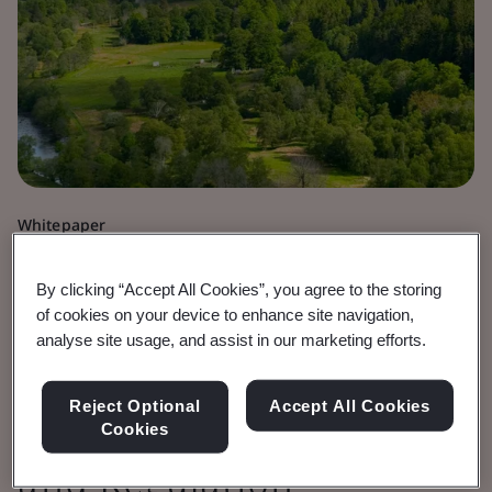
Whitepaper
Sustainability
By clicking “Accept All Cookies”, you agree to the storing
Research into the
of cookies on your device to enhance site navigation,
analyse site usage, and assist in our marketing efforts.
Interactions of
Reject Optional
Accept All Cookies
Standards With Policy
Cookies
and Regulation