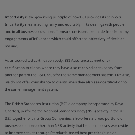
Impartiality
is the governing principle of how BSI provides its services.
Impartiality means acting fairly and equitably in its dealings with people
and in all business operations. It means decisions are made free from any
engagements of influences which could affect the objectivity of decision
making.
As an accredited certification body, BSI Assurance cannot offer
certification to clients where they have also received consultancy from
another part of the BSI Group for the same management system. Likewise,
we do not offer consultancy to clients when they also seek certification to
the same management system.
The British Standards Institution (BSI, a company incorporated by Royal
Charter), performs the National Standards Body (NSB) activity in the UK.
BSI, together with its Group Companies, also offers a broad portfolio of
business solutions other than NSB activity that help businesses worldwide
to improve results through Standards-based best practice (such as