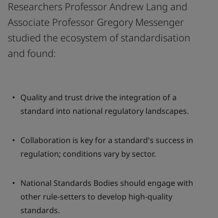
Researchers Professor Andrew Lang and
Associate Professor Gregory Messenger
studied the ecosystem of standardisation
and found:
Quality and trust drive the integration of a
standard into national regulatory landscapes.
Collaboration is key for a standard's success in
regulation; conditions vary by sector.
National Standards Bodies should engage with
other rule-setters to develop high-quality
standards.