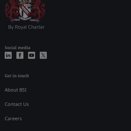
Social media
Get in touch
About BSI
Contact Us
Careers