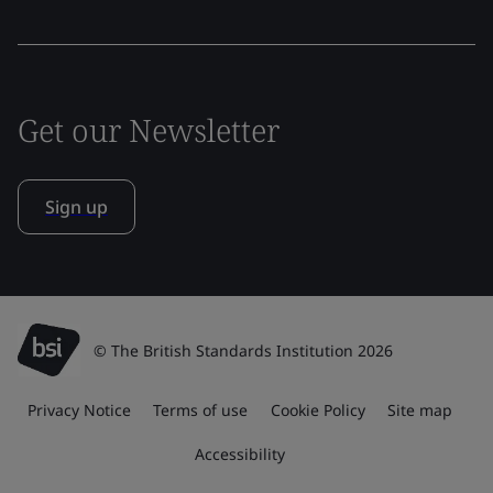
Get our Newsletter
Sign up
© The British Standards Institution 2026
Privacy Notice
Terms of use
Cookie Policy
Site map
Accessibility