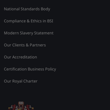
National Standards Body
Compliance & Ethics in BSI
Modern Slavery Statement
Our Clients & Partners
Our Accreditation
Certification Business Policy
Our Royal Charter