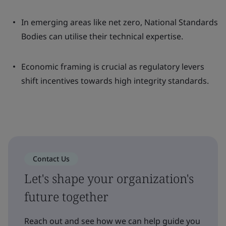
In emerging areas like net zero, National Standards
Bodies can utilise their technical expertise.
Economic framing is crucial as regulatory levers
shift incentives towards high integrity standards.
Contact Us
Let's shape your organization's
future together
Reach out and see how we can help guide you