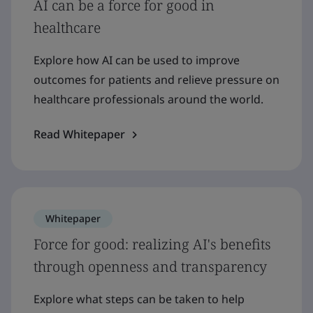
AI can be a force for good in
healthcare
Explore how AI can be used to improve
outcomes for patients and relieve pressure on
healthcare professionals around the world.
Read Whitepaper
Whitepaper
Force for good: realizing AI's benefits
through openness and transparency
Explore what steps can be taken to help