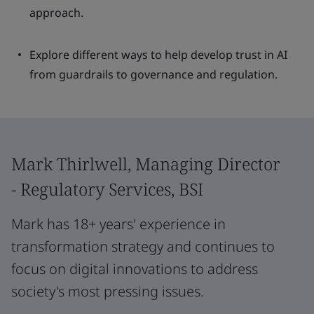
approach.
Explore different ways to help develop trust in AI
from guardrails to governance and regulation.
Mark Thirlwell, Managing Director
- Regulatory Services, BSI
Mark has 18+ years' experience in
transformation strategy and continues to
focus on digital innovations to address
society's most pressing issues.