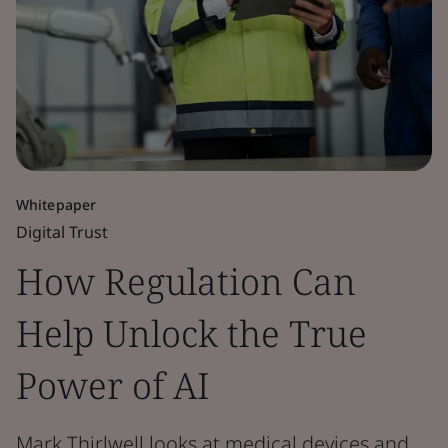
Whitepaper
Digital Trust
How Regulation Can
Help Unlock the True
Power of AI
Mark Thirlwell looks at medical devices and