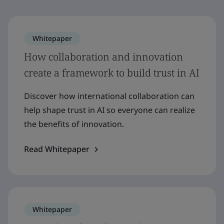
Whitepaper
How collaboration and innovation
create a framework to build trust in AI
Discover how international collaboration can
help shape trust in AI so everyone can realize
the benefits of innovation.
Read Whitepaper
Whitepaper