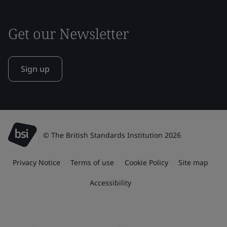
Get our Newsletter
Sign up
© The British Standards Institution 2026
Privacy Notice
Terms of use
Cookie Policy
Site map
Accessibility