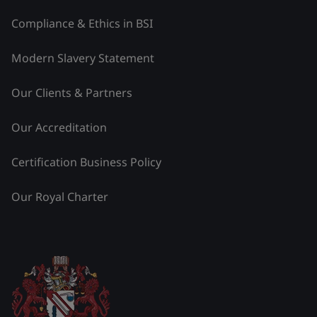
Compliance & Ethics in BSI
Modern Slavery Statement
Our Clients & Partners
Our Accreditation
Certification Business Policy
Our Royal Charter