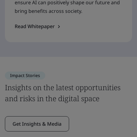
ensure AI can positively shape our future and
bring benefits across society.
Read Whitepaper
Impact Stories
Insights on the latest opportunities
and risks in the digital space
Get Insights & Media