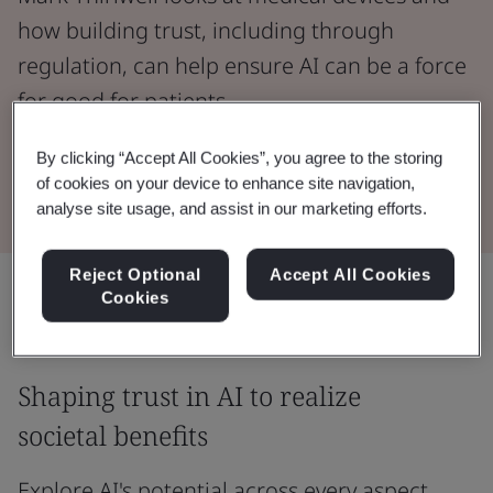
how building trust, including through
regulation, can help ensure AI can be a force
for good for patients.
By clicking “Accept All Cookies”, you agree to the storing
Read the Whitepaper
of cookies on your device to enhance site navigation,
analyse site usage, and assist in our marketing efforts.
Reject Optional
Accept All Cookies
Share:
Cookies
Shaping trust in AI to realize
societal benefits
Explore AI's potential across every aspect