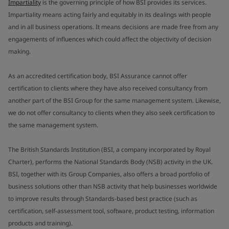
Impartiality
is the governing principle of how BSI provides its services.
Impartiality means acting fairly and equitably in its dealings with people
and in all business operations. It means decisions are made free from any
engagements of influences which could affect the objectivity of decision
making.
As an accredited certification body, BSI Assurance cannot offer
certification to clients where they have also received consultancy from
another part of the BSI Group for the same management system. Likewise,
we do not offer consultancy to clients when they also seek certification to
the same management system.
The British Standards Institution (BSI, a company incorporated by Royal
Charter), performs the National Standards Body (NSB) activity in the UK.
BSI, together with its Group Companies, also offers a broad portfolio of
business solutions other than NSB activity that help businesses worldwide
to improve results through Standards-based best practice (such as
certification, self-assessment tool, software, product testing, information
products and training).