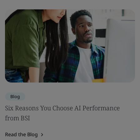
Blog
Six Reasons You Choose AI Performance
from BSI
Read the Blog