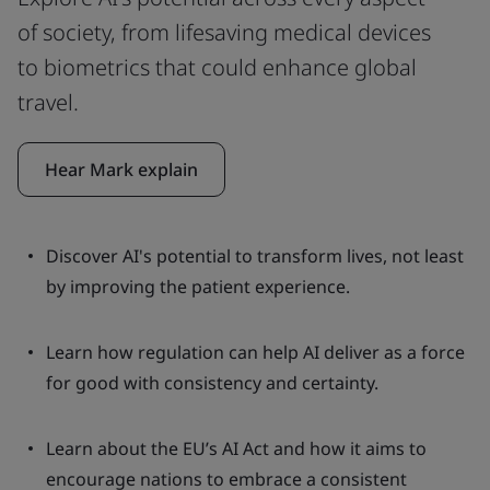
of society, from lifesaving medical devices
to biometrics that could enhance global
travel.
Hear Mark explain
Discover AI's potential to transform lives, not least
by improving the patient experience.
Learn how regulation can help AI deliver as a force
for good with consistency and certainty.
Learn about the EU’s AI Act and how it aims to
encourage nations to embrace a consistent