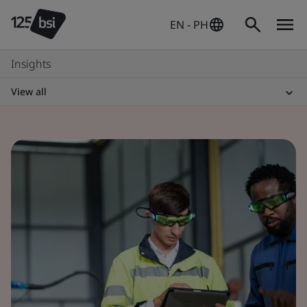
EN - PH
Insights
View all