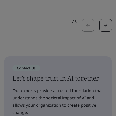
1
/
6
Contact Us
Let’s shape trust in AI together
Our experts provide a trusted foundation that
understands the societal impact of AI and
allows your organization to create positive
change.