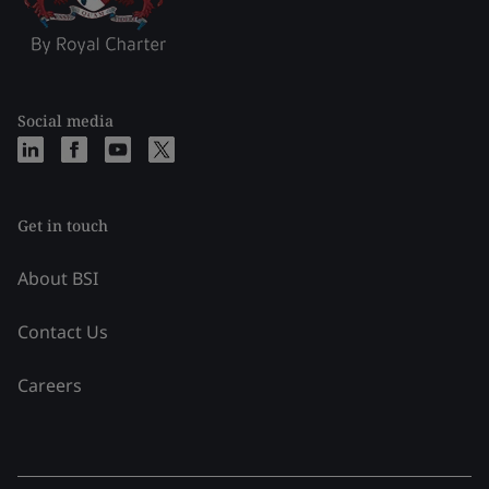
Social media
Get in touch
About BSI
Contact Us
Careers