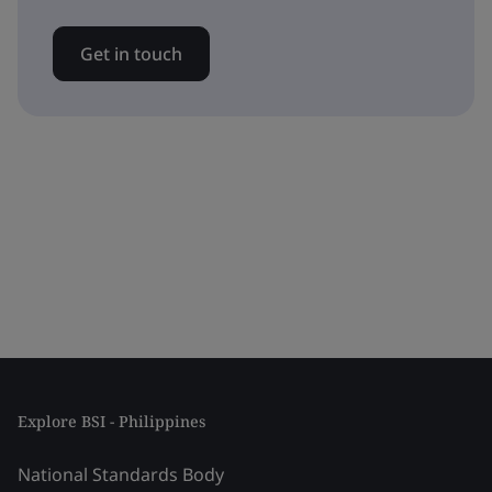
Get in touch
Explore BSI - Philippines
National Standards Body