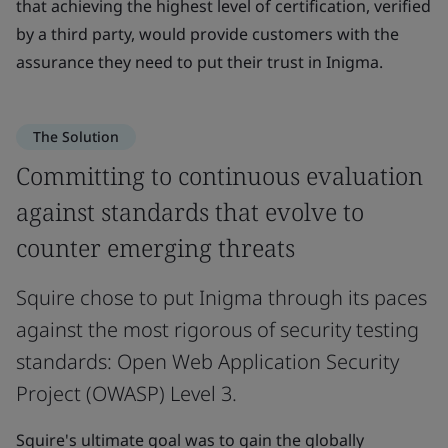
that achieving the highest level of certification, verified
by a third party, would provide customers with the
assurance they need to put their trust in Inigma.
The Solution
Committing to continuous evaluation
against standards that evolve to
counter emerging threats
Squire chose to put Inigma through its paces
against the most rigorous of security testing
standards: Open Web Application Security
Project (OWASP) Level 3.
Squire's ultimate goal was to gain the globally