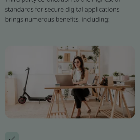
standards for secure digital applications
brings numerous benefits, including: