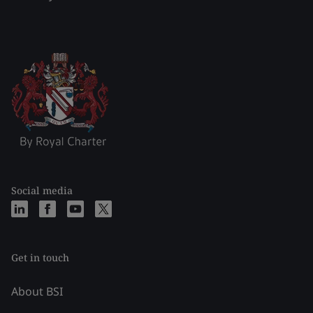
Social media
Get in touch
About BSI