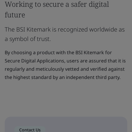
Working to secure a safer digital
future
The BSI Kitemark is recognized worldwide as
a symbol of trust.
By choosing a product with the BSI Kitemark for
Secure Digital Applications, users are assured that it is
regularly and meticulously vetted and verified against
the highest standard by an independent third party.
Contact Us