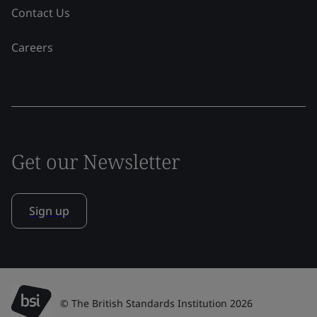
Contact Us
Careers
Get our Newsletter
Sign up
© The British Standards Institution 2026