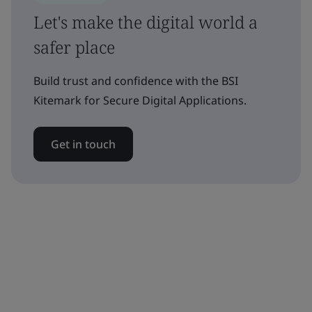
Let's make the digital world a
safer place
Build trust and confidence with the BSI
Kitemark for Secure Digital Applications.
Get in touch