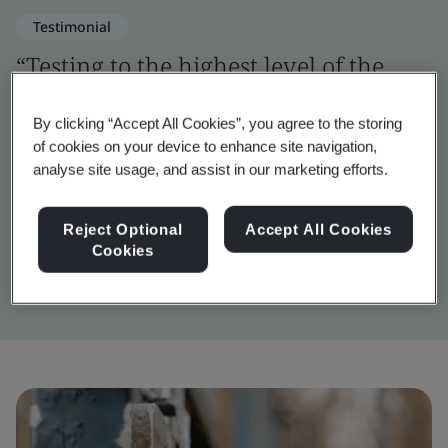
Testimonial
“Testing to the highest level of the
OWASP framework was a challenging
By clicking “Accept All Cookies”, you agree to the storing
but vital step in verifying the digital
of cookies on your device to enhance site navigation,
security of Inigma.”
analyse site usage, and assist in our marketing efforts.
Reject Optional
Accept All Cookies
John Wilkins
Cookies
Inigma Systems Lead Engineer, Squire Locks