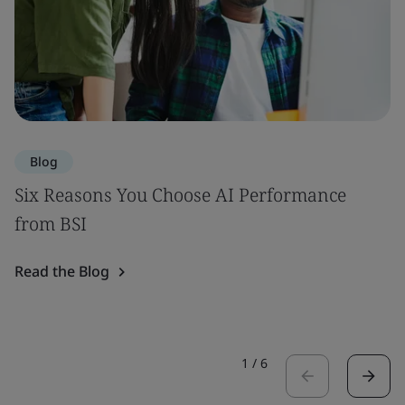
Blog
Six Reasons You Choose AI Performance
from BSI
Read the Blog
1
/
6