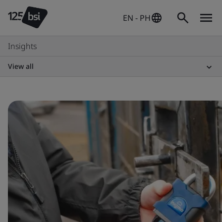
EN - PH
Insights
View all