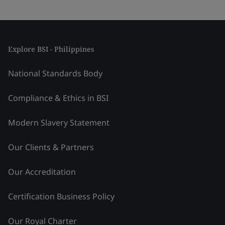
Explore BSI - Philippines
National Standards Body
Compliance & Ethics in BSI
Modern Slavery Statement
Our Clients & Partners
Our Accreditation
Certification Business Policy
Our Royal Charter