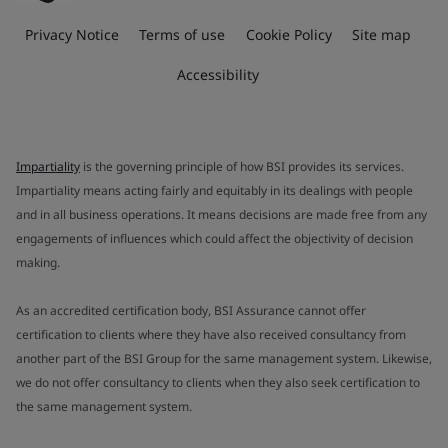
Privacy Notice
Terms of use
Cookie Policy
Site map
Accessibility
Impartiality
is the governing principle of how BSI provides its services.
Impartiality means acting fairly and equitably in its dealings with people
and in all business operations. It means decisions are made free from any
engagements of influences which could affect the objectivity of decision
making.
As an accredited certification body, BSI Assurance cannot offer
certification to clients where they have also received consultancy from
another part of the BSI Group for the same management system. Likewise,
we do not offer consultancy to clients when they also seek certification to
the same management system.