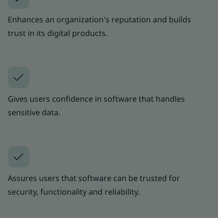
Enhances an organization's reputation and builds
trust in its digital products.
Gives users confidence in software that handles
sensitive data.
Assures users that software can be trusted for
security, functionality and reliability.