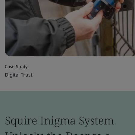
Case Study
Digital Trust
Squire Inigma System