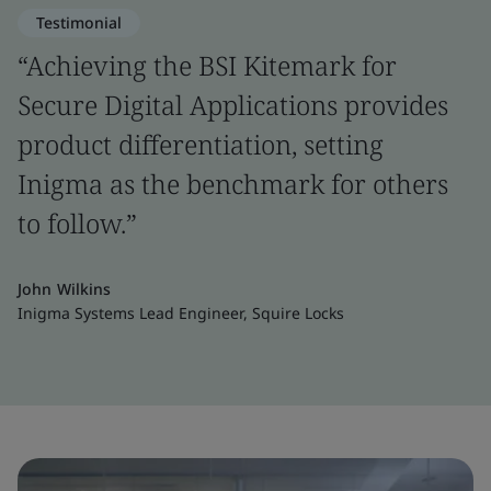
Testimonial
“Achieving the BSI Kitemark for
Secure Digital Applications provides
product differentiation, setting
Inigma as the benchmark for others
to follow.”
John Wilkins
Inigma Systems Lead Engineer, Squire Locks