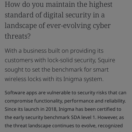
How do you maintain the highest
standard of digital security in a
landscape of ever-evolving cyber
threats?
With a business built on providing its
customers with lock-solid security, Squire
sought to set the benchmark for smart
wireless locks with its Inigma system.
Software apps are vulnerable to security risks that can
compromise functionality, performance and reliability.
Since its launch in 2018, Inigma has been certified to
the early security benchmark SDA level 1. However, as
the threat landscape continues to evolve, recognized