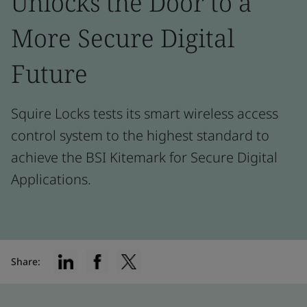
Unlocks the Door to a
More Secure Digital
Future
Squire Locks tests its smart wireless access
control system to the highest standard to
achieve the BSI Kitemark for Secure Digital
Applications.
Share: