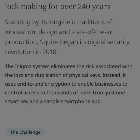
lock making for over 240 years
Standing by its long-held traditions of
innovation, design and state-of-the-art
production, Squire began its digital security
revolution in 2018.
The Inigma system eliminates the risk associated with
the loss and duplication of physical keys. Instead, it
uses end-to-end encryption to enable businesses to
control access to thousands of locks from just one
smart key and a simple smartphone app.
The Challenge