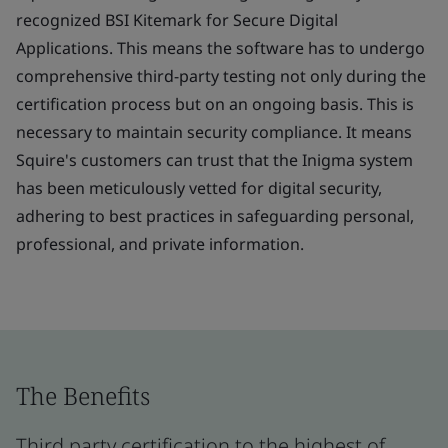
recognized BSI Kitemark for Secure Digital
Applications. This means the software has to undergo
comprehensive third-party testing not only during the
certification process but on an ongoing basis. This is
necessary to maintain security compliance. It means
Squire's customers can trust that the Inigma system
has been meticulously vetted for digital security,
adhering to best practices in safeguarding personal,
professional, and private information.
The Benefits
Third party certification to the highest of