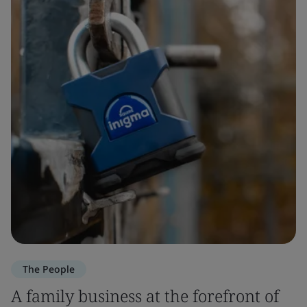
The People
A family business at the forefront of