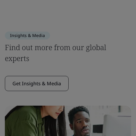
Insights & Media
Find out more from our global
experts
Get Insights & Media