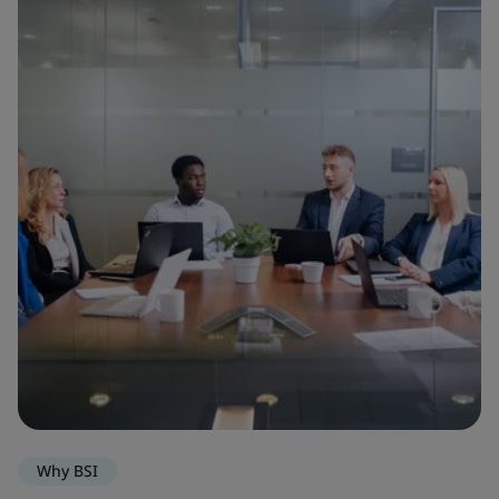
Why BSI