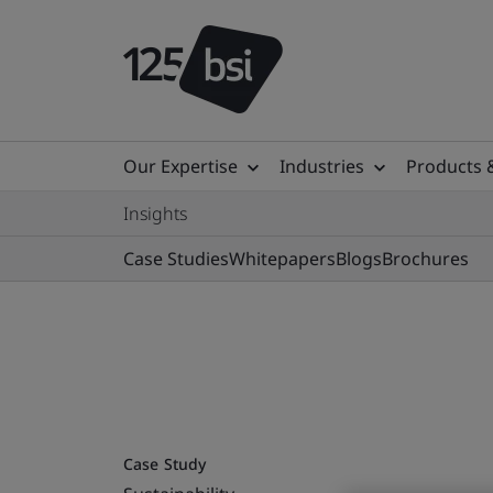
Our Expertise
Industries
Products 
Insights
Case Studies
Whitepapers
Blogs
Brochures
Case Study