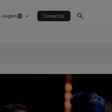
 - English
Contact Us