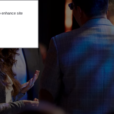
o enhance site