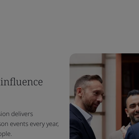
 influence
ion delivers
on events every year,
ople.