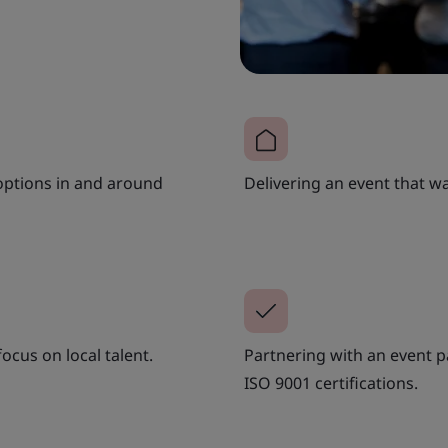
options in and around
Delivering an event that was
ocus on local talent.
Partnering with an event p
ISO 9001 certifications.