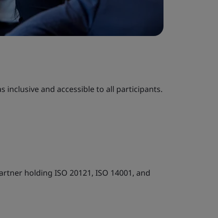
 inclusive and accessible to all participants.
artner holding ISO 20121, ISO 14001, and