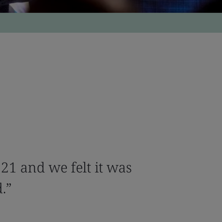
0121 and we felt it was
d.”