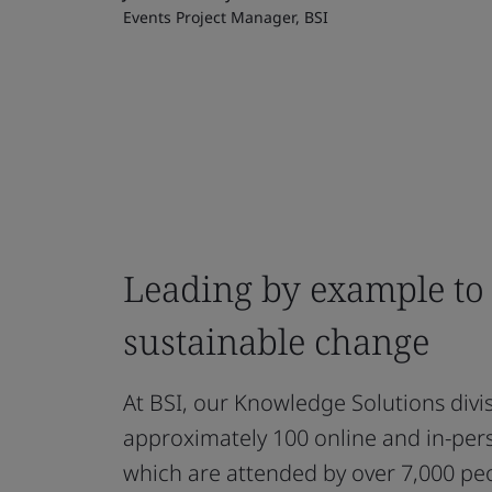
Events Project Manager, BSI
Leading by example to
sustainable change
At BSI, our Knowledge Solutions divis
approximately 100 online and in-pers
which are attended by over 7,000 pe