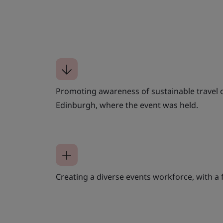
Promoting awareness of sustainable travel 
Edinburgh, where the event was held.
Creating a diverse events workforce, with a f