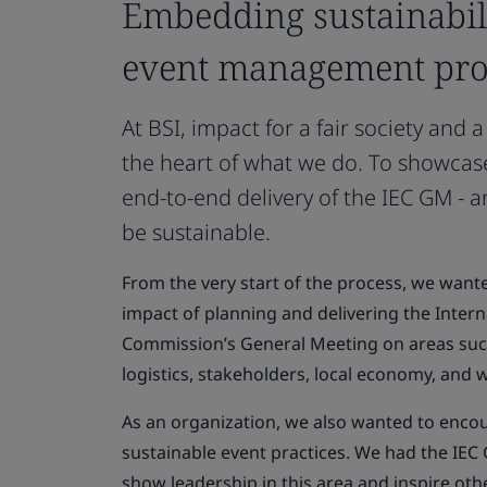
Embedding sustainabili
event management pro
At BSI, impact for a fair society and a
the heart of what we do. To showcas
end-to-end delivery of the IEC GM - an
be sustainable.
From the very start of the process, we wante
impact of planning and delivering the Intern
Commission’s General Meeting on areas such
logistics, stakeholders, local economy, and 
As an organization, we also wanted to enco
sustainable event practices. We had the IEC 
show leadership in this area and inspire oth