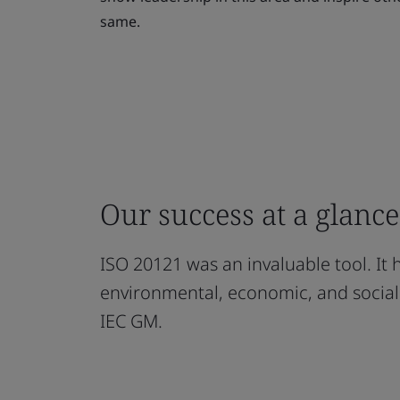
same.
Our success at a glance
ISO 20121 was an invaluable tool. It
environmental, economic, and social
IEC GM.