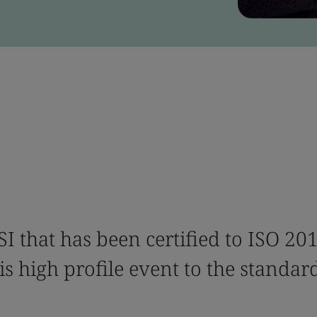
 BSI that has been certified to ISO 2
s high profile event to the standar