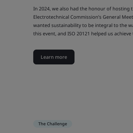
In 2024, we also had the honour of hosting t
Electrotechnical Commission’s General Meet
wanted sustainability to be integral to the 
this event, and ISO 20121 helped us achieve 
Learn more
The Challenge