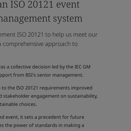
n ISO 20121 event
 management system
lement ISO 20121 to help us meet our
 a comprehensive approach to
s a collective decision led by the IEC GM
support from BSI's senior management.
s to the ISO 20121 requirements improved
 stakeholder engagement on sustainability,
tainable choices.
ied event, it sets a precedent for future
s the power of standards in making a