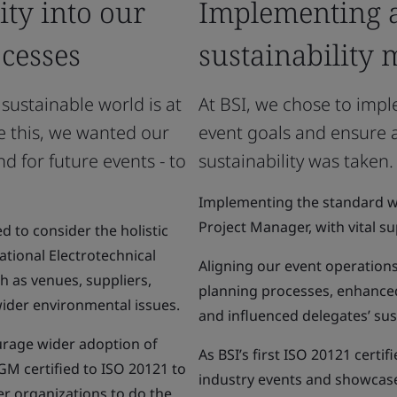
ty into our
Implementing a
cesses
sustainability
 sustainable world is at
At BSI, we chose to imp
e this, we wanted our
event goals and ensure
d for future events - to
sustainability was taken.
Implementing the standard wa
Project Manager, with vital 
d to consider the holistic
ational Electrotechnical
Aligning our event operation
 as venues, suppliers,
planning processes, enhanced
wider environmental issues.
and influenced delegates’ sus
urage wider adoption of
As BSI’s first ISO 20121 certif
GM certified to ISO 20121 to
industry events and showcase
er organizations to do the