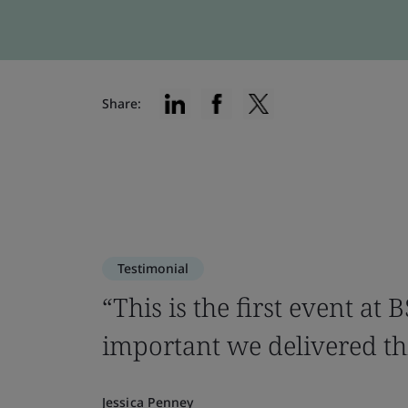
Share:
Testimonial
“This is the first event at
important we delivered thi
Jessica Penney