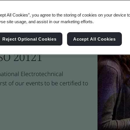
ept All Cookies”, you agree to the storing of cookies on your device t
yse site usage, and assist in our marketing efforts.
ble Event
Reject Optional Cookies
Accept All Cookies
SO 20121
national Electrotechnical
st of our events to be certified to