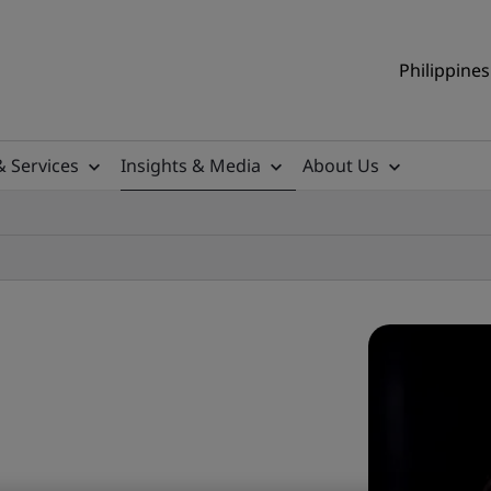
Philippines
& Services
Insights & Media
About Us