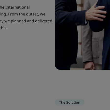
he International
ing. From the outset, we
way we planned and delivered
this.
The Solution