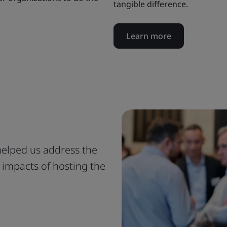
tangible difference.
Learn more
 helped us address the
 impacts of hosting the