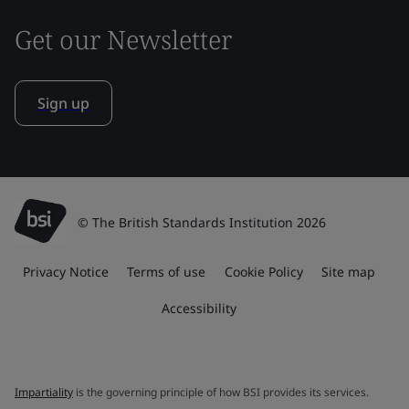
Get our Newsletter
Sign up
© The British Standards Institution 2026
Privacy Notice
Terms of use
Cookie Policy
Site map
Accessibility
Impartiality
is the governing principle of how BSI provides its services.