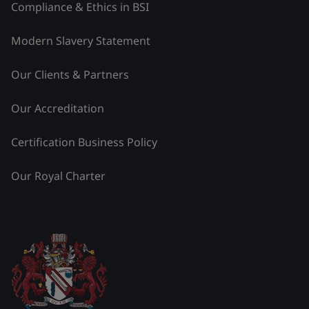
Compliance & Ethics in BSI
Modern Slavery Statement
Our Clients & Partners
Our Accreditation
Certification Business Policy
Our Royal Charter