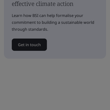
effective climate action
Learn how BSI can help formalise your
commitment to building a sustainable world
through standards.
Get in touch