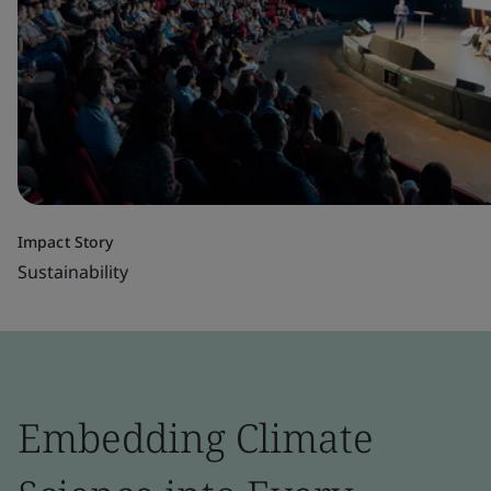
Impact Story
Sustainability
Embedding Climate