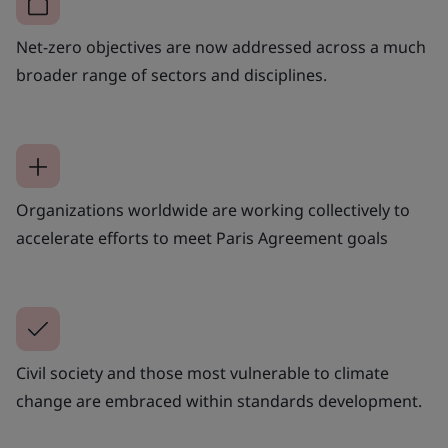
Net-zero objectives are now addressed across a much
broader range of sectors and disciplines.
Organizations worldwide are working collectively to
accelerate efforts to meet Paris Agreement goals
Civil society and those most vulnerable to climate
change are embraced within standards development.