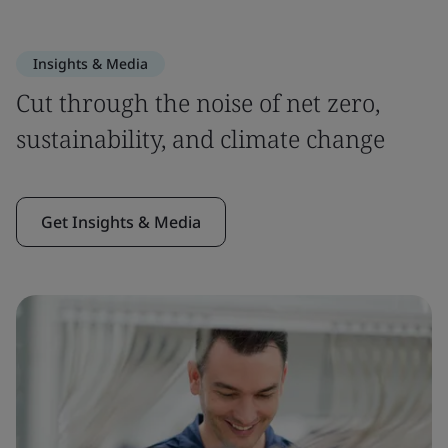
Insights & Media
Cut through the noise of net zero,
sustainability, and climate change
Get Insights & Media