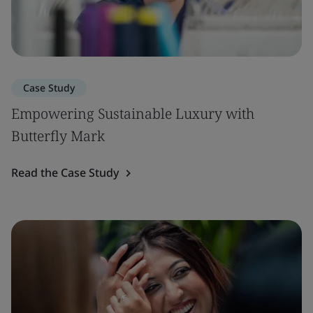
Case Study
Empowering Sustainable Luxury with
Butterfly Mark
Read the Case Study