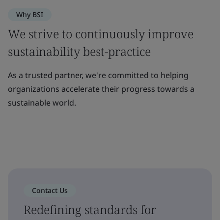
Why BSI
We strive to continuously improve
sustainability best-practice
As a trusted partner, we're committed to helping
organizations accelerate their progress towards a
sustainable world.
Contact Us
Redefining standards for