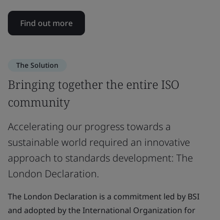
Find out more
The Solution
Bringing together the entire ISO
community
Accelerating our progress towards a
sustainable world required an innovative
approach to standards development: The
London Declaration.
The London Declaration is a commitment led by BSI
and adopted by the International Organization for