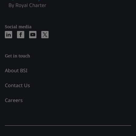
Social media
Get in touch
About BSI
Contact Us
Careers