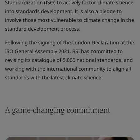
Standardization (ISO) to actively factor climate science
into standards development. It is also a pledge to
involve those most vulnerable to climate change in the
standard development process.
Following the signing of the London Declaration at the
ISO General Assembly 2021, BSI has committed to
revising its catalogue of 5,000 national standards, and
working with the international community to align all
standards with the latest climate science.
A game-changing commitment