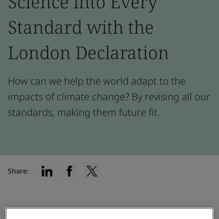
Science into Every
Standard with the
London Declaration
How can we help the world adapt to the
impacts of climate change? By revising all our
standards, making them future fit.
Share:
Testimonial