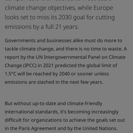
climate change objectives, while Europe
looks set to miss its 2030 goal for cutting
emissions by a full 21 years.
Governments and businesses alike must do more to
tackle climate change, and there is no time to waste. A
report by the UN Intergovernmental Panel on Climate
Change (IPCC) in 2021 predicted the global limit of
1.5°C will be reached by 2040 or sooner unless
emissions are slashed in the next few years.
But without up-to-date and climate-friendly
international standards, it’s becoming increasingly
difficult for organizations to achieve the goals set out
in the Paris Agreement and by the United Nations.