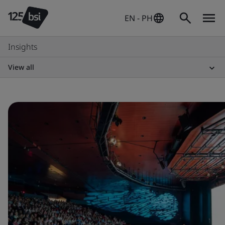
EN - PH
Insights
View all