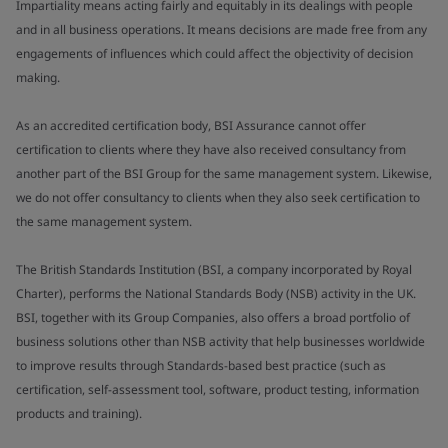
Impartiality means acting fairly and equitably in its dealings with people
and in all business operations. It means decisions are made free from any
engagements of influences which could affect the objectivity of decision
making.
As an accredited certification body, BSI Assurance cannot offer
certification to clients where they have also received consultancy from
another part of the BSI Group for the same management system. Likewise,
we do not offer consultancy to clients when they also seek certification to
the same management system.
The British Standards Institution (BSI, a company incorporated by Royal
Charter), performs the National Standards Body (NSB) activity in the UK.
BSI, together with its Group Companies, also offers a broad portfolio of
business solutions other than NSB activity that help businesses worldwide
to improve results through Standards-based best practice (such as
certification, self-assessment tool, software, product testing, information
products and training).