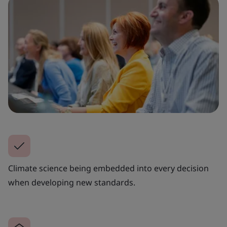
Climate science being embedded into every decision
when developing new standards.