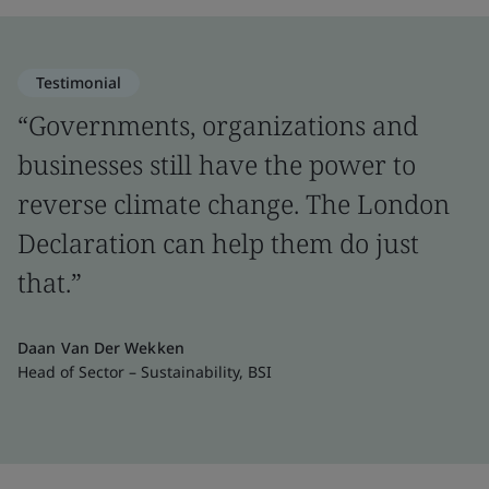
Testimonial
“Governments, organizations and
businesses still have the power to
reverse climate change. The London
Declaration can help them do just
that.”
Daan Van Der Wekken
Head of Sector – Sustainability, BSI