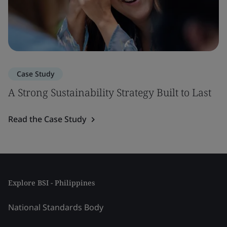
Case Study
A Strong Sustainability Strategy Built to Last
Read the Case Study
Explore BSI - Philippines
National Standards Body