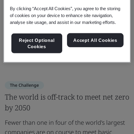
“The London Declaration will help
By clicking “Accept All Cookies”, you agree to the storing
of cookies on your device to enhance site navigation,
organizations find a faster, more
analyse site usage, and assist in our marketing efforts.
effective route to sustainability.”
Reject Optional
Accept All Cookies
Cookies
Sebastiaan Van Dort
Associate Director Energy and Sustainability at BSI
The Challenge
The world is off-track to meet net zero
by 2050
Fewer than one in four of the world's largest
companies are on course to meet basic