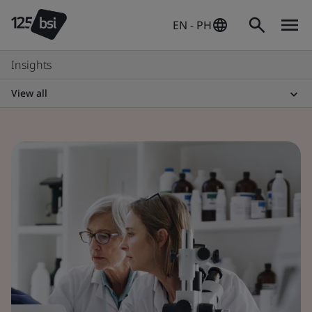
EN - PH
Insights
View all