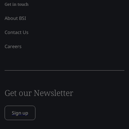
Get in touch
About BSI
Contact Us
Careers
Get our Newsletter
Sign up