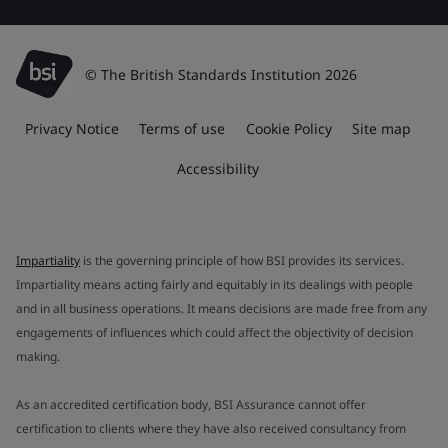
© The British Standards Institution 2026
Privacy Notice
Terms of use
Cookie Policy
Site map
Accessibility
Impartiality
is the governing principle of how BSI provides its services.
Impartiality means acting fairly and equitably in its dealings with people
and in all business operations. It means decisions are made free from any
engagements of influences which could affect the objectivity of decision
making.
As an accredited certification body, BSI Assurance cannot offer
certification to clients where they have also received consultancy from