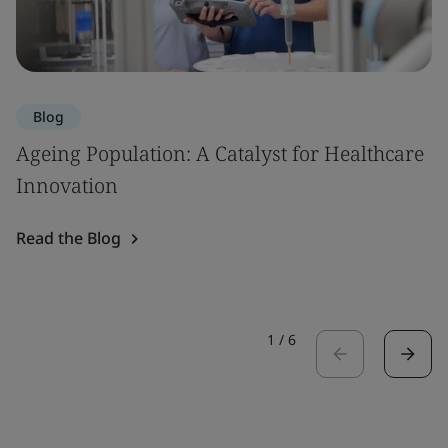
Blog
Ageing Population: A Catalyst for Healthcare
Innovation
Read the Blog
1
/
6