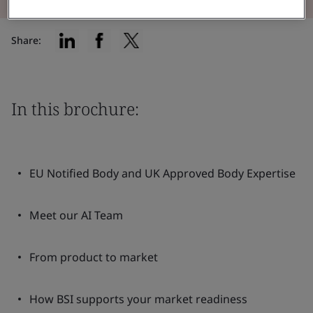
Share:
In this brochure:
EU Notified Body and UK Approved Body Expertise
Meet our AI Team
From product to market
How BSI supports your market readiness