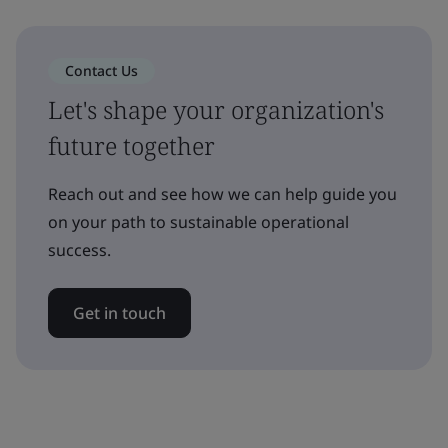
Contact Us
Let's shape your organization's
future together
Reach out and see how we can help guide you
on your path to sustainable operational
success.
Get in touch