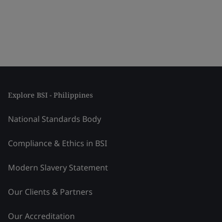
Explore BSI - Philippines
National Standards Body
Compliance & Ethics in BSI
Modern Slavery Statement
Our Clients & Partners
Our Accreditation