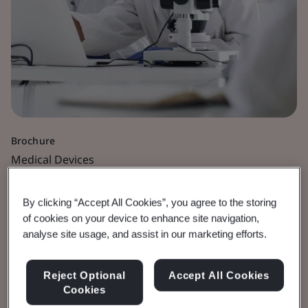
Brochure
Medical Devices
Software as a Medical
By clicking “Accept All Cookies”, you agree to the storing
of cookies on your device to enhance site navigation,
Device
analyse site usage, and assist in our marketing efforts.
View the Brochure
Reject Optional
Accept All Cookies
Cookies