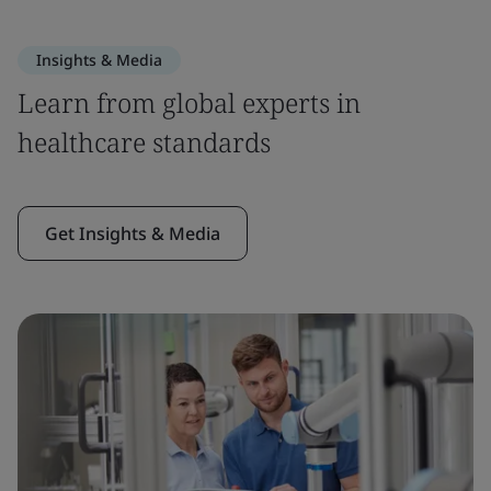
Insights & Media
Learn from global experts in
healthcare standards
Get Insights & Media