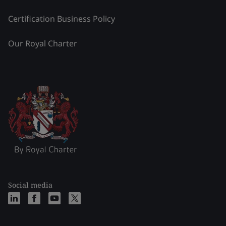
Certification Business Policy
Our Royal Charter
Social media