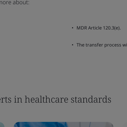
more about:
MDR Article 120.3(e).
The transfer process wi
rts in healthcare standards