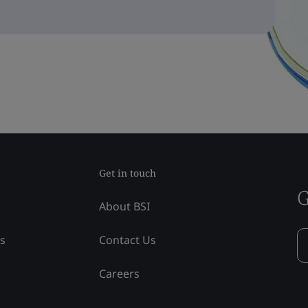
Get in touch
G
About BSI
ss
Contact Us
Careers