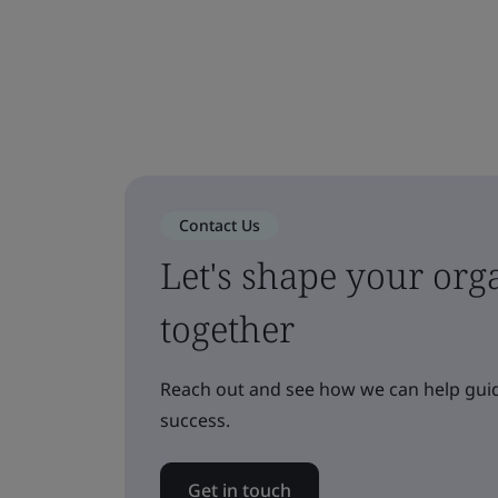
Contact Us
Let's shape your orga
together
Reach out and see how we can help guid
success.
Get in touch