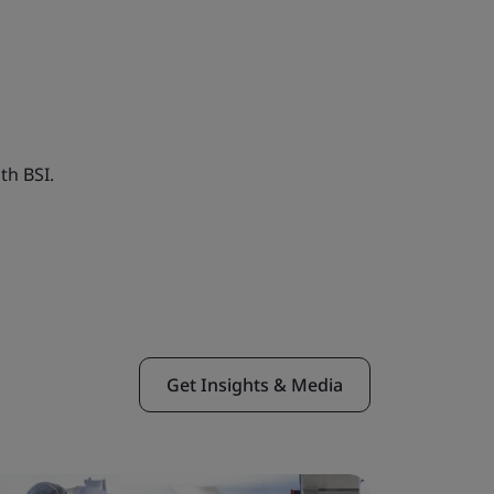
th BSI.
Get Insights & Media