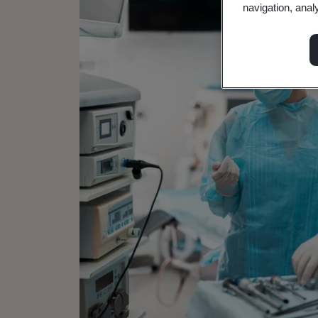
navigation, anal