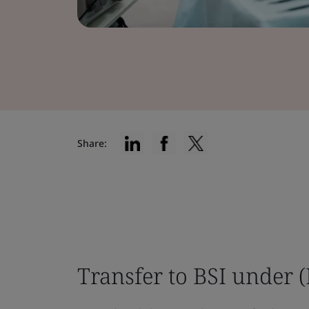
Share:
Transfer to BSI under 