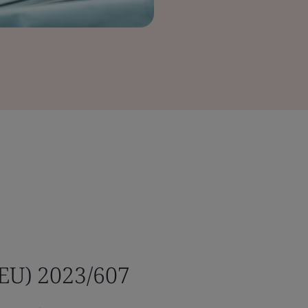
(EU) 2023/607