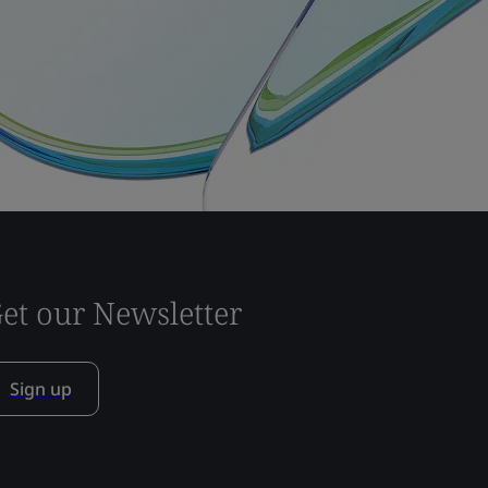
et our Newsletter
Sign up