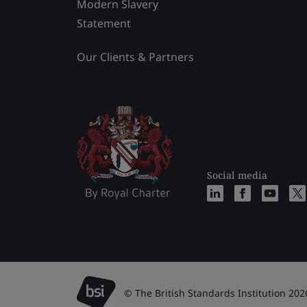
Modern Slavery
Statement
Our Clients & Partners
Social media
© The British Standards Institution 202