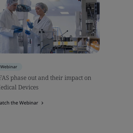
Webinar
FAS phase out and their impact on
edical Devices
atch the Webinar