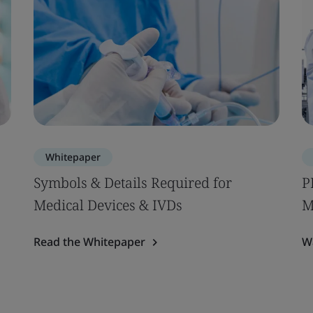
Whitepaper
Symbols & Details Required for
P
Medical Devices & IVDs
M
Read the Whitepaper
W