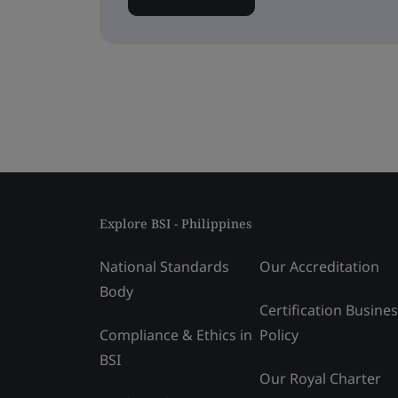
Explore BSI - Philippines
National Standards
Our Accreditation
Body
Certification Busine
Compliance & Ethics in
Policy
BSI
Our Royal Charter