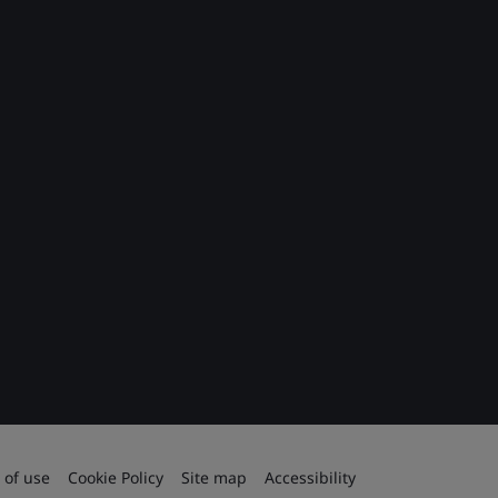
 of use
Cookie Policy
Site map
Accessibility