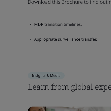
Download this Brochure to find out 
MDR transition timelines.
Appropriate surveillance transfer.
Insights & Media
Learn from global expe