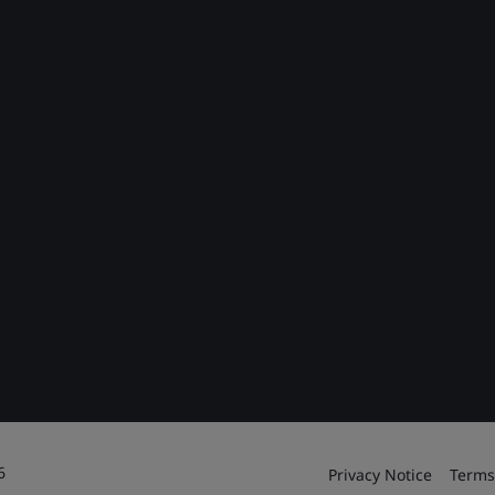
6
Privacy Notice
Terms