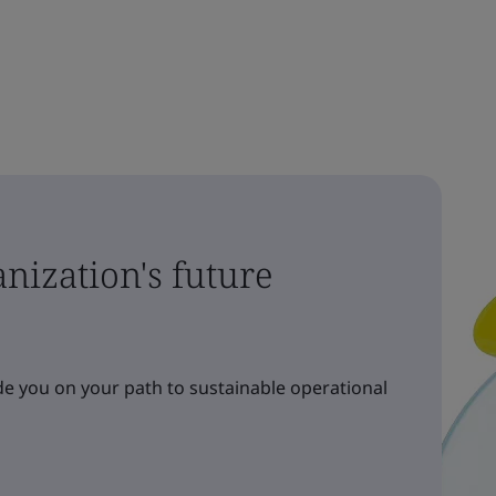
nization's future
e you on your path to sustainable operational