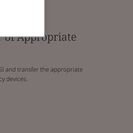
 of Appropriate
I and transfer the appropriate
cy devices.