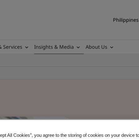
Philippines
& Services
Insights & Media
About Us
ept All Cookies”, you agree to the storing of cookies on your device t