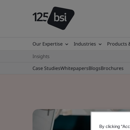
Our Expertise
Industries
Products 
Insights
Case Studies
Whitepapers
Blogs
Brochures
By clicking “Acc