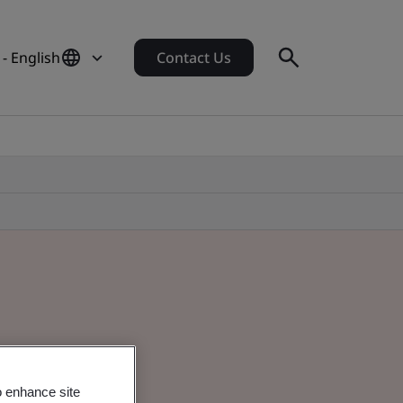
 - English
Contact Us
o enhance site