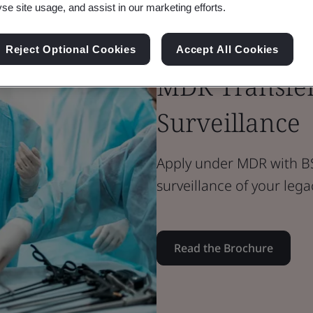
yse site usage, and assist in our marketing efforts.
Brochure
Reject Optional Cookies
Accept All Cookies
Medical Devices
MDR Transfer
Surveillance
Apply under MDR with BS
surveillance of your lega
Read the Brochure