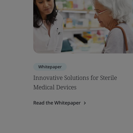
Whitepaper
Innovative Solutions for Sterile
Medical Devices
Read the Whitepaper