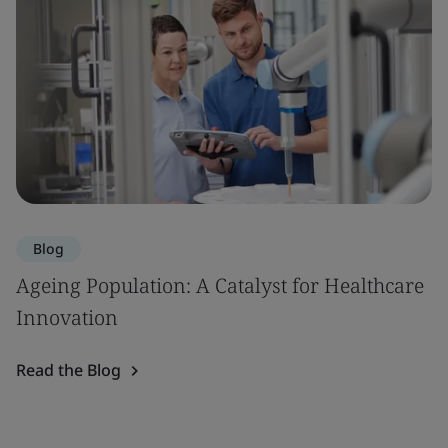
Blog
Ageing Population: A Catalyst for Healthcare
Innovation
Read the Blog