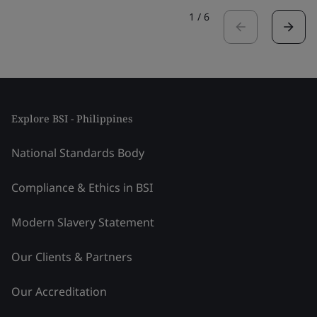
1
/
6
Explore BSI - Philippines
National Standards Body
Compliance & Ethics in BSI
Modern Slavery Statement
Our Clients & Partners
Our Accreditation