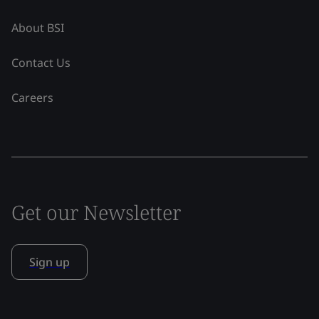
About BSI
Contact Us
Careers
Get our Newsletter
Sign up