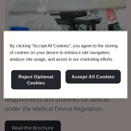
By clicking “Accept All Cookies”, you agree to the storing
of cookies on your device to enhance site navigation,
analyse site usage, and assist in our marketing efforts.
Brochure
Medical Devices
Reject Optional
Accept All Cookies
MDR Timeline
Cookies
Requirements and timelines for devices
under the Medical Device Regulation.
Read the Brochure