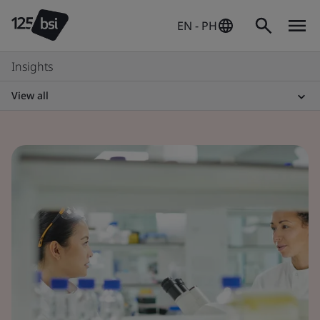
EN - PH
Insights
View all