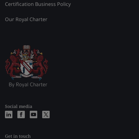
Certification Business Policy
Our Royal Charter
Social media
Get in touch