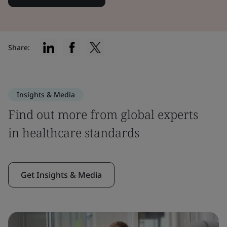
Share:
Insights & Media
Find out more from global experts
in healthcare standards
Get Insights & Media