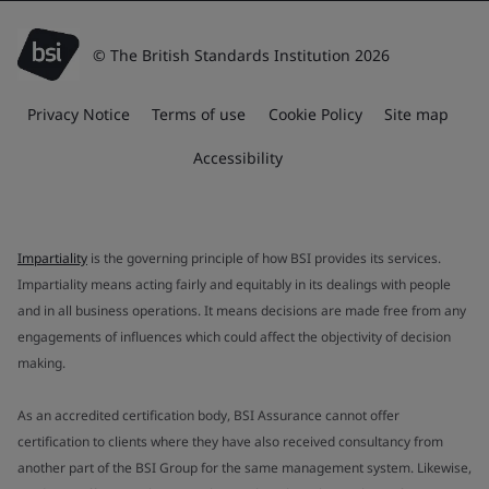
© The British Standards Institution 2026
Privacy Notice
Terms of use
Cookie Policy
Site map
Accessibility
Impartiality
is the governing principle of how BSI provides its services.
Impartiality means acting fairly and equitably in its dealings with people
and in all business operations. It means decisions are made free from any
engagements of influences which could affect the objectivity of decision
making.
As an accredited certification body, BSI Assurance cannot offer
certification to clients where they have also received consultancy from
another part of the BSI Group for the same management system. Likewise,