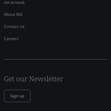
Get in touch
About BSI
Contact Us
Careers
Get our Newsletter
Sign up