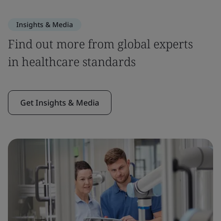
Insights & Media
Find out more from global experts
in healthcare standards
Get Insights & Media