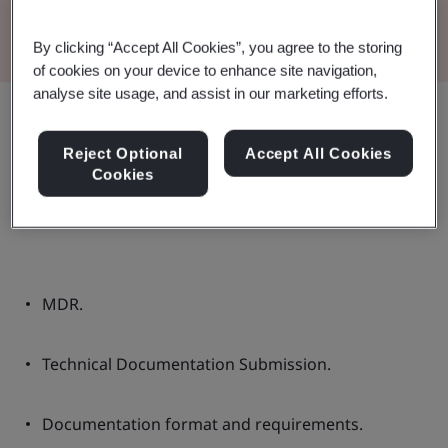
Read the Brochure
By clicking “Accept All Cookies”, you agree to the storing
of cookies on your device to enhance site navigation,
analyse site usage, and assist in our marketing efforts.
Share:
Reject Optional
Accept All Cookies
Cookies
These guidelines contain:
MDR.
Technical Documentation Submission.
Documentation format and requirements.