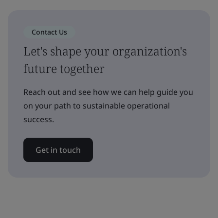
Contact Us
Let's shape your organization's
future together
Reach out and see how we can help guide you
on your path to sustainable operational
success.
Get in touch