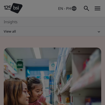
EN - PH
Insights
View all