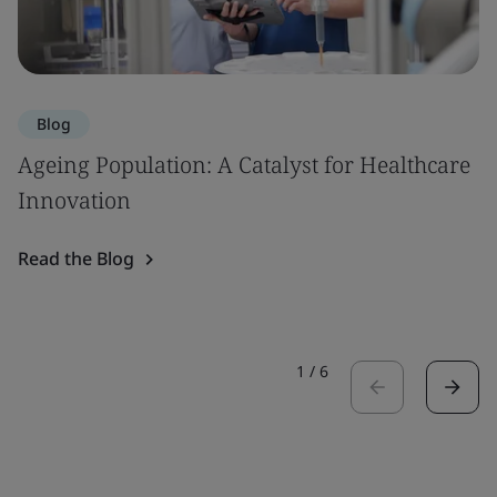
Blog
Ageing Population: A Catalyst for Healthcare
Innovation
Read the Blog
1
/
6