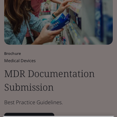
Brochure
Medical Devices
MDR Documentation
Submission
Best Practice Guidelines.