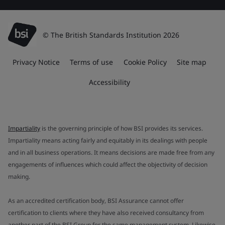
© The British Standards Institution 2026
Privacy Notice
Terms of use
Cookie Policy
Site map
Accessibility
Impartiality
is the governing principle of how BSI provides its services.
Impartiality means acting fairly and equitably in its dealings with people
and in all business operations. It means decisions are made free from any
engagements of influences which could affect the objectivity of decision
making.
As an accredited certification body, BSI Assurance cannot offer
certification to clients where they have also received consultancy from
another part of the BSI Group for the same management system. Likewise,