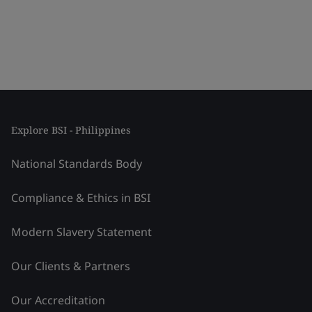
Explore BSI - Philippines
National Standards Body
Compliance & Ethics in BSI
Modern Slavery Statement
Our Clients & Partners
Our Accreditation