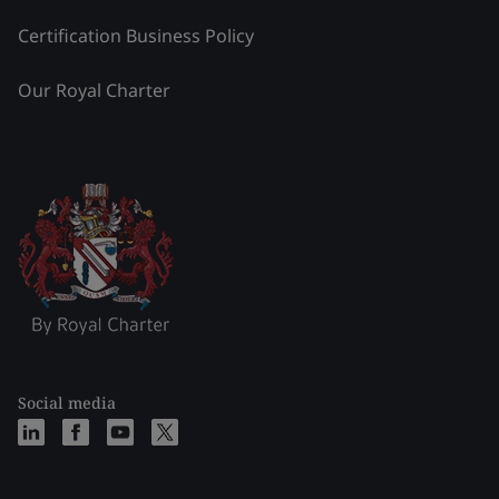
Certification Business Policy
Our Royal Charter
Social media