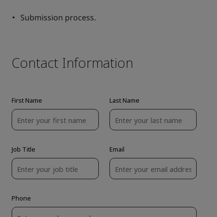
Submission process.