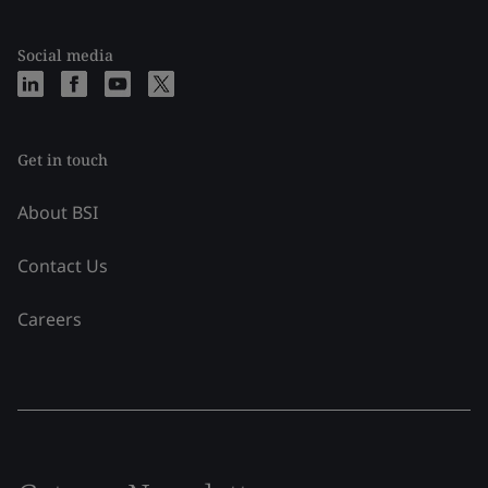
Social media
Get in touch
About BSI
Contact Us
Careers