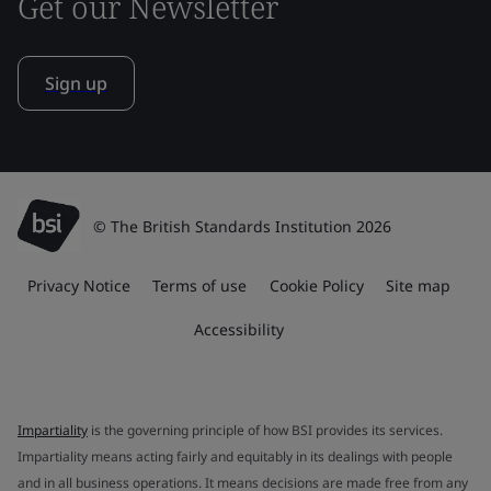
Get our Newsletter
Sign up
© The British Standards Institution 2026
Privacy Notice
Terms of use
Cookie Policy
Site map
Accessibility
Impartiality
is the governing principle of how BSI provides its services.
Impartiality means acting fairly and equitably in its dealings with people
and in all business operations. It means decisions are made free from any