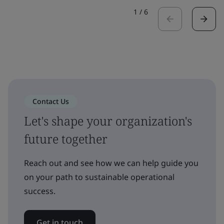
1
/
6
Contact Us
Let's shape your organization's
future together
Reach out and see how we can help guide you
on your path to sustainable operational
success.
Get in touch