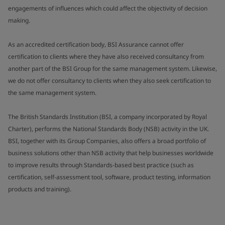
engagements of influences which could affect the objectivity of decision
making.
As an accredited certification body, BSI Assurance cannot offer
certification to clients where they have also received consultancy from
another part of the BSI Group for the same management system. Likewise,
we do not offer consultancy to clients when they also seek certification to
the same management system.
The British Standards Institution (BSI, a company incorporated by Royal
Charter), performs the National Standards Body (NSB) activity in the UK.
BSI, together with its Group Companies, also offers a broad portfolio of
business solutions other than NSB activity that help businesses worldwide
to improve results through Standards-based best practice (such as
certification, self-assessment tool, software, product testing, information
products and training).