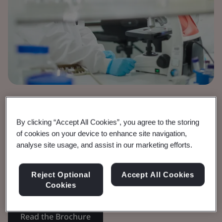
Brochure
Medical Devices
By clicking “Accept All Cookies”, you agree to the storing
IVDR Timeline
of cookies on your device to enhance site navigation,
analyse site usage, and assist in our marketing efforts.
Requirements and timelines for In vitro
Reject Optional
Accept All Cookies
Diagnostics.
Cookies
Read the Brochure