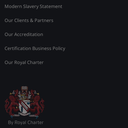
Modern Slavery Statement
Our Clients & Partners
Our Accreditation
Certification Business Policy
Our Royal Charter