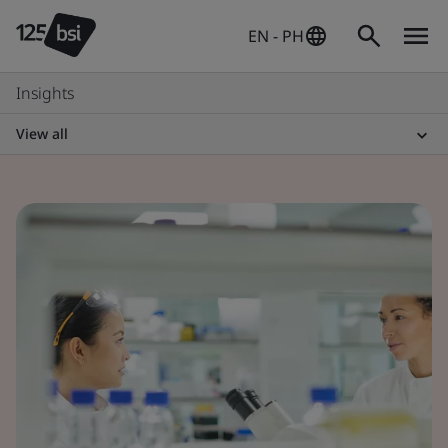
EN - PH
Insights
View all