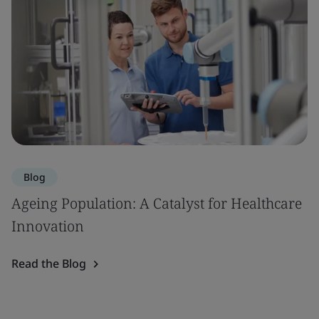
Blog
Ageing Population: A Catalyst for Healthcare
Innovation
Read the Blog