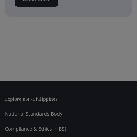
Explore BSI - Philippines
National Standards Body
Compliance & Ethics in BSI