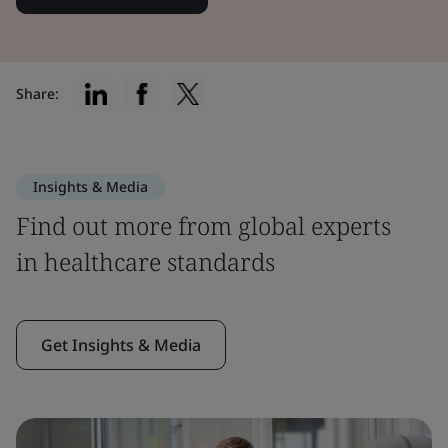
Share:
Insights & Media
Find out more from global experts
in healthcare standards
Get Insights & Media