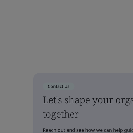
Contact Us
Let's shape your orga
together
Reach out and see how we can help guid