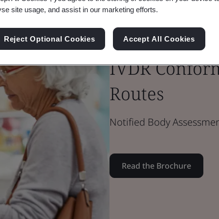
yse site usage, and assist in our marketing efforts.
Brochure
Reject Optional Cookies
Accept All Cookies
Medical Devices
IVDR Conform
Routes
Notified Body Assessmen
Read the Brochure