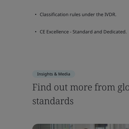
Classification rules under the IVDR.
CE Excellence - Standard and Dedicated.
Insights & Media
Find out more from glo
standards