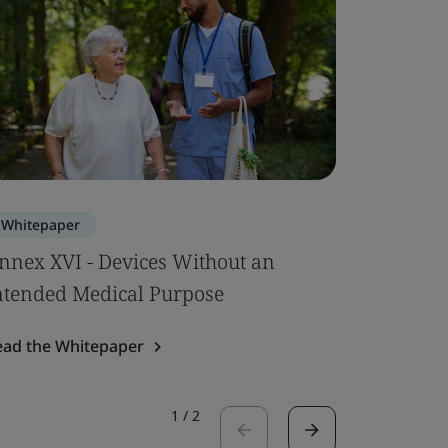
Whitepaper
Whitepa
nnex XVI - Devices Without an
EU MDR –
ntended Medical Purpose
Up
ead the Whitepaper
Read the 
1
/
2