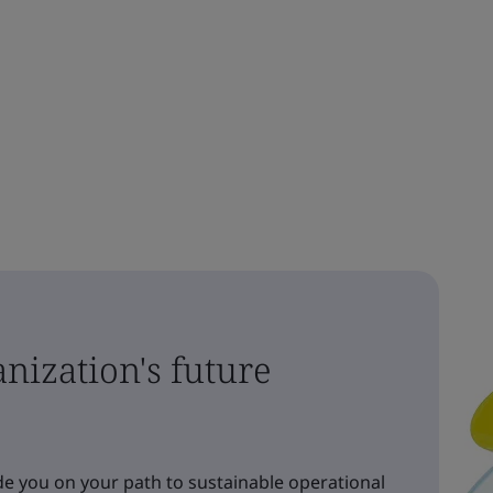
nization's future
e you on your path to sustainable operational