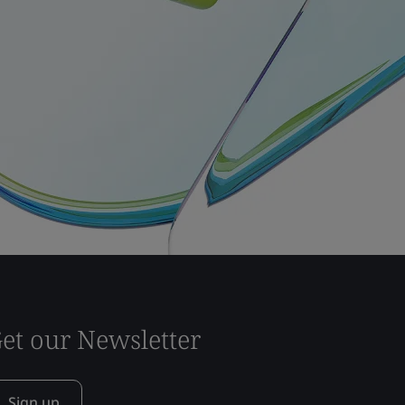
et our Newsletter
Sign up