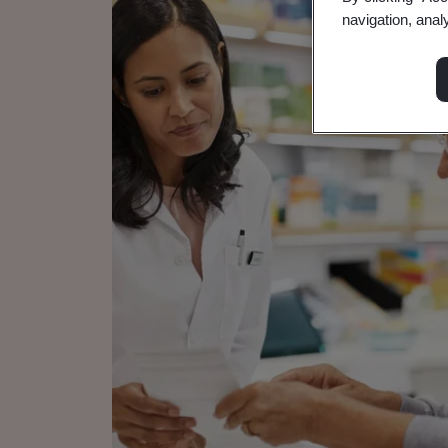
navigation, anal