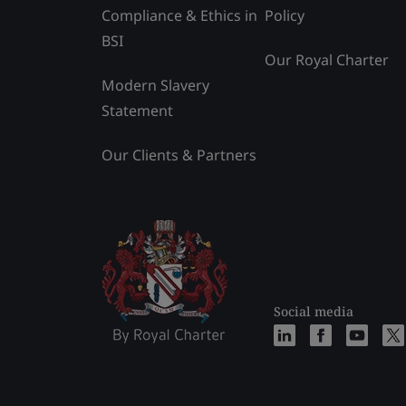
Compliance & Ethics in
Policy
BSI
Our Royal Charter
Modern Slavery
Statement
Our Clients & Partners
Social media