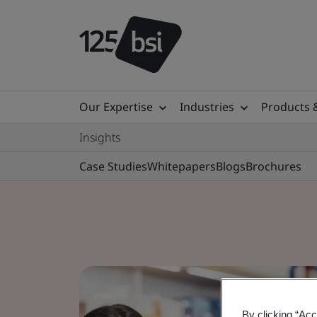
Our Expertise
Industries
Products 
Insights
Case Studies
Whitepapers
Blogs
Brochures
By clicking “Acc