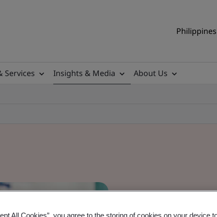
Philippines
& Services
Insights & Media
About Us
ept All Cookies”, you agree to the storing of cookies on your device t