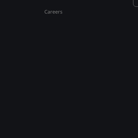
Careers