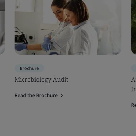
Brochure
Microbiology Audit
A
I
Read the Brochure
R