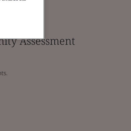
ity Assessment
ts.