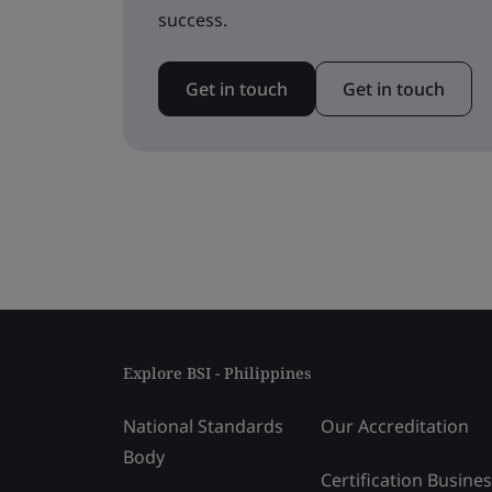
success.
Get in touch
Get in touch
Explore BSI - Philippines
National Standards
Our Accreditation
Body
Certification Busine