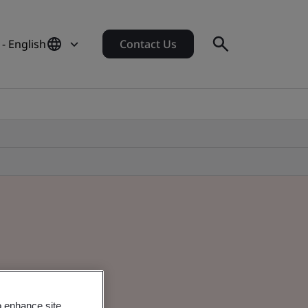
 - English
Contact Us
o enhance site