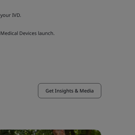
your IVD.
Medical Devices launch.
Get Insights & Media