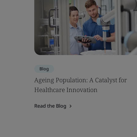
Blog
Ageing Population: A Catalyst for
Healthcare Innovation
Read the Blog