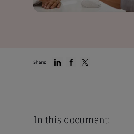
Share:
In this document: