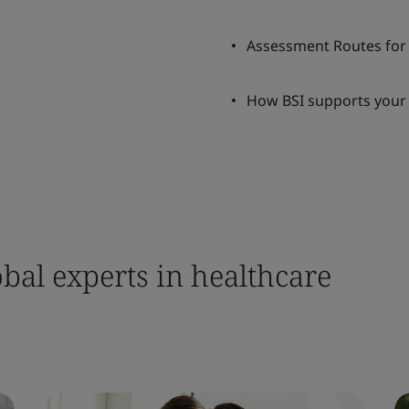
Assessment Routes for 
How BSI supports your 
bal experts in healthcare