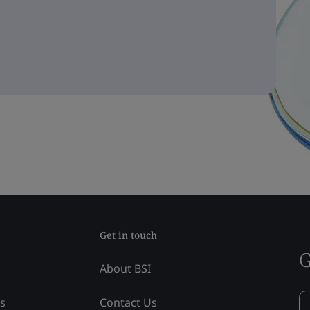
Get in touch
G
About BSI
ss
Contact Us