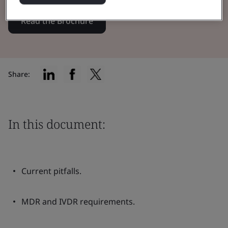
Read the Brochure
Share:
In this document:
Current pitfalls.
MDR and IVDR requirements.