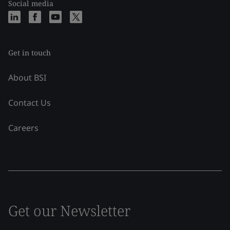
Social media
Get in touch
About BSI
Contact Us
Careers
Get our Newsletter