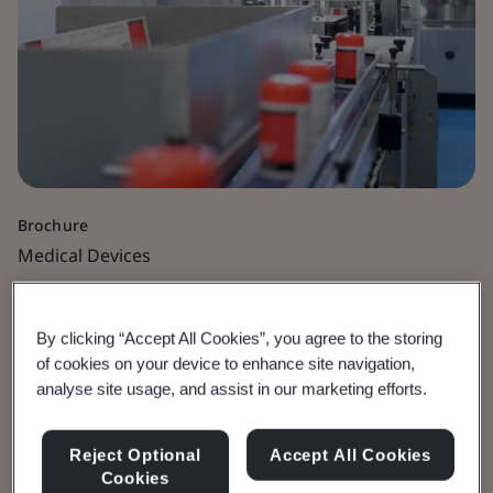
Brochure
Medical Devices
Cybersecurity for
By clicking “Accept All Cookies”, you agree to the storing
Medical Devices
of cookies on your device to enhance site navigation,
analyse site usage, and assist in our marketing efforts.
Best practice guidelines and regulatory
Reject Optional
Accept All Cookies
requirements.
Cookies