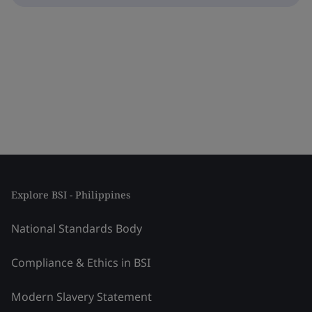
Explore BSI - Philippines
National Standards Body
Compliance & Ethics in BSI
Modern Slavery Statement