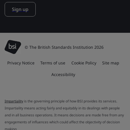
Sign up
© The British Standards Institution 2026
Privacy Notice
Terms of use
Cookie Policy
Site map
Accessibility
Impartiality
is the governing principle of how BSI provides its services.
Impartiality means acting fairly and equitably in its dealings with people
and in all business operations. It means decisions are made free from any
engagements of influences which could affect the objectivity of decision
making.