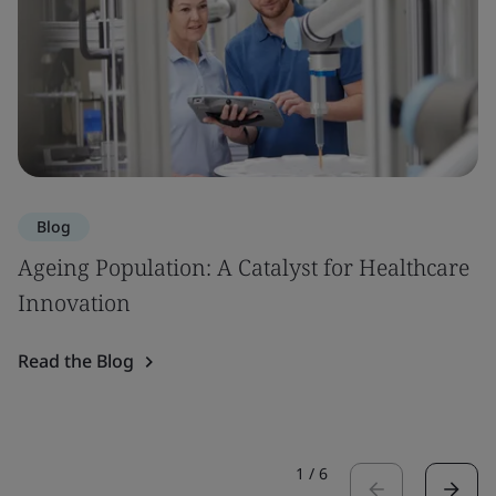
Blog
Ageing Population: A Catalyst for Healthcare
Innovation
Read the Blog
1
/
6