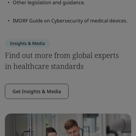
Other legislation and guidance.
IMDRF Guide on Cybersecurity of medical devices.
Insights & Media
Find out more from global experts
in healthcare standards
Get Insights & Media