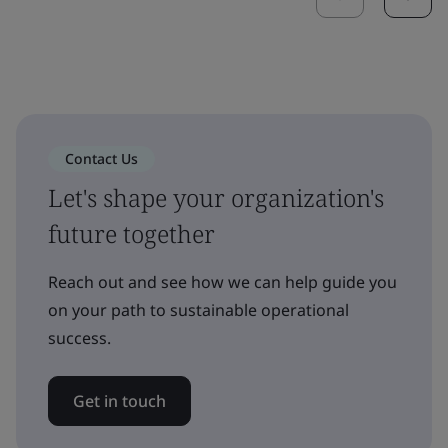
Contact Us
Let's shape your organization's
future together
Reach out and see how we can help guide you
on your path to sustainable operational
success.
Get in touch