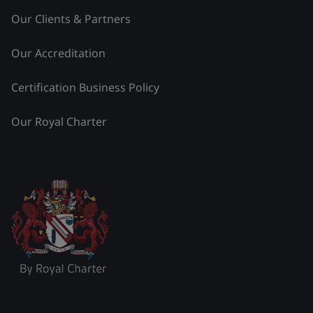
Our Clients & Partners
Our Accreditation
Certification Business Policy
Our Royal Charter