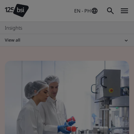
EN - PH
Insights
View all