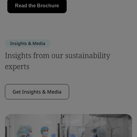
Insights & Media
Insights from our sustainability
experts
Get Insights & Media