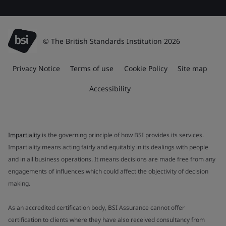
© The British Standards Institution 2026
Privacy Notice
Terms of use
Cookie Policy
Site map
Accessibility
Impartiality
is the governing principle of how BSI provides its services.
Impartiality means acting fairly and equitably in its dealings with people
and in all business operations. It means decisions are made free from any
engagements of influences which could affect the objectivity of decision
making.
As an accredited certification body, BSI Assurance cannot offer
certification to clients where they have also received consultancy from