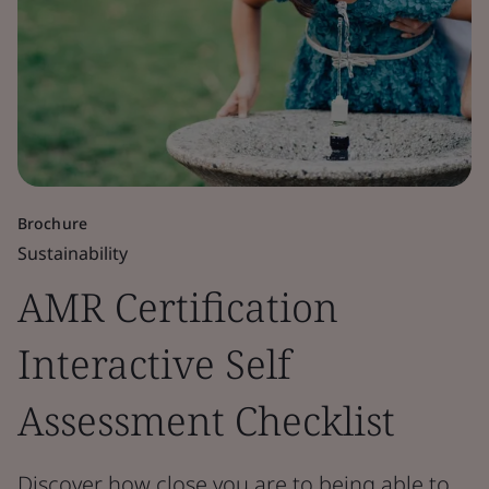
Brochure
Sustainability
AMR Certification
Interactive Self
Assessment Checklist
Discover how close you are to being able to