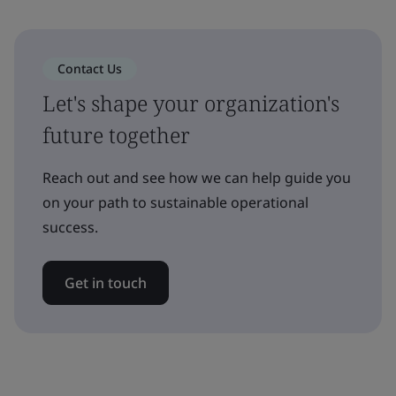
Contact Us
Let's shape your organization's
future together
Reach out and see how we can help guide you
on your path to sustainable operational
success.
Get in touch