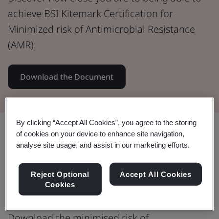
achieve BSI Kitemark Certification for
Minimized risk of Antimicrobial Resistance
(AMR).
Download the Document
By clicking “Accept All Cookies”, you agree to the storing
Share:
of cookies on your device to enhance site navigation,
analyse site usage, and assist in our marketing efforts.
Antimicrobial resistance (AMR) is a
Reject Optional
Accept All Cookies
Cookies
WHO top 10 global health threat
Download the minimised risk of