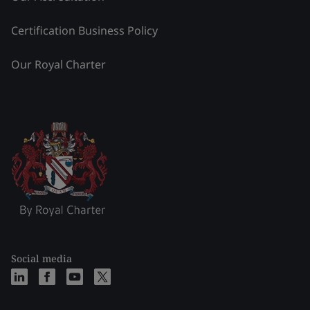
Certification Business Policy
Our Royal Charter
Social media