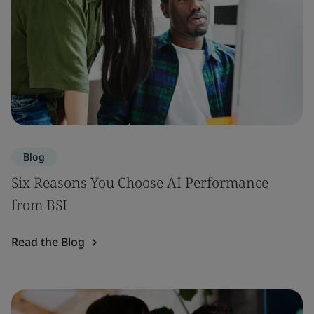
Blog
Six Reasons You Choose AI Performance
from BSI
Read the Blog