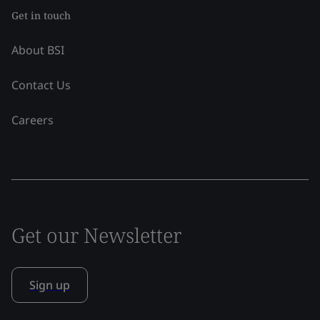
Get in touch
About BSI
Contact Us
Careers
Get our Newsletter
Sign up