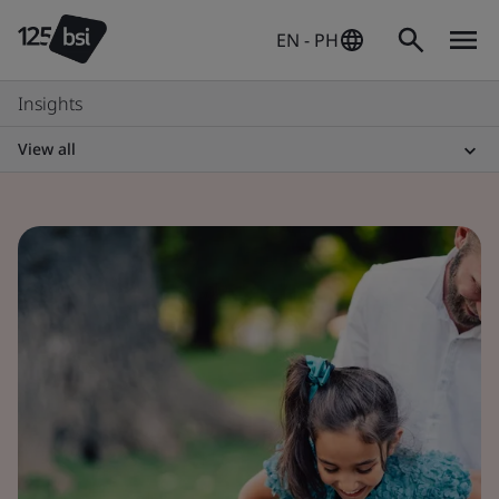
EN - PH
Insights
View all