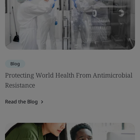
Blog
Protecting World Health From Antimicrobial
Resistance
Read the Blog