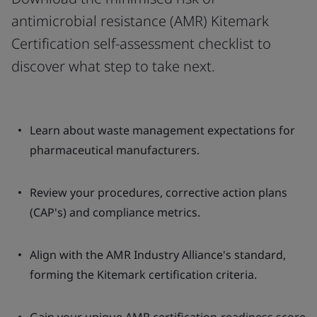
antimicrobial resistance (AMR) Kitemark
Certification self-assessment checklist to
discover what step to take next.
Learn about waste management expectations for
pharmaceutical manufacturers.
Review your procedures, corrective action plans
(CAP's) and compliance metrics.
Align with the AMR Industry Alliance's standard,
forming the Kitemark certification criteria.