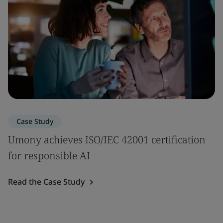
Case Study
Umony achieves ISO/IEC 42001 certification
for responsible AI
Read the Case Study