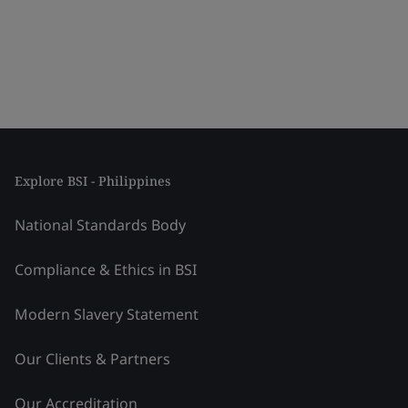
Explore BSI - Philippines
National Standards Body
Compliance & Ethics in BSI
Modern Slavery Statement
Our Clients & Partners
Our Accreditation