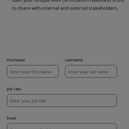
Gain your unique AMR certification-readiness score
to share with internal and external stakeholders.