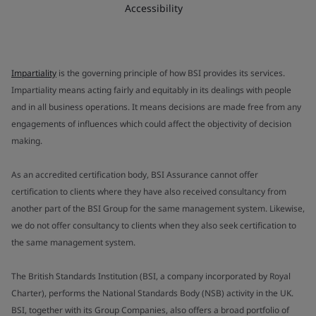
Accessibility
Impartiality
is the governing principle of how BSI provides its services.
Impartiality means acting fairly and equitably in its dealings with people
and in all business operations. It means decisions are made free from any
engagements of influences which could affect the objectivity of decision
making.
As an accredited certification body, BSI Assurance cannot offer
certification to clients where they have also received consultancy from
another part of the BSI Group for the same management system. Likewise,
we do not offer consultancy to clients when they also seek certification to
the same management system.
The British Standards Institution (BSI, a company incorporated by Royal
Charter), performs the National Standards Body (NSB) activity in the UK.
BSI, together with its Group Companies, also offers a broad portfolio of