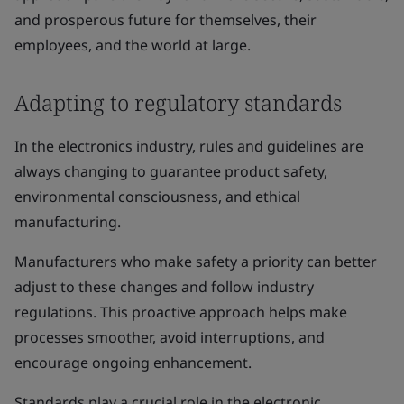
and prosperous future for themselves, their
employees, and the world at large.
Adapting to regulatory standards
In the electronics industry, rules and guidelines are
always changing to guarantee product safety,
environmental consciousness, and ethical
manufacturing.
Manufacturers who make safety a priority can better
adjust to these changes and follow industry
regulations. This proactive approach helps make
processes smoother, avoid interruptions, and
encourage ongoing enhancement.
Standards play a crucial role in the electronic