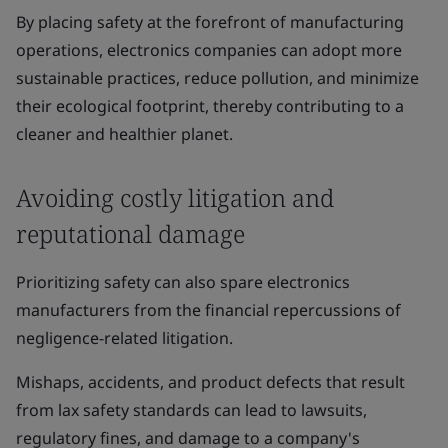
By placing safety at the forefront of manufacturing
operations, electronics companies can adopt more
sustainable practices, reduce pollution, and minimize
their ecological footprint, thereby contributing to a
cleaner and healthier planet.
Avoiding costly litigation and
reputational damage
Prioritizing safety can also spare electronics
manufacturers from the financial repercussions of
negligence-related litigation.
Mishaps, accidents, and product defects that result
from lax safety standards can lead to lawsuits,
regulatory fines, and damage to a company's