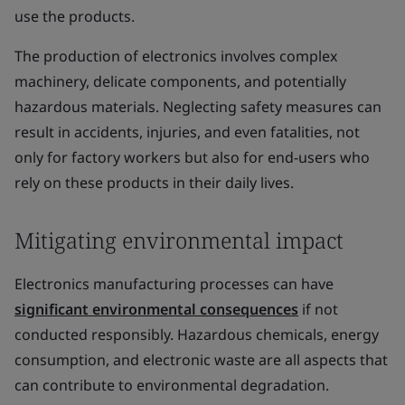
use the products.
The production of electronics involves complex
machinery, delicate components, and potentially
hazardous materials. Neglecting safety measures can
result in accidents, injuries, and even fatalities, not
only for factory workers but also for end-users who
rely on these products in their daily lives.
Mitigating environmental impact
Electronics manufacturing processes can have
significant environmental consequences
if not
conducted responsibly. Hazardous chemicals, energy
consumption, and electronic waste are all aspects that
can contribute to environmental degradation.