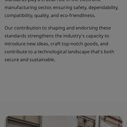
manufacturing sector, ensuring safety, dependability,
compatibility, quality, and eco-friendliness.
Our contribution to shaping and endorsing these
standards strengthens the industry's capacity to
introduce new ideas, craft top-notch goods, and
contribute to a technological landscape that's both
secure and sustainable.