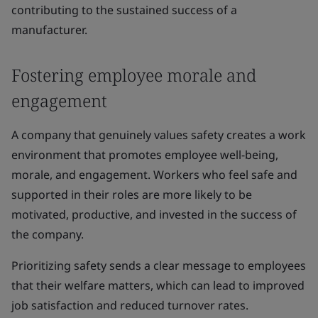
contributing to the sustained success of a
manufacturer.
Fostering employee morale and
engagement
A company that genuinely values safety creates a work
environment that promotes employee well-being,
morale, and engagement. Workers who feel safe and
supported in their roles are more likely to be
motivated, productive, and invested in the success of
the company.
Prioritizing safety sends a clear message to employees
that their welfare matters, which can lead to improved
job satisfaction and reduced turnover rates.