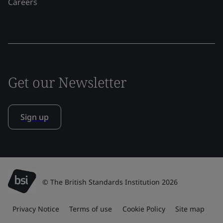
Careers
Get our Newsletter
Sign up
© The British Standards Institution 2026
Privacy Notice
Terms of use
Cookie Policy
Site map