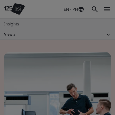
EN - PH
Insights
View all