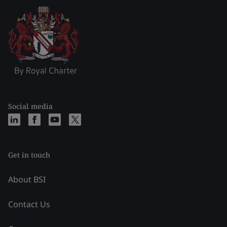
Social media
Get in touch
About BSI
Contact Us