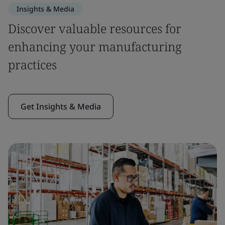
Insights & Media
Discover valuable resources for
enhancing your manufacturing
practices
Get Insights & Media