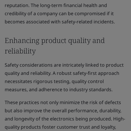
reputation. The long-term financial health and
credibility of a company can be compromised if it
becomes associated with safety-related incidents.
Enhancing product quality and
reliability
Safety considerations are intricately linked to product
quality and reliability. A robust safety-first approach
necessitates rigorous testing, quality control
measures, and adherence to industry standards.
These practices not only minimize the risk of defects
but also improve the overall performance, durability,
and longevity of the electronics being produced. High-
quality products foster customer trust and loyalty,