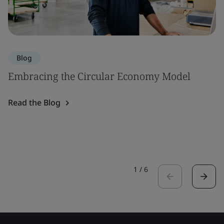
Blog
Embracing the Circular Economy Model
Read the Blog
1
/
6