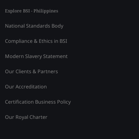
Explore BSI - Philippines
National Standards Body
Compliance & Ethics in BSI
Modern Slavery Statement
Our Clients & Partners
Our Accreditation
Certification Business Policy
Our Royal Charter