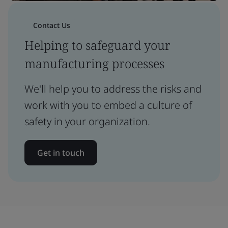
Contact Us
Helping to safeguard your
manufacturing processes
We'll help you to address the risks and
work with you to embed a culture of
safety in your organization.
Get in touch