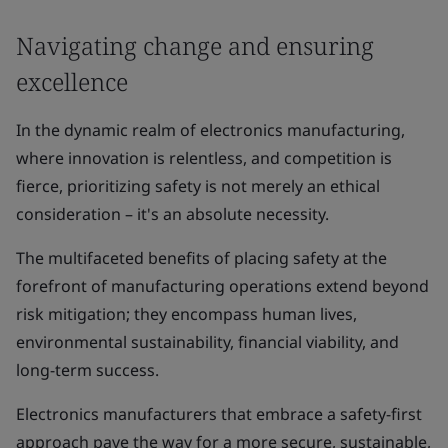
Navigating change and ensuring
excellence
In the dynamic realm of electronics manufacturing,
where innovation is relentless, and competition is
fierce, prioritizing safety is not merely an ethical
consideration – it's an absolute necessity.
The multifaceted benefits of placing safety at the
forefront of manufacturing operations extend beyond
risk mitigation; they encompass human lives,
environmental sustainability, financial viability, and
long-term success.
Electronics manufacturers that embrace a safety-first
approach pave the way for a more secure, sustainable,