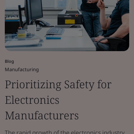
Blog
Manufacturing
Prioritizing Safety for
Electronics
Manufacturers
The rapid growth of the electronics industry