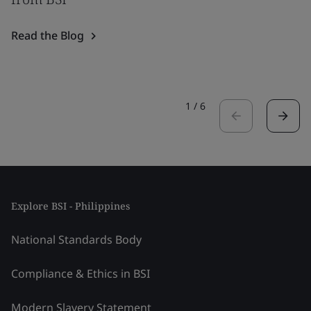
Read the Blog
1
/
6
Explore BSI - Philippines
National Standards Body
Compliance & Ethics in BSI
Modern Slavery Statement