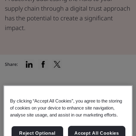
supply chain through a digital trust approach
has the potential to create a significant
impact.
Share:
Safeguarding your digital supply
chain against cyberattacks
By clicking “Accept All Cookies”, you agree to the storing
of cookies on your device to enhance site navigation,
Along with opportunity, the speed of digital
analyse site usage, and assist in our marketing efforts.
transformation brings challenges and risks for
organizations. A cyberattack in the supply chain can
Reject Optional
Accept All Cookies