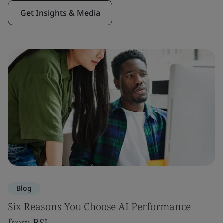
Get Insights & Media
Blog
Six Reasons You Choose AI Performance
from BSI