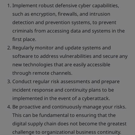
Implement robust defensive cyber capabilities,
such as encryption, firewalls, and intrusion
detection and prevention systems, to prevent
criminals from accessing data and systems in the
first place.
Regularly monitor and update systems and
software to address vulnerabilities and secure any
new technologies that are easily accessible
through remote channels.
Conduct regular risk assessments and prepare
incident response and continuity plans to be
implemented in the event of a cyberattack.
Be proactive and continuously manage your risks.
This can be fundamental to ensuring that the
digital supply chain does not become the greatest
challenge to organizational business continuity.