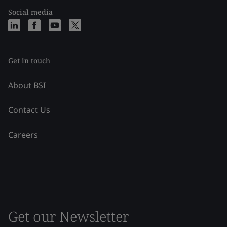
Social media
Get in touch
About BSI
Contact Us
Careers
Get our Newsletter