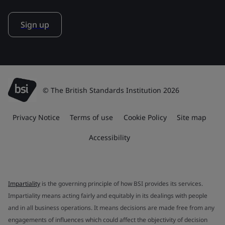
Sign up
© The British Standards Institution 2026
Privacy Notice
Terms of use
Cookie Policy
Site map
Accessibility
Impartiality
is the governing principle of how BSI provides its services.
Impartiality means acting fairly and equitably in its dealings with people
and in all business operations. It means decisions are made free from any
engagements of influences which could affect the objectivity of decision