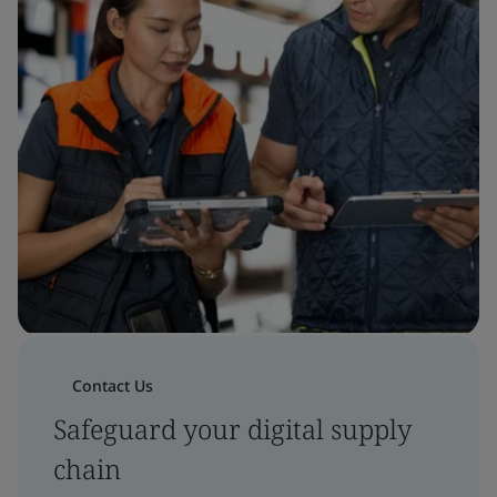
Contact Us
Safeguard your digital supply
chain