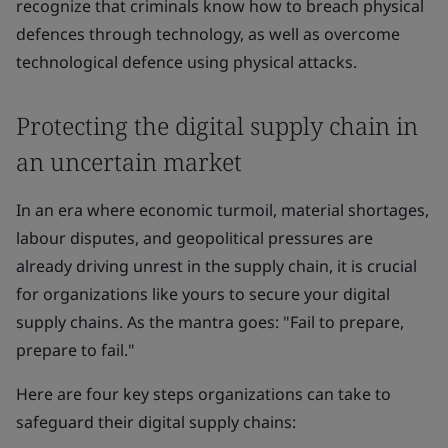
recognize that criminals know how to breach physical
defences through technology, as well as overcome
technological defence using physical attacks.
Protecting the digital supply chain in
an uncertain market
In an era where economic turmoil, material shortages,
labour disputes, and geopolitical pressures are
already driving unrest in the supply chain, it is crucial
for organizations like yours to secure your digital
supply chains. As the mantra goes: "Fail to prepare,
prepare to fail."
Here are four key steps organizations can take to
safeguard their digital supply chains: