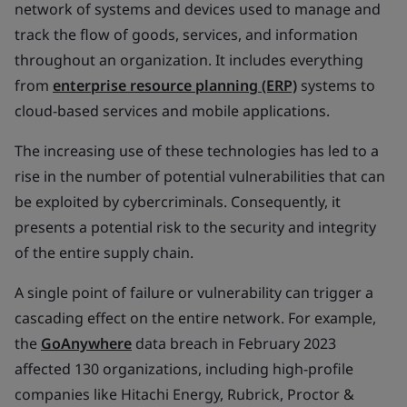
network of systems and devices used to manage and
track the flow of goods, services, and information
throughout an organization. It includes everything
from
enterprise resource planning (ERP)
systems to
cloud-based services and mobile applications.
The increasing use of these technologies has led to a
rise in the number of potential vulnerabilities that can
be exploited by cybercriminals. Consequently, it
presents a potential risk to the security and integrity
of the entire supply chain.
A single point of failure or vulnerability can trigger a
cascading effect on the entire network. For example,
the
GoAnywhere
data breach in February 2023
affected 130 organizations, including high-profile
companies like Hitachi Energy, Rubrick, Proctor &