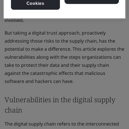
Cookies
compromise sensitive data, disrupt operations, and
lead to significant financial losses impacting all parties
involved.
But taking a digital trust approach, proactively
addressing those risks to the supply chain, has the
potential to make a difference. This article explores the
vulnerabilities along with the steps organizations can
take to protect their data and their supply chain
against the catastrophic effects that malicious
software and hackers can have.
Vulnerabilities in the digital supply
chain
The digital supply chain refers to the interconnected