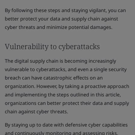
By following these steps and staying vigilant, you can
better protect your data and supply chain against
cyber threats and minimize potential damages.
Vulnerability to cyberattacks
The digital supply chain is becoming increasingly
vulnerable to cyberattacks, and even a single security
breach can have catastrophic effects on an
organization. However, by taking a proactive approach
and implementing the steps outlined in this article,
organizations can better protect their data and supply
chain against cyber threats.
By staying up to date with defensive cyber capabilities
and continuously monitoring and assessing risks,