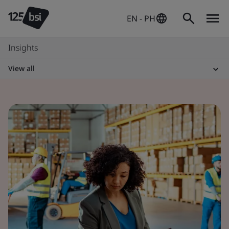
EN - PH
Insights
View all