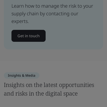
Learn how to manage the risk to your
supply chain by contacting our
experts.
Get in touch
Insights & Media
Insights on the latest opportunities
and risks in the digital space