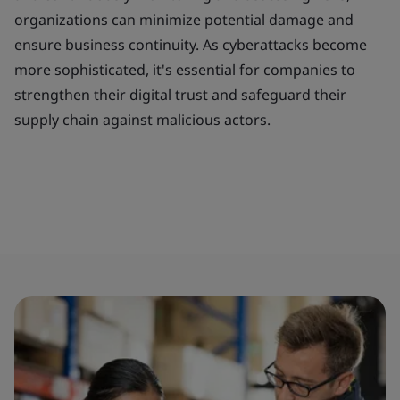
organizations can minimize potential damage and
ensure business continuity. As cyberattacks become
more sophisticated, it's essential for companies to
strengthen their digital trust and safeguard their
supply chain against malicious actors.