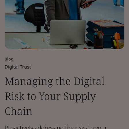
Blog
Digital Trust
Managing the Digital
Risk to Your Supply
Chain
Proactively addressing the risks to your