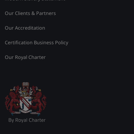
Our Clients & Partners
Our Accreditation
Certification Business Policy
Our Royal Charter