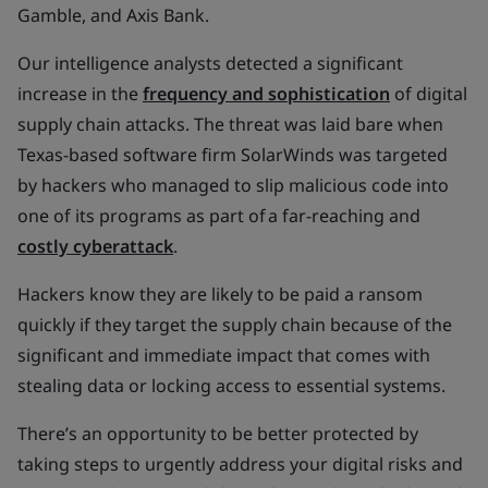
Gamble, and Axis Bank.
Our intelligence analysts detected a significant
increase in the
frequency and sophistication
of digital
supply chain attacks. The threat was laid bare when
Texas-based software firm SolarWinds was targeted
by hackers who managed to slip malicious code into
one of its programs as part of a far-reaching and
costly cyberattack
.
Hackers know they are likely to be paid a ransom
quickly if they target the supply chain because of the
significant and immediate impact that comes with
stealing data or locking access to essential systems.
There’s an opportunity to be better protected by
taking steps to urgently address your digital risks and