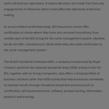
and in all business operations. It means decisions are made free from any
engagements of influences which could affect the objectivity of decision
making.
As an accredited certification body, BSI Assurance cannot offer
certification to clients where they have also received consultancy from
another part of the BSI Group for the same management system. Likewise,
we do not offer consultancy to clients when they also seek certification to
the same management system.
The British Standards Institution (BSI, a company incorporated by Royal
Charter), performs the National Standards Body (NSB) activity in the UK.
BSI, together with its Group Companies, also offers a broad portfolio of
business solutions other than NSB activity that help businesses worldwide
to improve results through Standards-based best practice (such as
certification, self-assessment tool, software, product testing, information
products and training).