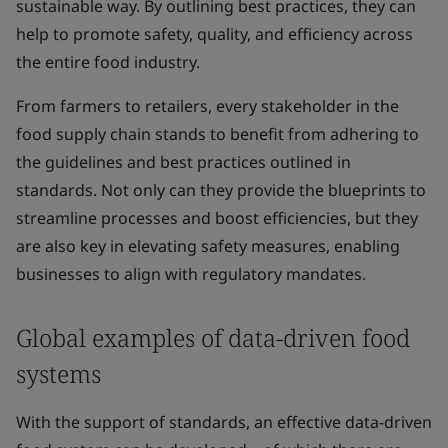
sustainable way. By outlining best practices, they can
help to promote safety, quality, and efficiency across
the entire food industry.
From farmers to retailers, every stakeholder in the
food supply chain stands to benefit from adhering to
the guidelines and best practices outlined in
standards. Not only can they provide the blueprints to
streamline processes and boost efficiencies, but they
are also key in elevating safety measures, enabling
businesses to align with regulatory mandates.
Global examples of data-driven food
systems
With the support of standards, an effective data-driven