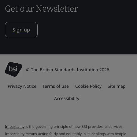
Get our Newsletter
Sign up
© The British Standards Institution 2026
Privacy Notice
Terms of use
Cookie Policy
Site map
Accessibility
Impartiality
is the governing principle of how BSI provides its services.
Impartiality means acting fairly and equitably in its dealings with people