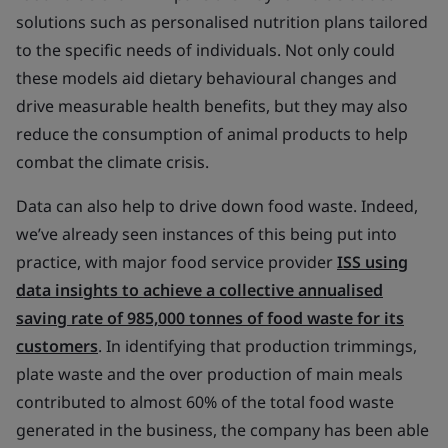
solutions such as personalised nutrition plans tailored
to the specific needs of individuals. Not only could
these models aid dietary behavioural changes and
drive measurable health benefits, but they may also
reduce the consumption of animal products to help
combat the climate crisis.
Data can also help to drive down food waste. Indeed,
we’ve already seen instances of this being put into
practice, with major food service provider
ISS using
data insights to achieve a collective annualised
saving rate of 985,000 tonnes of food waste for its
customers
. In identifying that production trimmings,
plate waste and the over production of main meals
contributed to almost 60% of the total food waste
generated in the business, the company has been able