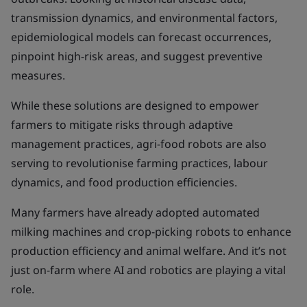
transmission dynamics, and environmental factors,
epidemiological models can forecast occurrences,
pinpoint high-risk areas, and suggest preventive
measures.
While these solutions are designed to empower
farmers to mitigate risks through adaptive
management practices, agri-food robots are also
serving to revolutionise farming practices, labour
dynamics, and food production efficiencies.
Many farmers have already adopted automated
milking machines and crop-picking robots to enhance
production efficiency and animal welfare. And it’s not
just on-farm where AI and robotics are playing a vital
role.