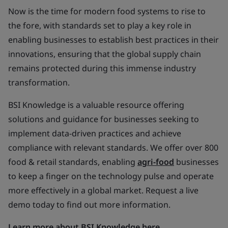
Now is the time for modern food systems to rise to
the fore, with standards set to play a key role in
enabling businesses to establish best practices in their
innovations, ensuring that the global supply chain
remains protected during this immense industry
transformation.
BSI Knowledge is a valuable resource offering
solutions and guidance for businesses seeking to
implement data-driven practices and achieve
compliance with relevant standards. We offer over 800
food & retail standards, enabling
agri-food
businesses
to keep a finger on the technology pulse and operate
more effectively in a global market. Request a live
demo today to find out more information.
Learn more about BSI Knowledge here.