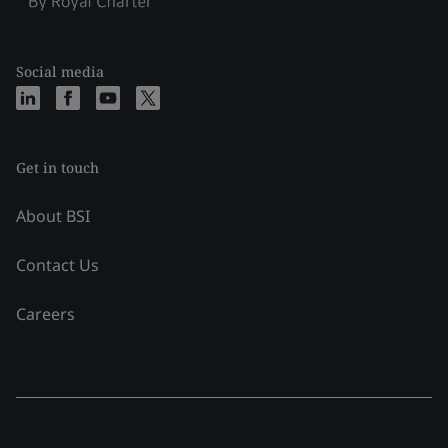
Social media
Get in touch
About BSI
Contact Us
Careers