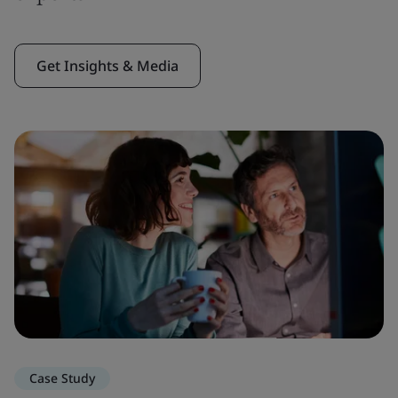
Get Insights & Media
Case Study