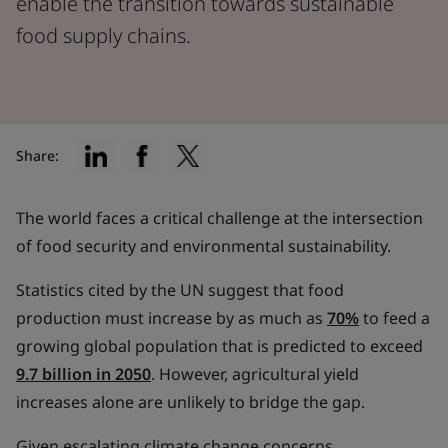
enable the transition towards sustainable
food supply chains.
Share:
The world faces a critical challenge at the intersection
of food security and environmental sustainability.
Statistics cited by the UN suggest that food
production must increase by as much as
70%
to feed a
growing global population that is predicted to exceed
9.7 billion in 2050
. However, agricultural yield
increases alone are unlikely to bridge the gap.
Given escalating climate change concerns,