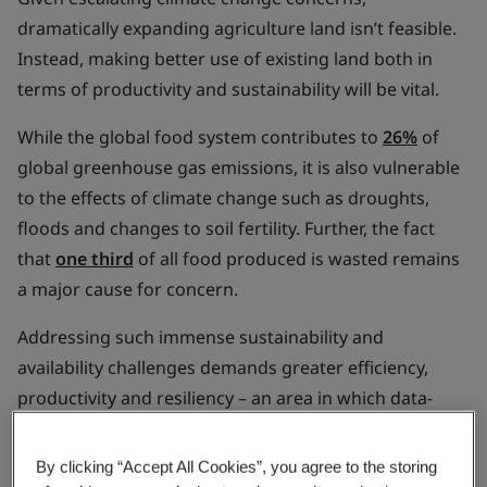
dramatically expanding agriculture land isn’t feasible.
Instead, making better use of existing land both in
terms of productivity and sustainability will be vital.
While the global food system contributes to
26%
of
global greenhouse gas emissions, it is also vulnerable
to the effects of climate change such as droughts,
floods and changes to soil fertility. Further, the fact
that
one third
of all food produced is wasted remains
a major cause for concern.
Addressing such immense sustainability and
availability challenges demands greater efficiency,
productivity and resiliency – an area in which data-
driven food systems are poised to be instrumental.
By clicking “Accept All Cookies”, you agree to the storing