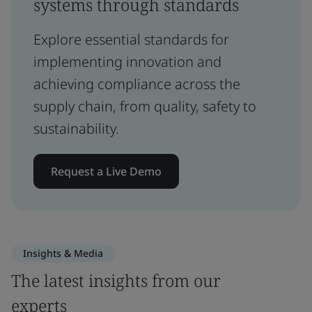
systems through standards
Explore essential standards for
implementing innovation and
achieving compliance across the
supply chain, from quality, safety to
sustainability.
Request a Live Demo
Insights & Media
The latest insights from our
experts