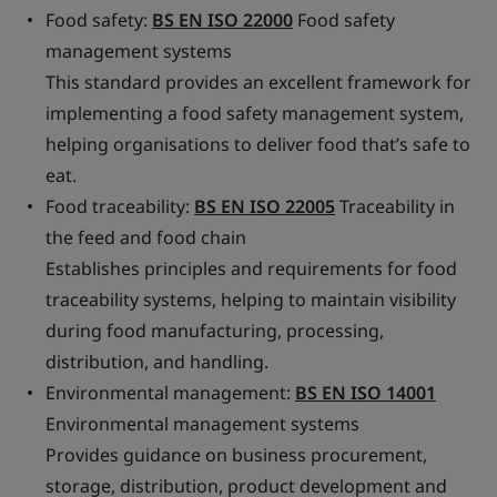
Food safety:
BS EN ISO 22000
Food safety
management systems
This standard provides an excellent framework for
implementing a food safety management system,
helping organisations to deliver food that’s safe to
eat.
Food traceability:
BS EN ISO 22005
Traceability in
the feed and food chain
Establishes principles and requirements for food
traceability systems, helping to maintain visibility
during food manufacturing, processing,
distribution, and handling.
Environmental management:
BS EN ISO 14001
Environmental management systems
Provides guidance on business procurement,
storage, distribution, product development and