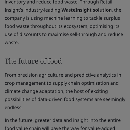
inventory and reduce food waste. Through Retail
Insight’s industry-leading
WasteInsight solution
, the
company is using machine learning to tackle surplus
food waste throughout its ecosystem, optimising its
use of discounts to maximise sell-through and reduce
waste.
The future of food
From precision agriculture and predictive analytics in
crop management to supply chain optimisation and
climate change adaptation, the host of exciting
possibilities of data-driven food systems are seemingly
endless.
In the future, greater data and insight into the entire
food value chain will pave the way for value-added