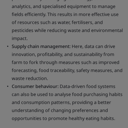
analytics, and specialised equipment to manage
fields efficiently. This results in more effective use
of resources such as water, fertilisers, and
pesticides while reducing waste and environmental
impact.
Supply chain management:
Here, data can drive
innovation, profitability, and sustainability from
farm to fork through measures such as improved
forecasting, food traceability, safety measures, and
waste reduction.
Consumer behaviour:
Data-driven food systems
can also be used to analyse food purchasing habits
and consumption patterns, providing a better
understanding of changing preferences and
opportunities to promote healthy eating habits.