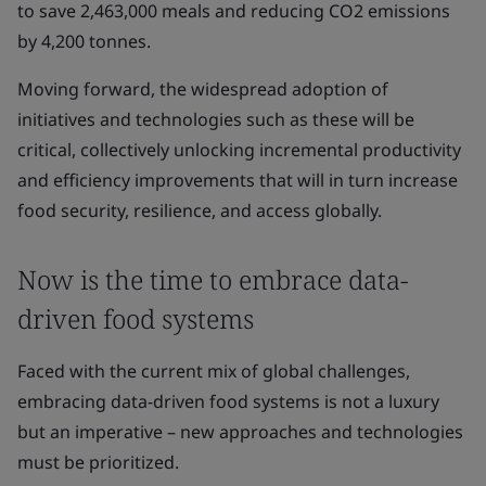
to save 2,463,000 meals and reducing CO2 emissions
by 4,200 tonnes.
Moving forward, the widespread adoption of
initiatives and technologies such as these will be
critical, collectively unlocking incremental productivity
and efficiency improvements that will in turn increase
food security, resilience, and access globally.
Now is the time to embrace data-
driven food systems
Faced with the current mix of global challenges,
embracing data-driven food systems is not a luxury
but an imperative – new approaches and technologies
must be prioritized.