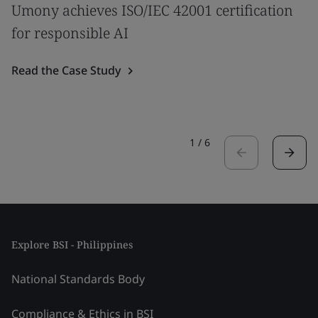
Umony achieves ISO/IEC 42001 certification
for responsible AI
Read the Case Study
1
/
6
Explore BSI - Philippines
National Standards Body
Compliance & Ethics in BSI