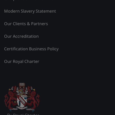
Modern Slavery Statement
Our Clients & Partners
Our Accreditation
Certification Business Policy
Our Royal Charter