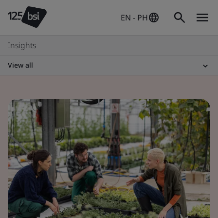
EN - PH
Insights
View all