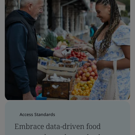
Access Standards
Embrace data-driven food