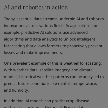
AI and robotics in action
Today, essential data streams underpin AI and robotics
innovations across various fields. In agriculture, for
example, predictive AI solutions use advanced
algorithms and data analytics to unlock intelligent
forecasting that allows farmers to proactively prevent
losses and make improvements.
One prevalent example of this is weather forecasting.
With weather data, satellite imagery, and climate
models, historical weather patterns can be analysed to
predict future conditions like rainfall, temperature,
and humidity.
In addition, AI models can predict crop disease
outbreaks. Looking at historical disease data,