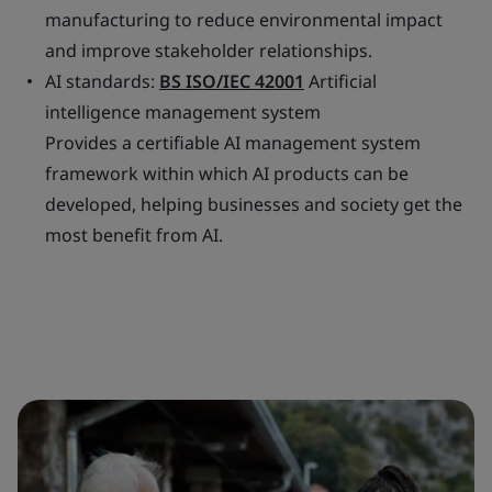
manufacturing to reduce environmental impact
and improve stakeholder relationships.
AI standards:
BS ISO/IEC 42001
Artificial
intelligence management system
Provides a certifiable AI management system
framework within which AI products can be
developed, helping businesses and society get the
most benefit from AI.