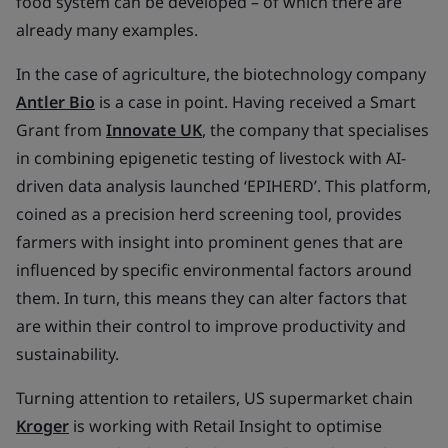
food system can be developed – of which there are
already many examples.
In the case of agriculture, the biotechnology company
Antler Bio
is a case in point. Having received a Smart
Grant from
Innovate UK
, the company that specialises
in combining epigenetic testing of livestock with AI-
driven data analysis launched ‘EPIHERD’. This platform,
coined as a precision herd screening tool, provides
farmers with insight into prominent genes that are
influenced by specific environmental factors around
them. In turn, this means they can alter factors that
are within their control to improve productivity and
sustainability.
Turning attention to retailers, US supermarket chain
Kroger
is working with Retail Insight to optimise