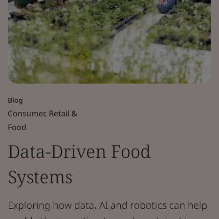
Blog
Consumer, Retail &
Food
Data-Driven Food
Systems
Exploring how data, AI and robotics can help