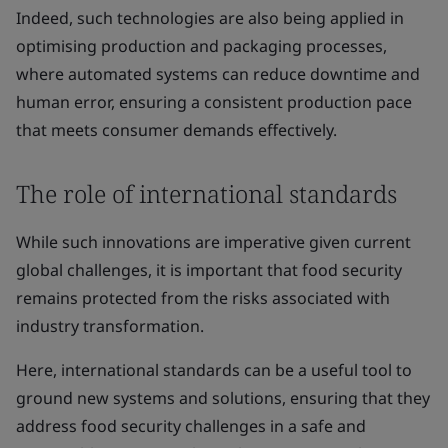
Indeed, such technologies are also being applied in
optimising production and packaging processes,
where automated systems can reduce downtime and
human error, ensuring a consistent production pace
that meets consumer demands effectively.
The role of international standards
While such innovations are imperative given current
global challenges, it is important that food security
remains protected from the risks associated with
industry transformation.
Here, international standards can be a useful tool to
ground new systems and solutions, ensuring that they
address food security challenges in a safe and