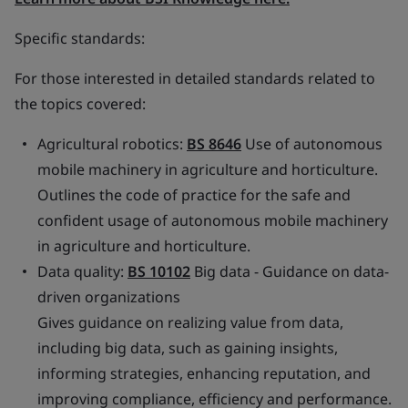
Specific standards:
For those interested in detailed standards related to
the topics covered:
Agricultural robotics:
BS 8646
Use of autonomous
mobile machinery in agriculture and horticulture.
Outlines the code of practice for the safe and
confident usage of autonomous mobile machinery
in agriculture and horticulture.
Data quality:
BS 10102
Big data - Guidance on data-
driven organizations
Gives guidance on realizing value from data,
including big data, such as gaining insights,
informing strategies, enhancing reputation, and
improving compliance, efficiency and performance.