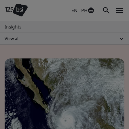
EN - PH
Insights
View all