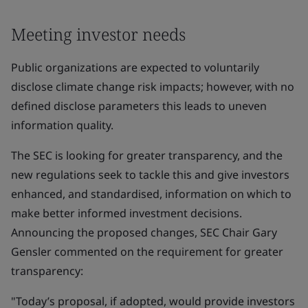
Meeting investor needs
Public organizations are expected to voluntarily
disclose climate change risk impacts; however, with no
defined disclose parameters this leads to uneven
information quality.
The SEC is looking for greater transparency, and the
new regulations seek to tackle this and give investors
enhanced, and standardised, information on which to
make better informed investment decisions.
Announcing the proposed changes, SEC Chair Gary
Gensler commented on the requirement for greater
transparency:
"Today’s proposal, if adopted, would provide investors