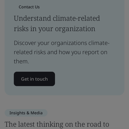
Contact Us
Understand climate-related
risks in your organization
Discover your organizations climate-
related risks and how you report on
them.
Get in touch
Insights & Media
The latest thinking on the road to