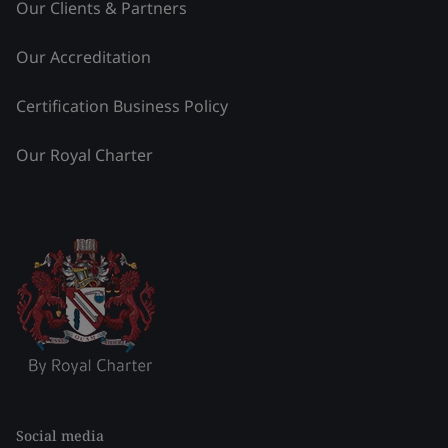
Our Clients & Partners
Our Accreditation
Certification Business Policy
Our Royal Charter
Social media