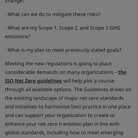
change?
- What can we do to mitigate these risks?
- What are my Scope 1, Scope 2, and Scope 3 GHG
emissions?
- What is my plan to meet previously stated goals?
Meeting the new regulations is going to place
considerable demands on many organizations –
the
ISO Net Zero guidelines
will help plot a course
through all available options. The Guidelines draws on
the existing landscape of major net zero standards
and initiatives to harmonise best practice in one place
and can support your organization to create or
enhance your net zero transition plan in line with
global standards, including how to meet emerging