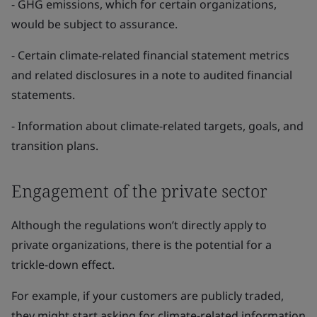
- GHG emissions, which for certain organizations,
would be subject to assurance.
- Certain climate-related financial statement metrics
and related disclosures in a note to audited financial
statements.
- Information about climate-related targets, goals, and
transition plans.
Engagement of the private sector
Although the regulations won’t directly apply to
private organizations, there is the potential for a
trickle-down effect.
For example, if your customers are publicly traded,
they might start asking for climate-related information