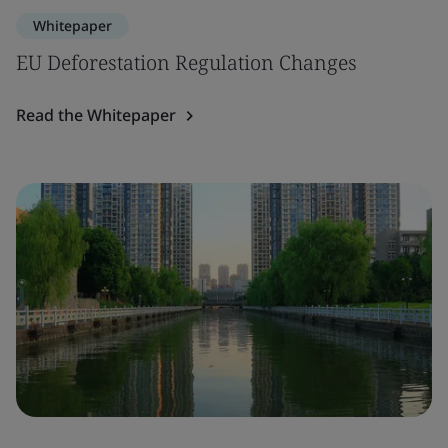
Whitepaper
EU Deforestation Regulation Changes
Read the Whitepaper