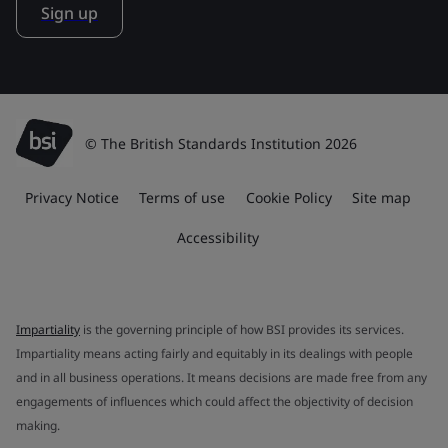
Sign up
© The British Standards Institution 2026
Privacy Notice
Terms of use
Cookie Policy
Site map
Accessibility
Impartiality
is the governing principle of how BSI provides its services.
Impartiality means acting fairly and equitably in its dealings with people
and in all business operations. It means decisions are made free from any
engagements of influences which could affect the objectivity of decision
making.