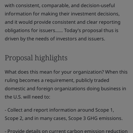
with consistent, comparable, and decision-useful
information for making their investment decisions,
and it would provide consistent and clear reporting
obligations for issuers…… Today’s proposal thus is
driven by the needs of investors and issuers.
Proposal highlights
What does this mean for your organization? When this
ruling becomes a requirement, publicly traded
domestic and foreign organizations doing business in
the U.S. will need to:
- Collect and report information around Scope 1,
Scope 2, and in many cases, Scope 3 GHG emissions.
- Provide details on current carbon emission reduction