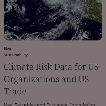
Blog
Sustainability
Climate Risk Data for US
Organizations and US
Trade
New Securities and Exchange Commission