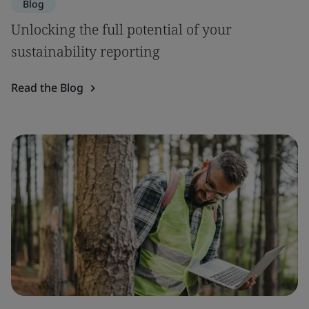
Blog
Unlocking the full potential of your
sustainability reporting
Read the Blog