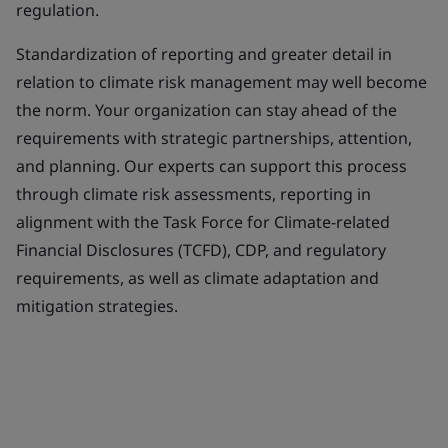
regulation.
Standardization of reporting and greater detail in
relation to climate risk management may well become
the norm. Your organization can stay ahead of the
requirements with strategic partnerships, attention,
and planning. Our experts can support this process
through climate risk assessments, reporting in
alignment with the Task Force for Climate-related
Financial Disclosures (TCFD), CDP, and regulatory
requirements, as well as climate adaptation and
mitigation strategies.