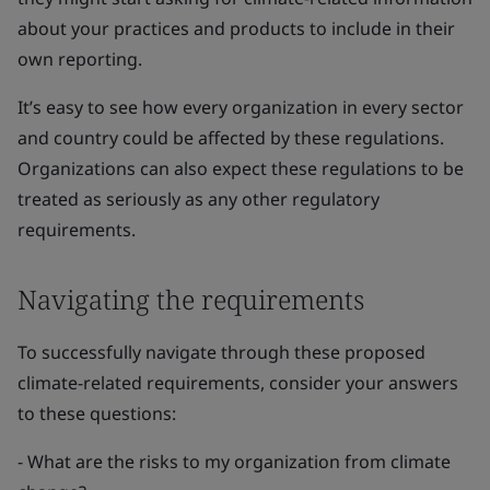
about your practices and products to include in their
own reporting.
It’s easy to see how every organization in every sector
and country could be affected by these regulations.
Organizations can also expect these regulations to be
treated as seriously as any other regulatory
requirements.
Navigating the requirements
To successfully navigate through these proposed
climate-related requirements, consider your answers
to these questions:
- What are the risks to my organization from climate