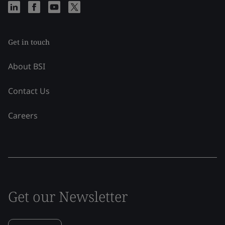
Get in touch
About BSI
Contact Us
Careers
Get our Newsletter