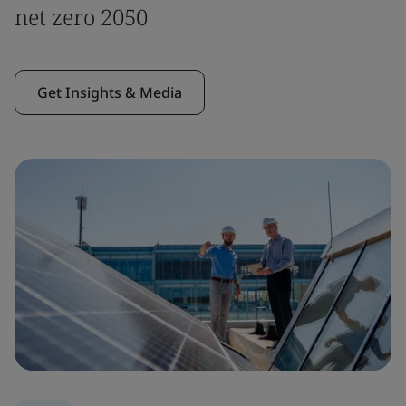
net zero 2050
Get Insights & Media