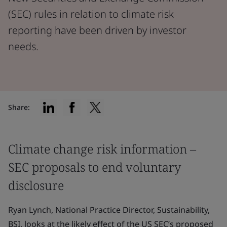
(SEC) rules in relation to climate risk
reporting have been driven by investor
needs.
Share:
Climate change risk information –
SEC proposals to end voluntary
disclosure
Ryan Lynch, National Practice Director, Sustainability,
BSI, looks at the likely effect of the US SEC’s proposed