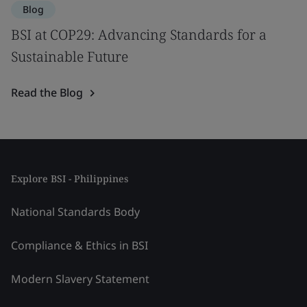
Blog
BSI at COP29: Advancing Standards for a
Sustainable Future
Read the Blog
Explore BSI - Philippines
National Standards Body
Compliance & Ethics in BSI
Modern Slavery Statement