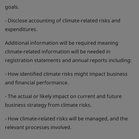
goals.
- Disclose accounting of climate-related risks and
expenditures.
Additional information will be required meaning
climate-related information will be needed in
registration statements and annual reports including:
- How identified climate risks might impact business
and financial performance.
- The actual or likely impact on current and future
business strategy from climate risks.
- How climate-related risks will be managed, and the
relevant processes involved.