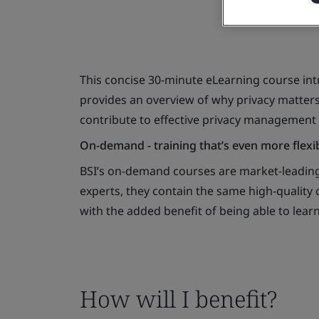
This concise 30-minute eLearning course intr
provides an overview of why privacy matters
contribute to effective privacy management 
On-demand - training that’s even more flexi
BSI’s on-demand courses are market-leading
experts, they contain the same high-quality c
with the added benefit of being able to lear
How will I benefit?