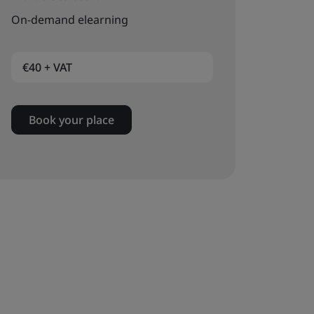
On-demand elearning
€40 + VAT
Book your place