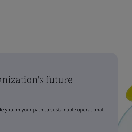
nization's future
e you on your path to sustainable operational