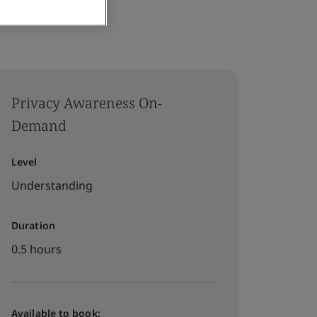
Privacy Awareness On-
Demand
Level
Understanding
Duration
0.5 hours
Available to book: