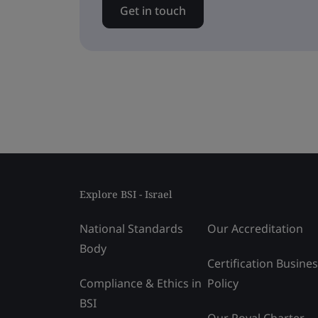
Get in touch
Explore BSI - Israel
National Standards
Our Accreditation
Body
Certification Busine
Compliance & Ethics in
Policy
BSI