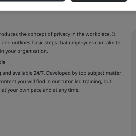
oduces the concept of privacy in the workplace. It
 and outlines basic steps that employees can take to
in your organization.
ble
 and available 24/7. Developed by top subject matter
ontent you will find in our tutor-led training, but
n at your own pace and at any time.