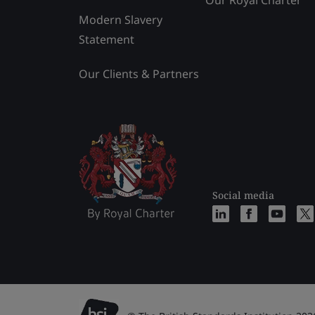
Our Royal Charter
Modern Slavery
Statement
Our Clients & Partners
Social media