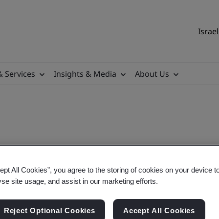
Israel
& Services
Insights & Media
About Us
ept All Cookies”, you agree to the storing of cookies on your device t
 On-Demand
yse site usage, and assist in our marketing efforts.
Reject Optional Cookies
Accept All Cookies