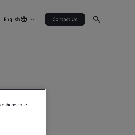
 - English
Contact Us
o enhance site