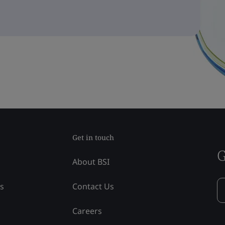
Get in touch
G
About BSI
ss
Contact Us
Careers