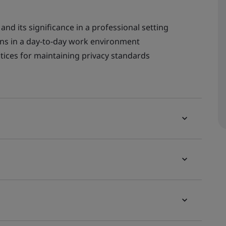
and its significance in a professional setting
ns in a day-to-day work environment
actices for maintaining privacy standards