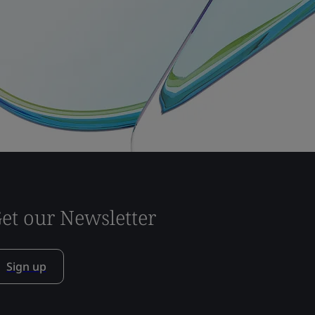
et our Newsletter
Sign up