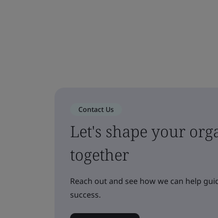
Contact Us
Let's shape your orga
together
Reach out and see how we can help guid
success.