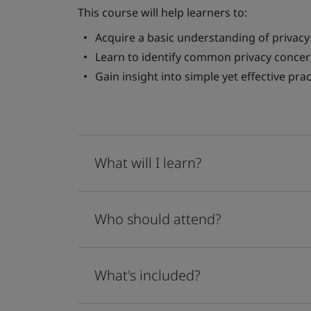
This course will help learners to:
Acquire a basic understanding of privacy 
Learn to identify common privacy concer
Gain insight into simple yet effective pr
What will I learn?
Who should attend?
What's included?