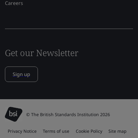
Careers
Get our Newsletter
Sign up
© The British Standards Institution 2026
Privacy Notice
Terms of use
Cookie Policy
Site map