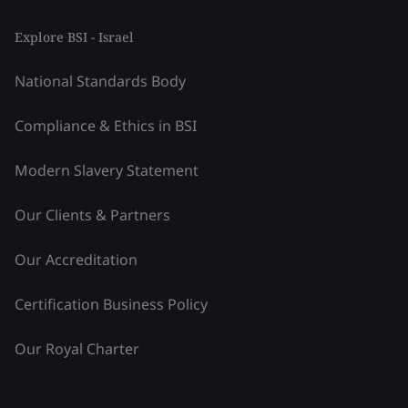
Explore BSI - Israel
National Standards Body
Compliance & Ethics in BSI
Modern Slavery Statement
Our Clients & Partners
Our Accreditation
Certification Business Policy
Our Royal Charter