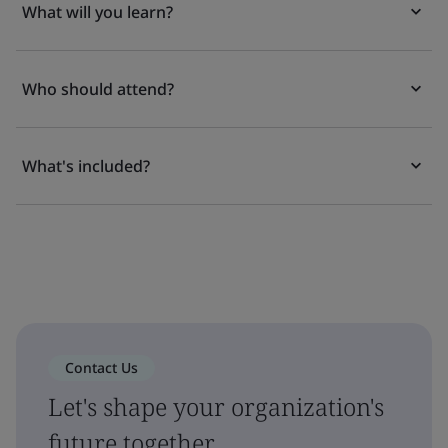
What will you learn?
Who should attend?
What's included?
Contact Us
Let's shape your organization's
future together