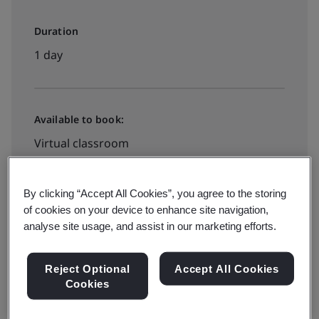
Duration
1 day
Available to book:
Virtual classroom
View dates and book now
By clicking “Accept All Cookies”, you agree to the storing
of cookies on your device to enhance site navigation,
analyse site usage, and assist in our marketing efforts.
Reject Optional
Accept All Cookies
Cookies
Effective environmental management is a top priority
for organizations around the world. This BSI ISO 14001