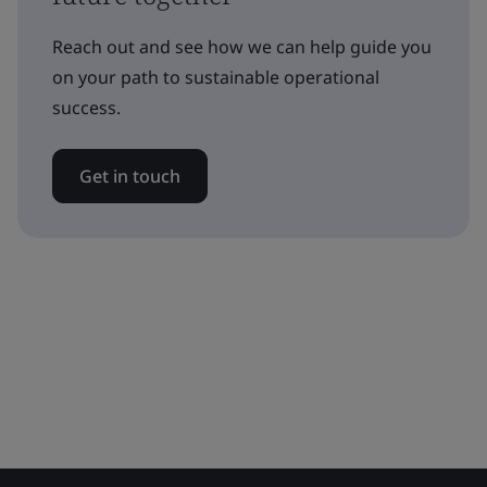
Reach out and see how we can help guide you
on your path to sustainable operational
success.
Get in touch