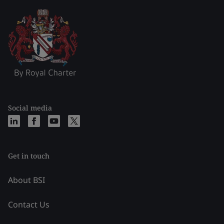
Social media
Get in touch
About BSI
Contact Us