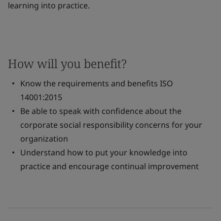
learning into practice.
How will you benefit?
Know the requirements and benefits ISO
14001:2015
Be able to speak with confidence about the
corporate social responsibility concerns for your
organization
Understand how to put your knowledge into
practice and encourage continual improvement