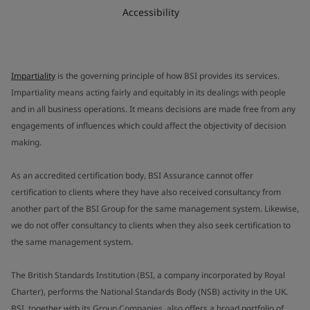
Accessibility
Impartiality
is the governing principle of how BSI provides its services.
Impartiality means acting fairly and equitably in its dealings with people
and in all business operations. It means decisions are made free from any
engagements of influences which could affect the objectivity of decision
making.
As an accredited certification body, BSI Assurance cannot offer
certification to clients where they have also received consultancy from
another part of the BSI Group for the same management system. Likewise,
we do not offer consultancy to clients when they also seek certification to
the same management system.
The British Standards Institution (BSI, a company incorporated by Royal
Charter), performs the National Standards Body (NSB) activity in the UK.
BSI, together with its Group Companies, also offers a broad portfolio of