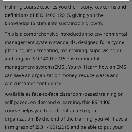
training course teaches you the history, key terms and
definitions of ISO 14001:2015, giving you the
knowledge to stimulate sustainable growth.
This is a comprehensive introduction to environmental
management system standards, designed for anyone
planning, implementing, maintaining, supervising or
auditing an ISO 14001:2015 environmental
management system (EMS). You will learn how an EMS
can save an organization money, reduce waste and
win customer confidence.
Available as face-to-face classroom-based training or
self-paced, on-demand e-learning, this BSI 14001
course helps you to add real value to your
organization. By the end of the training, you will have a
firm grasp of ISO 14001:2015 and be able to put your