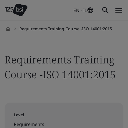
EN - IL
Requirements Training Course -ISO 14001:2015
en-
IL
Requirements Training
Course -ISO 14001:2015
Level
Requirements