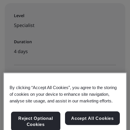
Level
Specialist
Duration
4 days
Available to book:
Virtual classroom
By clicking “Accept All Cookies”, you agree to the storing
of cookies on your device to enhance site navigation,
analyse site usage, and assist in our marketing efforts.
€2550 + VAT
Reject Optional
Accept All Cookies
Cookies
View dates and book now