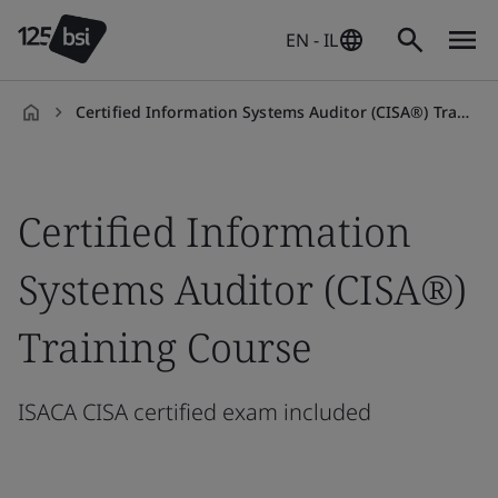
EN - IL
Certified Information Systems Auditor (CISA®) Training Course
en-
IL
Certified Information
Systems Auditor (CISA®)
Training Course
ISACA CISA certified exam included