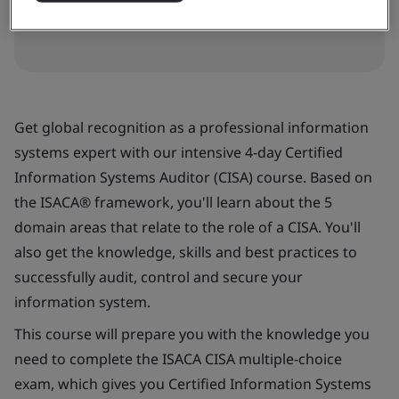
Get global recognition as a professional information
systems expert with our intensive 4-day Certified
Information Systems Auditor (CISA) course. Based on
the ISACA® framework, you'll learn about the 5
domain areas that relate to the role of a CISA. You'll
also get the knowledge, skills and best practices to
successfully audit, control and secure your
information system.
This course will prepare you with the knowledge you
need to complete the ISACA CISA multiple-choice
exam, which gives you Certified Information Systems