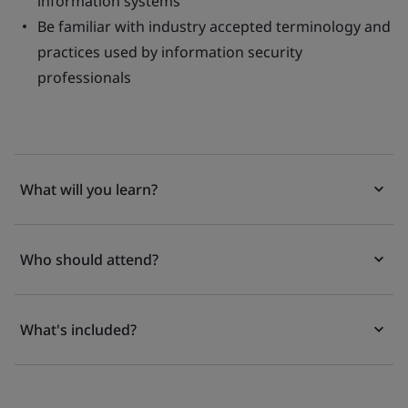
information systems
Be familiar with industry accepted terminology and
practices used by information security
professionals
What will you learn?
Who should attend?
What's included?