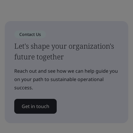
Contact Us
Let's shape your organization's
future together
Reach out and see how we can help guide you
on your path to sustainable operational
success.
Get in touch