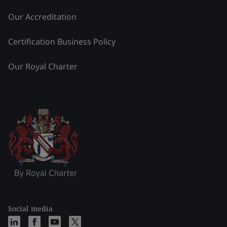
Our Accreditation
Certification Business Policy
Our Royal Charter
Social media