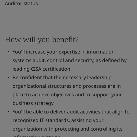
Auditor status.
How will you benefit?
You'll increase your expertise in information
systems audit, control and security, as defined by
leading CISA certification
Be confident that the necessary leadership,
organizational structures and processes are in
place to achieve objectives and to support your
business strategy
You'll be able to deliver audit activities that align to
recognized IT standards, assisting your
organization with protecting and controlling its