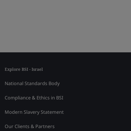
Explore BSI - Israel
National Standards Body
Compliance & Ethics in BSI
Modern Slavery Statement
Our Clients & Partners