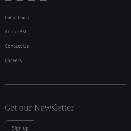
Get in touch
About BSI
Contact Us
Careers
Get our Newsletter
Sign up