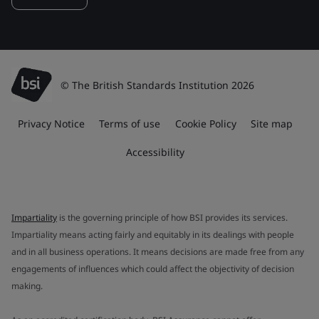
© The British Standards Institution 2026
Privacy Notice
Terms of use
Cookie Policy
Site map
Accessibility
Impartiality
is the governing principle of how BSI provides its services.
Impartiality means acting fairly and equitably in its dealings with people
and in all business operations. It means decisions are made free from any
engagements of influences which could affect the objectivity of decision
making.