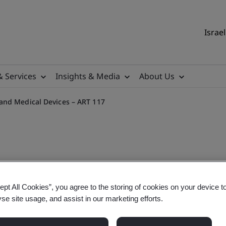
Israel
& Services
Insights & Media
About Us
and Medical Devices – ART 117
 MDR Article 117 and the 
ept All Cookies”, you agree to the storing of cookies on your device t
yse site usage, and assist in our marketing efforts.