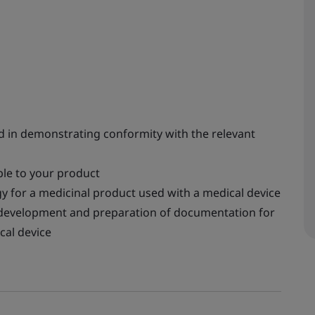
ved in demonstrating conformity with the relevant
ble to your product
y for a medicinal product used with a medical device
e development and preparation of documentation for
cal device