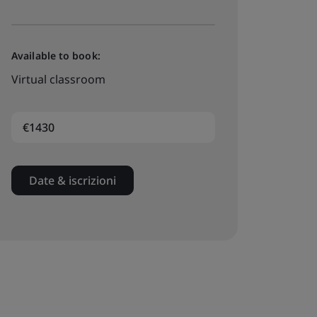
Available to book:
Virtual classroom
€1430
Date & iscrizioni