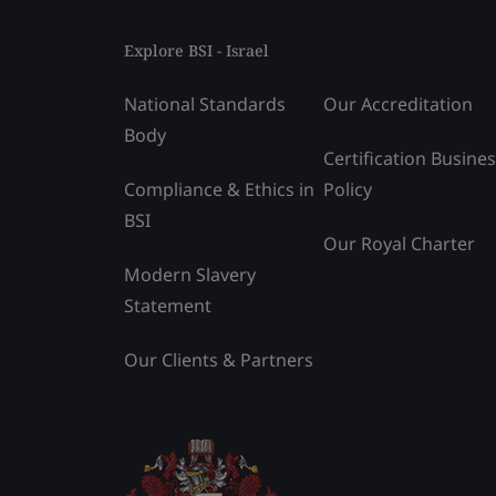
Explore BSI - Israel
National Standards
Our Accreditation
Body
Certification Busine
Compliance & Ethics in
Policy
BSI
Our Royal Charter
Modern Slavery
Statement
Our Clients & Partners