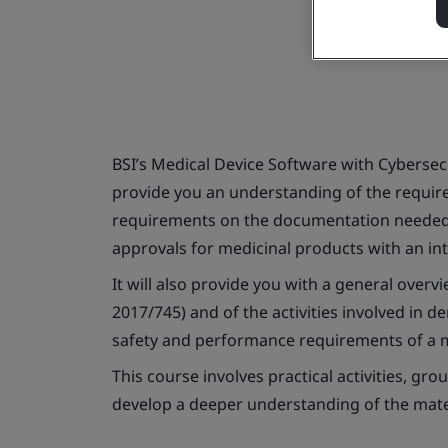
BSI’s Medical Device Software with Cybersec
provide you an understanding of the require
requirements on the documentation needed
approvals for medicinal products with an int
It will also provide you with a general over
2017/745) and of the activities involved in 
safety and performance requirements of a m
This course involves practical activities, g
develop a deeper understanding of the mate