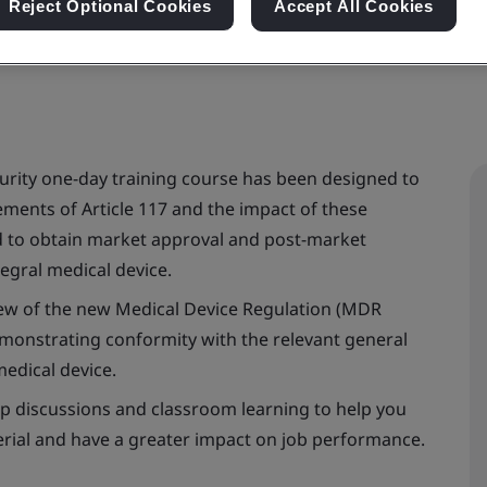
Reject Optional Cookies
Accept All Cookies
urity one-day training course has been designed to
ments of Article 117 and the impact of these
 to obtain market approval and post-market
egral medical device.
view of the new Medical Device Regulation (MDR
demonstrating conformity with the relevant general
edical device.
roup discussions and classroom learning to help you
rial and have a greater impact on job performance.