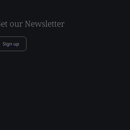
et our Newsletter
Sign up