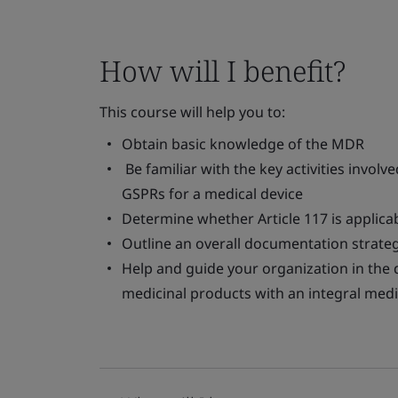
How will I benefit?
This course will help you to:
Obtain basic knowledge of the MDR
Be familiar with the key activities invol
GSPRs for a medical device
Determine whether Article 117 is applica
Outline an overall documentation strateg
Help and guide your organization in th
medicinal products with an integral medi