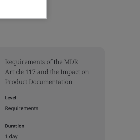
Requirements of the MDR
Article 117 and the Impact on
Product Documentation
Level
Requirements
Duration
1 day