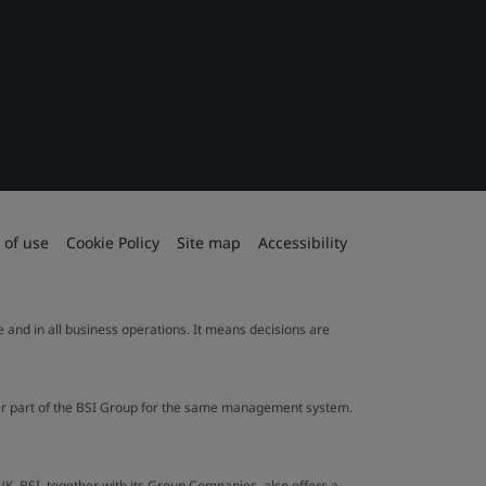
 of use
Cookie Policy
Site map
Accessibility
le and in all business operations. It means decisions are
ther part of the BSI Group for the same management system.
UK. BSI, together with its Group Companies, also offers a