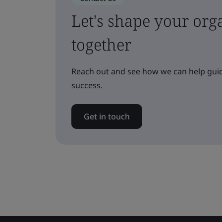
Let's shape your orga
together
Reach out and see how we can help guid
success.
Get in touch