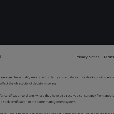
6
Privacy Notice
Terms
 services. Impartiality means acting fairly and equitably in its dealings with peop
fect the objectivity of decision making.
ffer certification to clients where they have also received consultancy from ano
also seek certification to the same management system.
ed by Royal Charter), performs the National Standards Body (NSB) activity in the 