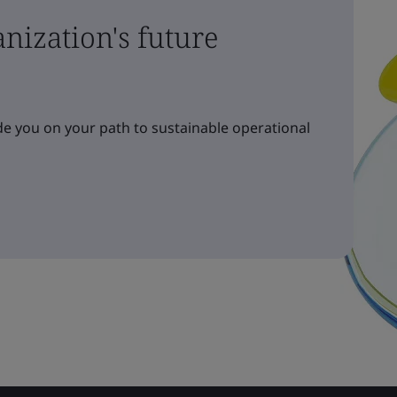
nization's future
e you on your path to sustainable operational