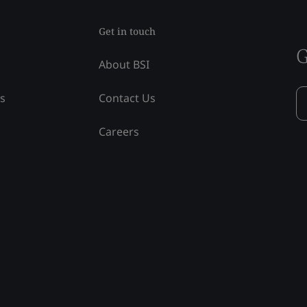
Get in touch
G
About BSI
ss
Contact Us
Careers