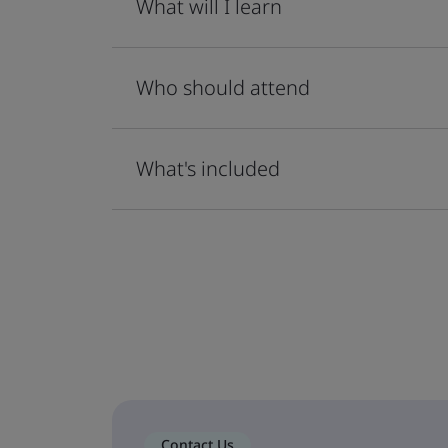
What will I learn
Who should attend
What's included
Contact Us