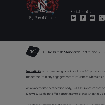
Social media
© The British Standards Institution 202
Impartiality
is the governing principle of how BSI provides its
made free from any engagements of influences which could af
As an accredited certification body, BSI Assurance cannot o
Likewise, we do not offer consultancy to clients when they 
The British Standards Institution (BSI, a company incorporat