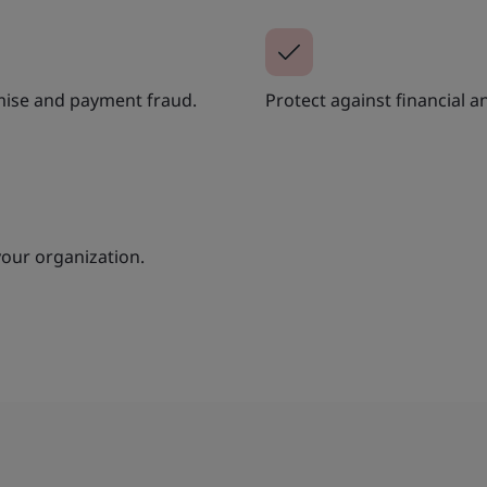
mise and payment fraud.
Protect against financial 
your organization.