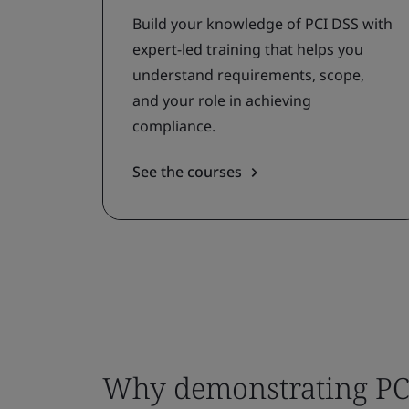
Build your knowledge of PCI DSS with
expert-led training that helps you
understand requirements, scope,
and your role in achieving
compliance.
See the courses
Why demonstrating PC