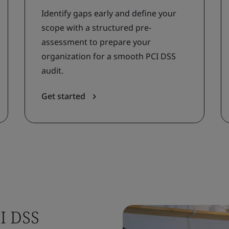
Identify gaps early and define your
scope with a structured pre-
assessment to prepare your
organization for a smooth PCI DSS
audit.
Get started
I DSS