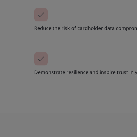
Reduce the risk of cardholder data compro
Demonstrate resilience and inspire trust in 