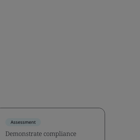
Assessment
Demonstrate compliance