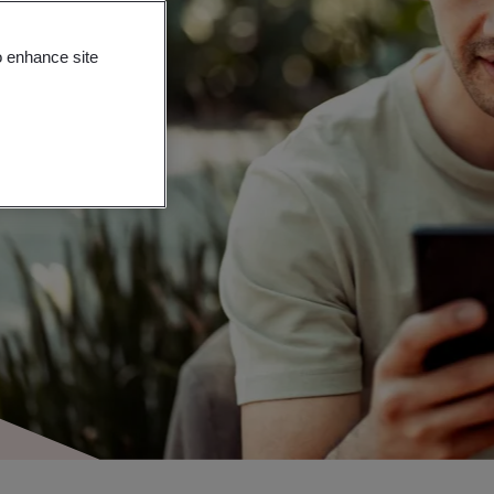
o enhance site