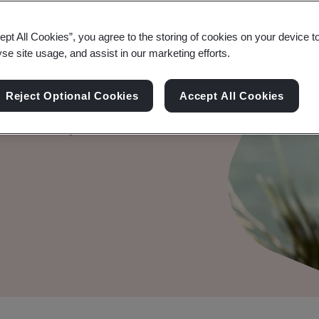
try Data
ept All Cookies”, you agree to the storing of cookies on your device t
yse site usage, and assist in our marketing efforts.
PCI DSS)
Reject Optional Cookies
Accept All Cookies
ent security with