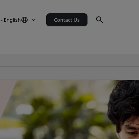
 - English
Contact Us