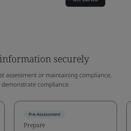
information securely
rst assessment or maintaining compliance,
d demonstrate compliance.
Pre-Assessment
Prepare