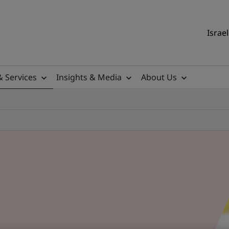
Israel
& Services
Insights & Media
About Us