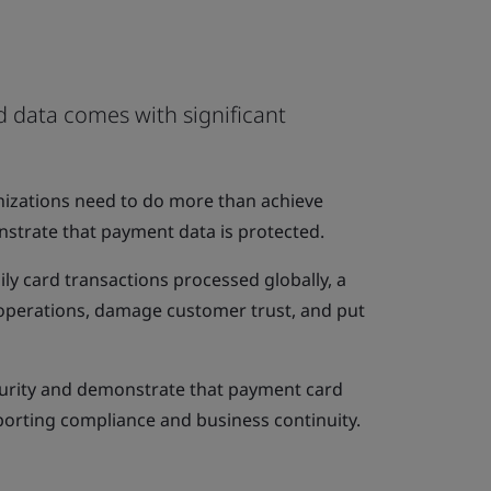
 data comes with significant
anizations need to do more than achieve
trate that payment data is protected.
ily card transactions processed globally, a
t operations, damage customer trust, and put
curity and demonstrate that payment card
porting compliance and business continuity.