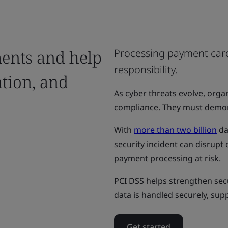
ents and help
Processing payment card
responsibility.
ation, and
As cyber threats evolve, org
compliance. They must demons
With
more than two billion
da
security incident can disrup
payment processing at risk.
PCI DSS helps strengthen se
data is handled securely, sup
Get started