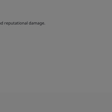
and reputational damage.