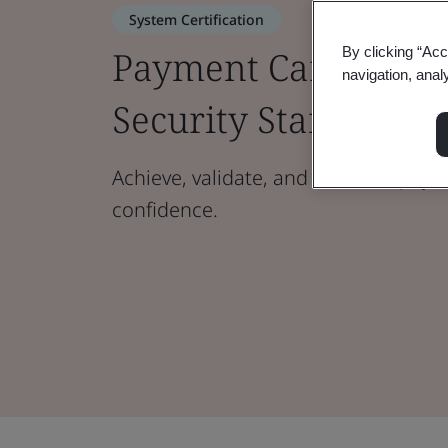
System Certification
Payment Card Indus
By clicking “Acc
navigation, anal
Security Standard (
Achieve, validate, and maintain paym
confidence.