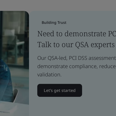
Building Trust
Need to demonstrate P
Talk to our QSA experts
Our QSA-led, PCI DSS assessment 
demonstrate compliance, reduce r
validation.
Let’s get started