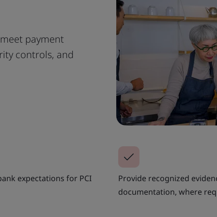
 meet payment
ity controls, and
ank expectations for PCI
Provide recognized evide
documentation, where req