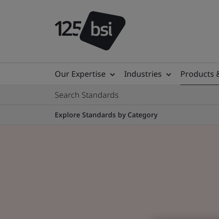
Our Expertise
Industries
Products 
Search Standards
Explore Standards by Category