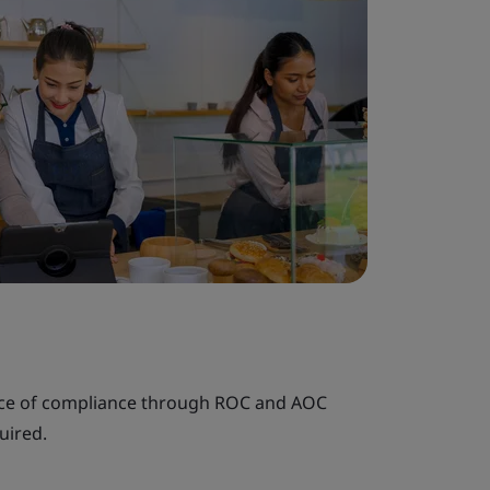
nce of compliance through ROC and AOC
uired.