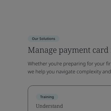
Our Solutions
Manage payment card 
Whether you’re preparing for your fi
we help you navigate complexity an
Training
Understand