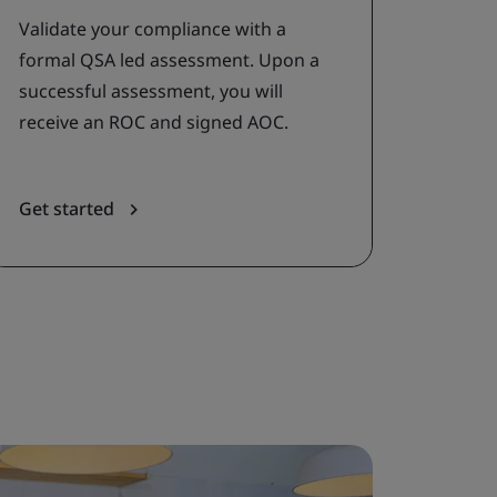
Validate your compliance with a
formal QSA led assessment. Upon a
successful assessment, you will
receive an ROC and signed AOC.
Get started