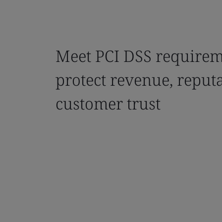
Meet PCI DSS requirem
protect revenue, reput
customer trust