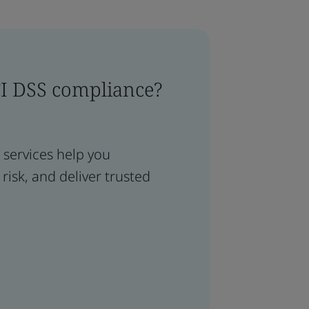
CI DSS compliance?
services help you
isk, and deliver trusted