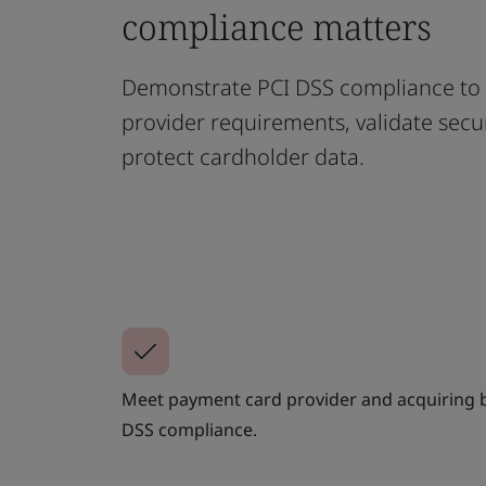
compliance matters
Demonstrate PCI DSS compliance to
provider requirements, validate secur
protect cardholder data.
Meet payment card provider and acquiring b
DSS compliance.