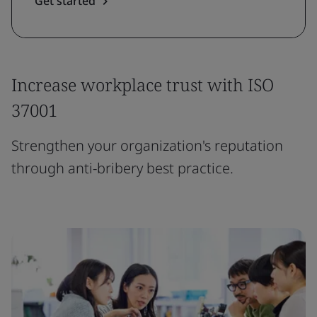
Get started
Increase workplace trust with ISO
37001
Strengthen your organization's reputation
through anti-bribery best practice.