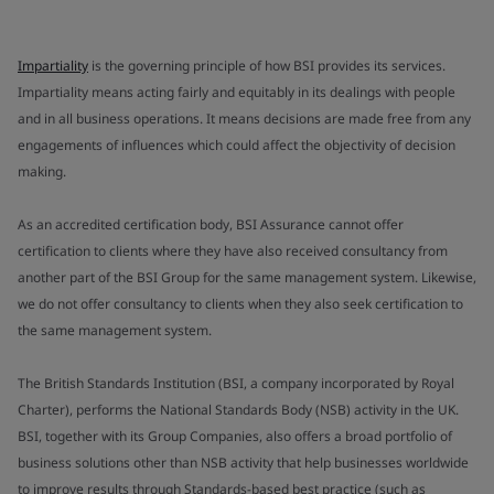
Impartiality
is the governing principle of how BSI provides its services.
Impartiality means acting fairly and equitably in its dealings with people
and in all business operations. It means decisions are made free from any
engagements of influences which could affect the objectivity of decision
making.
As an accredited certification body, BSI Assurance cannot offer
certification to clients where they have also received consultancy from
another part of the BSI Group for the same management system. Likewise,
we do not offer consultancy to clients when they also seek certification to
the same management system.
The British Standards Institution (BSI, a company incorporated by Royal
Charter), performs the National Standards Body (NSB) activity in the UK.
BSI, together with its Group Companies, also offers a broad portfolio of
business solutions other than NSB activity that help businesses worldwide
to improve results through Standards-based best practice (such as