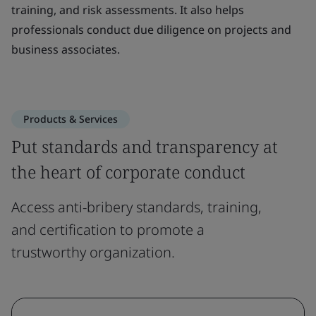
training, and risk assessments. It also helps
professionals conduct due diligence on projects and
business associates.
Products & Services
Put standards and transparency at
the heart of corporate conduct
Access anti-bribery standards, training,
and certification to promote a
trustworthy organization.