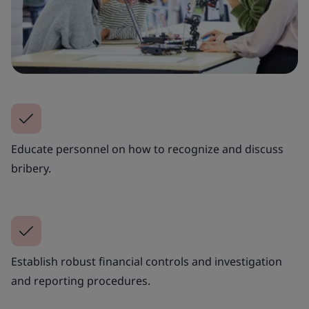
Educate personnel on how to recognize and discuss
bribery.
Establish robust financial controls and investigation
and reporting procedures.