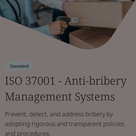
Standard
ISO 37001 - Anti-bribery
Management Systems
Prevent, detect, and address bribery by
adopting rigorous and transparent policies
and procedures.