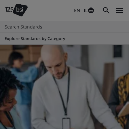
EN - IL
Search Standards
Explore Standards by Category