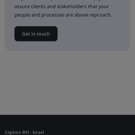
assure clients and stakeholders that your
people and processes are above reproach.
Get in touch
Explore BSI - Israel