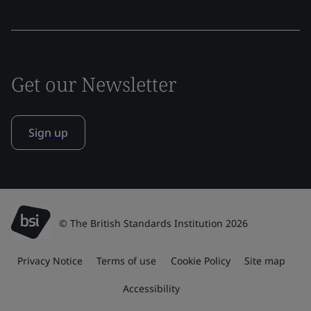
Get our Newsletter
Sign up
© The British Standards Institution 2026
Privacy Notice
Terms of use
Cookie Policy
Site map
Accessibility