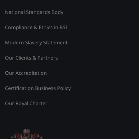
National Standards Body
Compliance & Ethics in BSI
Modern Slavery Statement
Our Clients & Partners
Our Accreditation
Certification Business Policy
Our Royal Charter