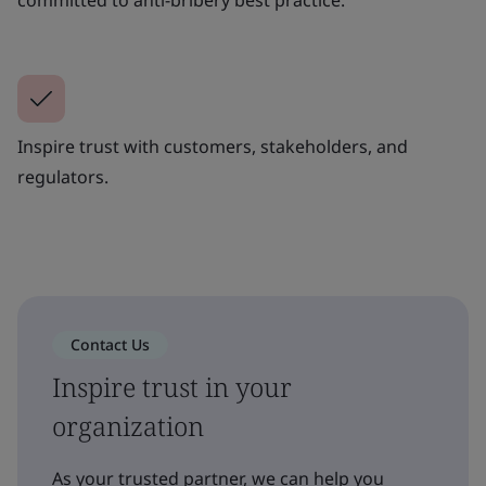
Inspire trust with customers, stakeholders, and
regulators.
Contact Us
Inspire trust in your
organization
As your trusted partner, we can help you