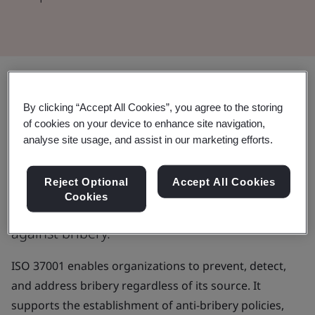
Upholding corporate integrity
By clicking “Accept All Cookies”, you agree to the storing
through stringent anti-bribery
of cookies on your device to enhance site navigation,
analyse site usage, and assist in our marketing efforts.
practices.
Reject Optional
Accept All Cookies
Protect your organization's reputation,
Cookies
profits, and operations by safeguarding
against bribery.
ISO 37001 enables organizations to prevent, detect,
and address bribery regardless of its source. It
supports the establishment of anti-bribery policies,