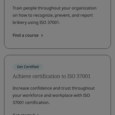
Train people throughout your organization
on how to recognize, prevent, and report
bribery using ISO 37001.
Find a course
Get Certified
Achieve certification to ISO 37001
Increase confidence and trust throughout
your workforce and workplace with ISO
37001 certification.