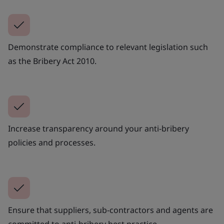
Demonstrate compliance to relevant legislation such
as the Bribery Act 2010.
Increase transparency around your anti-bribery
policies and processes.
Ensure that suppliers, sub-contractors and agents are
committed to anti-bribery best practice.