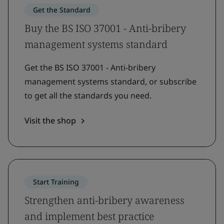
Get the Standard
Buy the BS ISO 37001 - Anti-bribery
management systems standard
Get the BS ISO 37001 - Anti-bribery
management systems standard, or subscribe
to get all the standards you need.
Visit the shop
Start Training
Strengthen anti-bribery awareness
and implement best practice