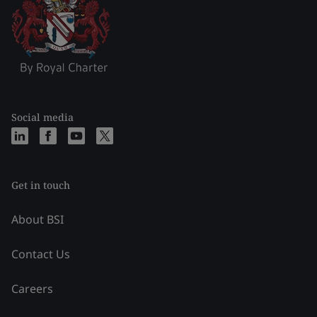
Social media
Get in touch
About BSI
Contact Us
Careers