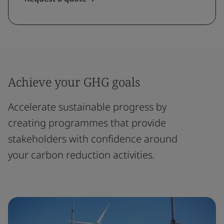
Achieve your GHG goals
Accelerate sustainable progress by
creating programmes that provide
stakeholders with confidence around
your carbon reduction activities.