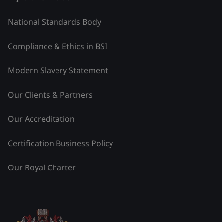
National Standards Body
Compliance & Ethics in BSI
Modern Slavery Statement
Our Clients & Partners
Our Accreditation
Certification Business Policy
Our Royal Charter