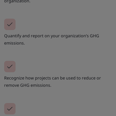
organization.
Quantify and report on your organization’s GHG
emissions.
Recognize how projects can be used to reduce or
remove GHG emissions.