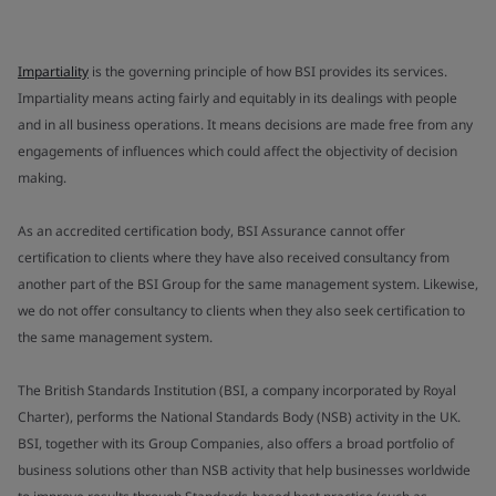
Impartiality
is the governing principle of how BSI provides its services.
Impartiality means acting fairly and equitably in its dealings with people
and in all business operations. It means decisions are made free from any
engagements of influences which could affect the objectivity of decision
making.
As an accredited certification body, BSI Assurance cannot offer
certification to clients where they have also received consultancy from
another part of the BSI Group for the same management system. Likewise,
we do not offer consultancy to clients when they also seek certification to
the same management system.
The British Standards Institution (BSI, a company incorporated by Royal
Charter), performs the National Standards Body (NSB) activity in the UK.
BSI, together with its Group Companies, also offers a broad portfolio of
business solutions other than NSB activity that help businesses worldwide