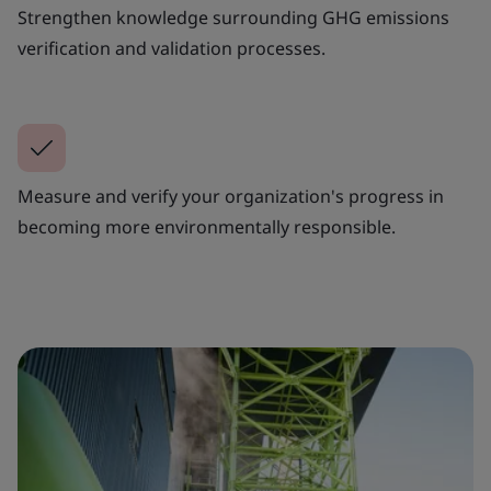
Strengthen knowledge surrounding GHG emissions
verification and validation processes.
Measure and verify your organization's progress in
becoming more environmentally responsible.