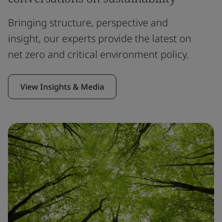
Bringing structure, perspective and
insight, our experts provide the latest on
net zero and critical environment policy.
View Insights & Media