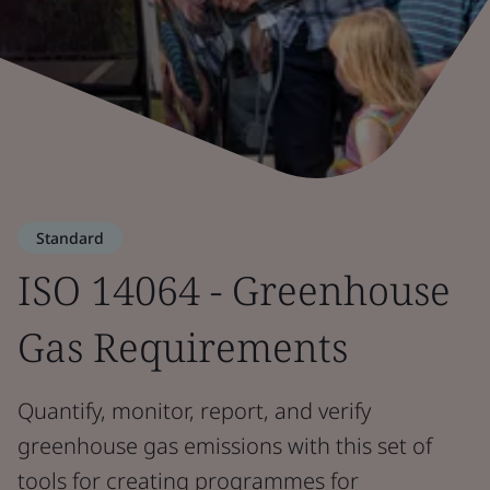
Standard
ISO 14064 - Greenhouse
Gas Requirements
Quantify, monitor, report, and verify
greenhouse gas emissions with this set of
tools for creating programmes for