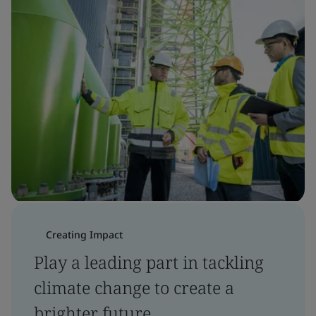
Creating Impact
Play a leading part in tackling
climate change to create a
brighter future