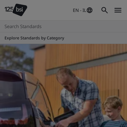
EN - IL
Search Standards
Explore Standards by Category