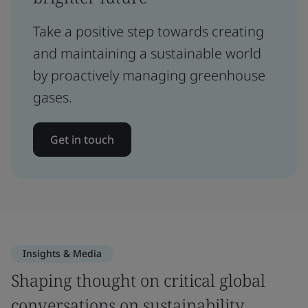
Take a positive step towards creating
and maintaining a sustainable world
by proactively managing greenhouse
gases.
Get in touch
Insights & Media
Shaping thought on critical global
conversations on sustainability