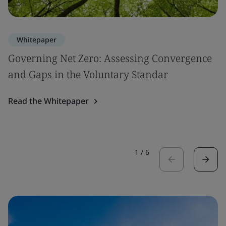
Whitepaper
Governing Net Zero: Assessing Convergence
and Gaps in the Voluntary Standar
Read the Whitepaper
1
/
6