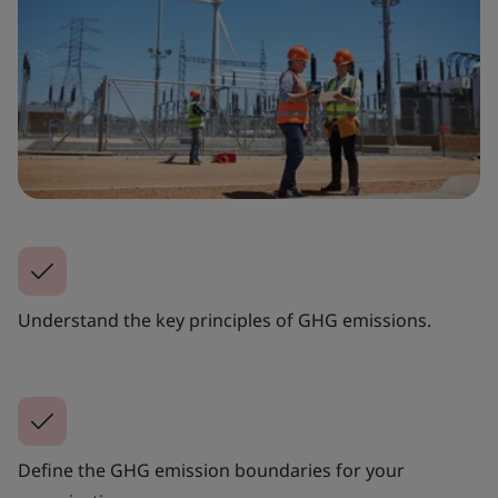
Understand the key principles of GHG emissions.
Define the GHG emission boundaries for your