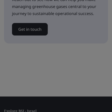
managing greenhouse gases central to your
journey to sustainable operational success.
Get in touch
Explore BSI - Israel