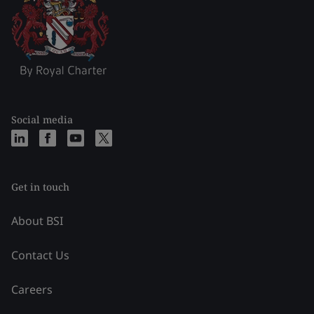
Social media
Get in touch
About BSI
Contact Us
Careers