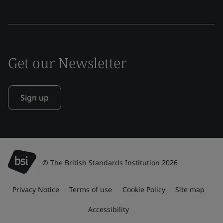
Get our Newsletter
Sign up
© The British Standards Institution 2026
Privacy Notice
Terms of use
Cookie Policy
Site map
Accessibility