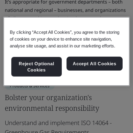
It’s appropriate for government departments – both
national and regional – businesses, and organizations
of all types seeking to plan, implement and measure
GHG-focused projects.
By clicking “Accept All Cookies”, you agree to the storing
of cookies on your device to enhance site navigation,
ISO 14064 enables you to build trust with internal and
analyse site usage, and assist in our marketing efforts.
external stakeholders and establish a strong
foundation for future emission reductions.
Reject Optional
Accept All Cookies
Cookies
Products & Services
Bolster your organization's
environmental responsibility
Understand and implement ISO 14064 -
Greenhouse Gas Requirements.