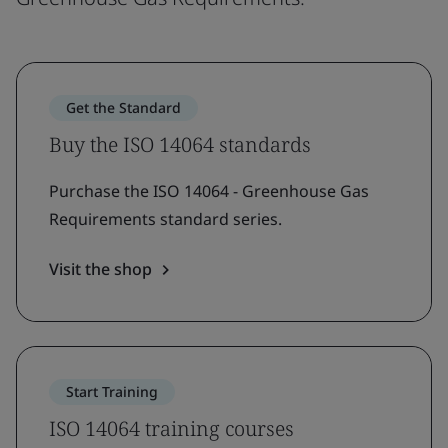
Get the Standard
Buy the ISO 14064 standards
Purchase the ISO 14064 - Greenhouse Gas
Requirements standard series.
Visit the shop
Start Training
ISO 14064 training courses