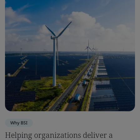
Why BSI
Helping organizations deliver a