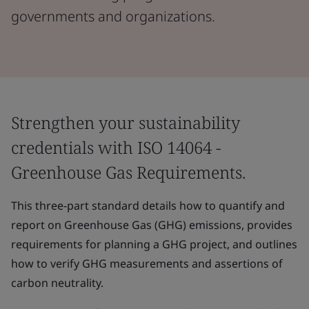
governments and organizations.
Strengthen your sustainability
credentials with ISO 14064 -
Greenhouse Gas Requirements.
This three-part standard details how to quantify and
report on Greenhouse Gas (GHG) emissions, provides
requirements for planning a GHG project, and outlines
how to verify GHG measurements and assertions of
carbon neutrality.