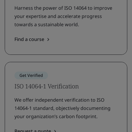
Harness the power of ISO 14064 to improve
your expertise and accelerate progress
towards a sustainable world.
Find a course
Get Verified
ISO 14064-1 Verification
We offer independent verification to ISO
14064-1 standard, objectively documenting
your organization’s carbon footprint.
Request a quote