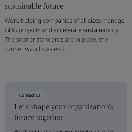
sustainable future
We’re helping companies of all sizes manage
GHG projects and accelerate sustainability.
The sooner standards are in place, the
sooner we all succeed.
Contact Us
Let's shape your organization's
future together
Reach out to see how we can help you make