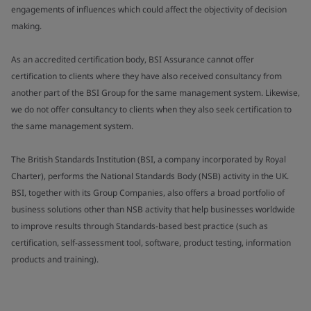
engagements of influences which could affect the objectivity of decision
making.
As an accredited certification body, BSI Assurance cannot offer
certification to clients where they have also received consultancy from
another part of the BSI Group for the same management system. Likewise,
we do not offer consultancy to clients when they also seek certification to
the same management system.
The British Standards Institution (BSI, a company incorporated by Royal
Charter), performs the National Standards Body (NSB) activity in the UK.
BSI, together with its Group Companies, also offers a broad portfolio of
business solutions other than NSB activity that help businesses worldwide
to improve results through Standards-based best practice (such as
certification, self-assessment tool, software, product testing, information
products and training).