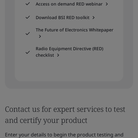
Access on demand RED webinar
Download BSI RED toolkit
The Future of Electronics Whitepaper
Radio Equipment Directive (RED)
checklist
Contact us for expert services to test
and certify your product
Enter your details to begin the product testing and