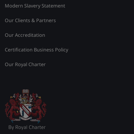
Modern Slavery Statement
Our Clients & Partners
Our Accreditation
Certification Business Policy
Our Royal Charter