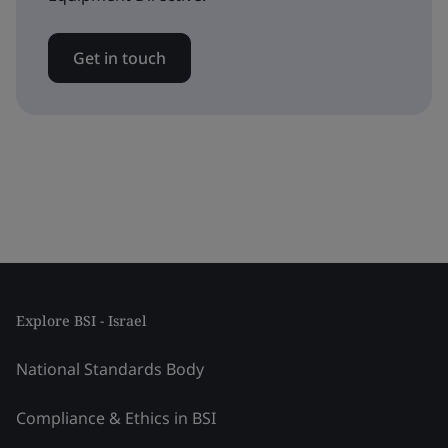
Get in touch
Explore BSI - Israel
National Standards Body
Compliance & Ethics in BSI