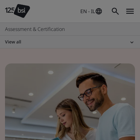
EN - IL
Assessment & Certification
View all