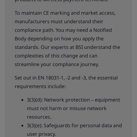
To maintain CE marking and market access,
manufacturers must understand their
compliance path. You may need a Notified
Body depending on how you apply the
standards. Our experts at BSI understand the
complexities of this change and can
streamline your compliance journey.
Set out in EN 18031-1, -2 and -3, the essential
requirements include:
3(3)(d): Network protection – equipment
must not harm or misuse network
resources.
3(3)(e): Safeguards for personal data and
user privacy.