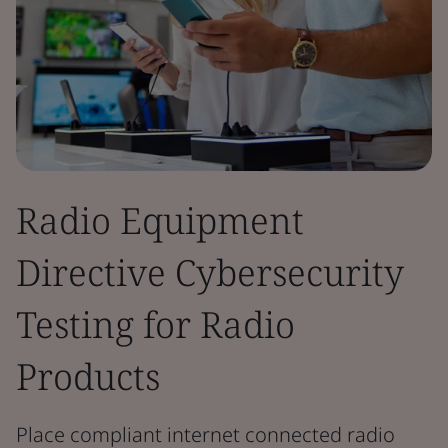
Radio Equipment
Directive Cybersecurity
Testing for Radio
Products
Place compliant internet connected radio