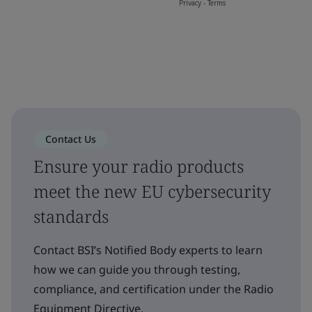
Contact Us
Ensure your radio products
meet the new EU cybersecurity
standards
Contact BSI’s Notified Body experts to learn
how we can guide you through testing,
compliance, and certification under the Radio
Equipment Directive.