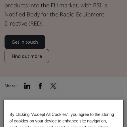
products into the EU market, with BSI, a
Notified Body for the Radio Equipment
Directive (RED).
Get in touch
Find out more
Share:
Find the right certification for your
By clicking “Accept All Cookies”, you agree to the storing
of cookies on your device to enhance site navigation,
product