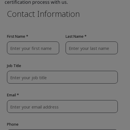
certification process with us.