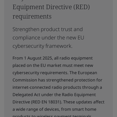
Equipment Directive (RED)
requirements
Strengthen product trust and
compliance under the new EU
cybersecurity framework.
From 1 August 2025, all radio equipment
placed on the EU market must meet new
cybersecurity requirements. The European
Commission has strengthened protection for
internet-connected radio products through a
Delegated Act under the Radio Equipment
Directive (RED EN 18031). These updates affect
a wide range of devices, from smart home
products to wireless payment terminals.