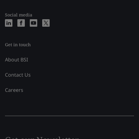
Social media
Get in touch
About BSI
Contact Us
Careers