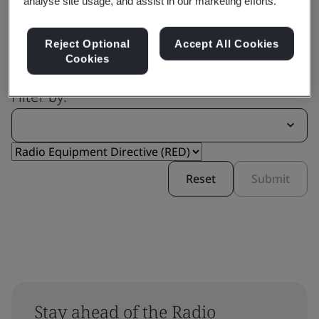
analyse site usage, and assist in our marketing efforts.
Reject Optional
Accept All Cookies
Cookies
Filter by:
Reset
Submit
Stay ahead of the Radio