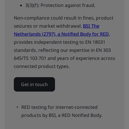
3(3)(f): Protection against fraud.
Non-compliance could result in fines, product
seizures or market withdrawal.
BSI The
Netherlands (2797), a Notified Body for RED
,
provides independent testing to EN 18031
standards, reflecting our expertise in EN 303
645/TS 103 701 and years of experience across
connected product types.
Get in touch
RED testing for internet-connected
products by BSI, a RED Notified Body.