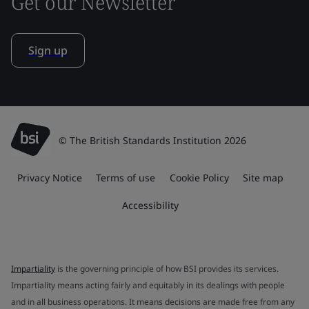
Get our Newsletter
Sign up
© The British Standards Institution 2026
Privacy Notice
Terms of use
Cookie Policy
Site map
Accessibility
Impartiality
is the governing principle of how BSI provides its services.
Impartiality means acting fairly and equitably in its dealings with people
and in all business operations. It means decisions are made free from any