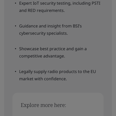
Expert IoT security testing, including PSTI
and RED requirements.
Guidance and insight from BSI’s
cybersecurity specialists.
Showcase best practice and gain a
competitive advantage.
Legally supply radio products to the EU
market with confidence.
Explore more here: