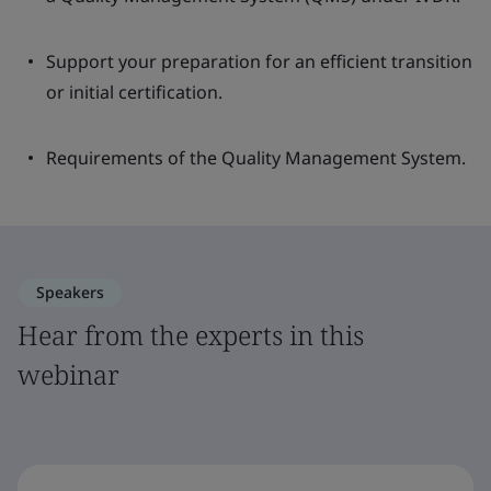
Support your preparation for an efficient transition
or initial certification.
Requirements of the Quality Management System.
Speakers
Hear from the experts in this
webinar