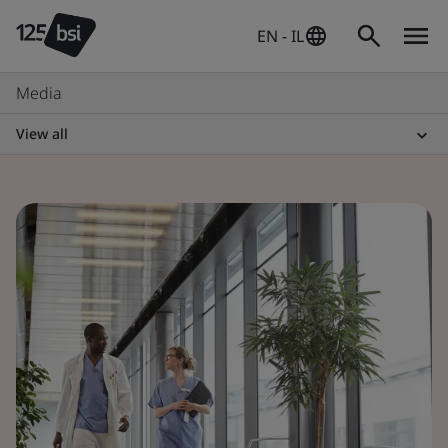
EN - IL
Media
View all