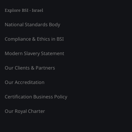
Explore BSI - Israel
National Standards Body
Compliance & Ethics in BSI
Modern Slavery Statement
Our Clients & Partners
Our Accreditation
Certification Business Policy
Our Royal Charter