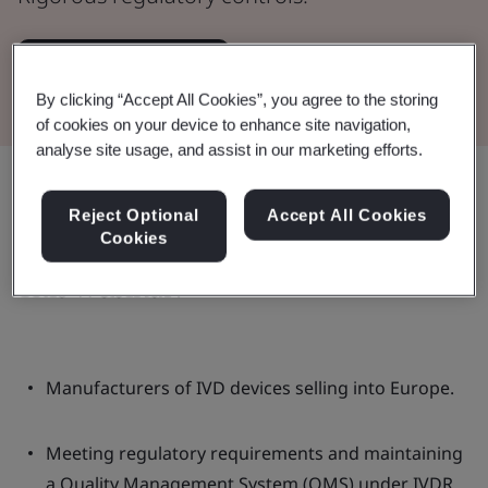
Watch the Webinar
By clicking “Accept All Cookies”, you agree to the storing
of cookies on your device to enhance site navigation,
analyse site usage, and assist in our marketing efforts.
Share:
Reject Optional
Accept All Cookies
Cookies
This webinar:
Manufacturers of IVD devices selling into Europe.
Meeting regulatory requirements and maintaining
a Quality Management System (QMS) under IVDR.