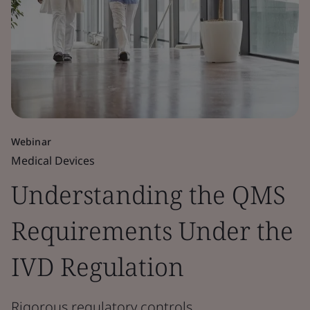
Webinar
Medical Devices
Understanding the QMS
Requirements Under the
IVD Regulation
Rigorous regulatory controls.