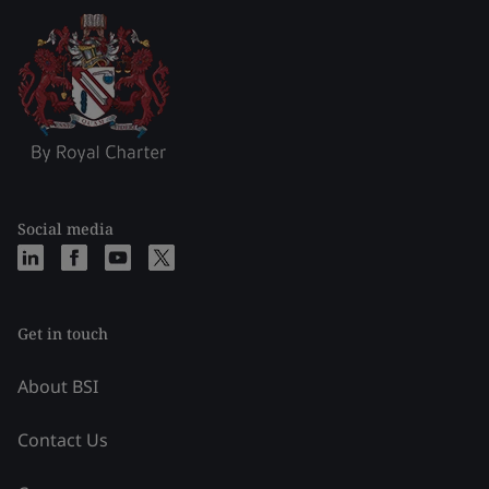
Social media
Get in touch
About BSI
Contact Us