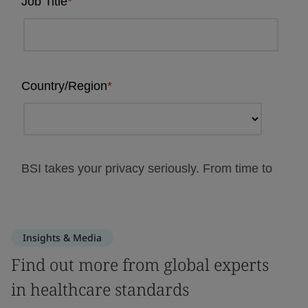
Insights & Media
Find out more from global experts
in healthcare standards