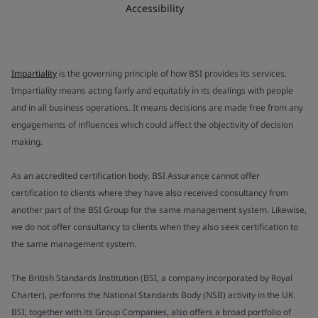
Accessibility
Impartiality
is the governing principle of how BSI provides its services.
Impartiality means acting fairly and equitably in its dealings with people
and in all business operations. It means decisions are made free from any
engagements of influences which could affect the objectivity of decision
making.
As an accredited certification body, BSI Assurance cannot offer
certification to clients where they have also received consultancy from
another part of the BSI Group for the same management system. Likewise,
we do not offer consultancy to clients when they also seek certification to
the same management system.
The British Standards Institution (BSI, a company incorporated by Royal
Charter), performs the National Standards Body (NSB) activity in the UK.
BSI, together with its Group Companies, also offers a broad portfolio of