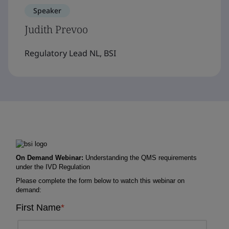
Speaker
Judith Prevoo
Regulatory Lead NL, BSI