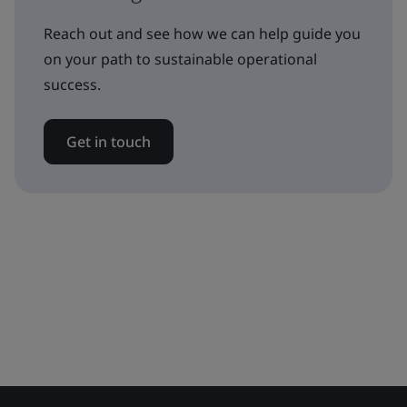
Reach out and see how we can help guide you
on your path to sustainable operational
success.
Get in touch