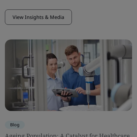
View Insights & Media
Blog
Ageing Population: A Catalyst for Healthcare