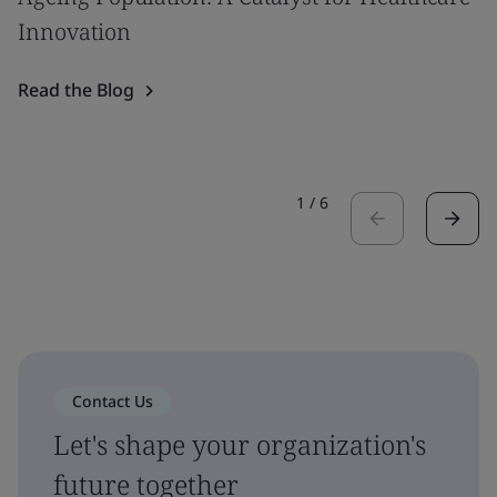
Innovation
Read the Blog
1
/
6
Contact Us
Let's shape your organization's
future together