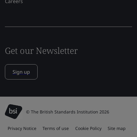
Careers
Get our Newsletter
Sign up
© The British Standards Institution 2026
Privacy Notice
Terms of use
Cookie Policy
Site map