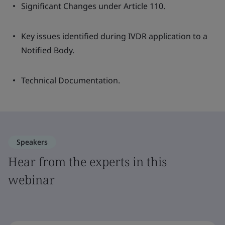
Significant Changes under Article 110.
Key issues identified during IVDR application to a
Notified Body.
Technical Documentation.
Speakers
Hear from the experts in this
webinar