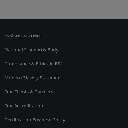
Explore BSI - Israel
National Standards Body
Compliance & Ethics in BSI
Modern Slavery Statement
Our Clients & Partners
Our Accreditation
Certification Business Policy