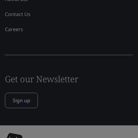
Contact Us
Careers
Get our Newsletter
Sign up