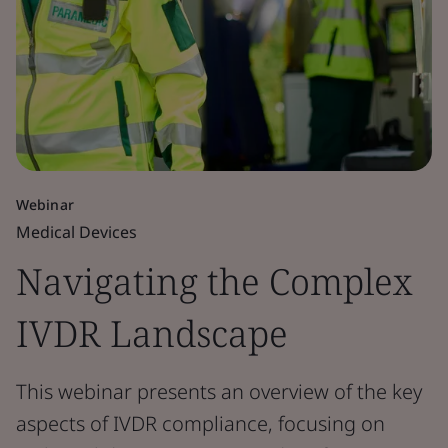
Webinar
Medical Devices
Navigating the Complex
IVDR Landscape
This webinar presents an overview of the key
aspects of IVDR compliance, focusing on