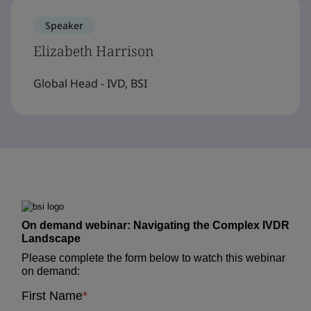
Speaker
Elizabeth Harrison
Global Head - IVD, BSI