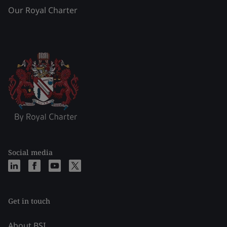
Our Royal Charter
Social media
Get in touch
About BSI