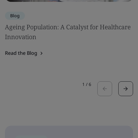
Blog
Ageing Population: A Catalyst for Healthcare
Innovation
Read the Blog
1
/
6