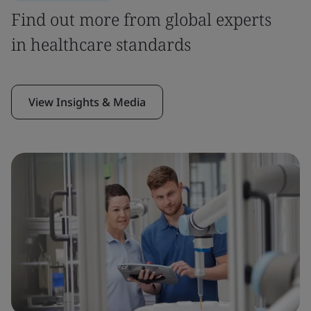
Find out more from global experts
in healthcare standards
View Insights & Media