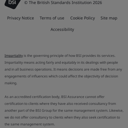
© The British Standards Institution 2026
Privacy Notice
Terms of use
Cookie Policy
Site map
Accessibility
Impartiality
is the governing principle of how BSI provides its services.
Impartiality means acting fairly and equitably in its dealings with people
and in all business operations. It means decisions are made free from any
engagements of influences which could affect the objectivity of decision
making.
As an accredited certification body, BSI Assurance cannot offer
certification to clients where they have also received consultancy from
another part of the BSI Group for the same management system. Likewise,
we do not offer consultancy to clients when they also seek certification to
the same management system.