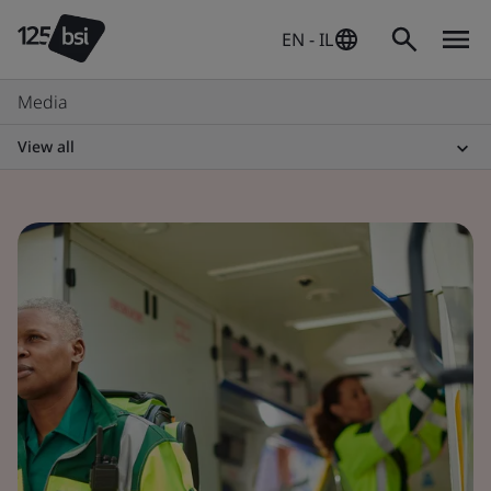
EN - IL
Media
View all