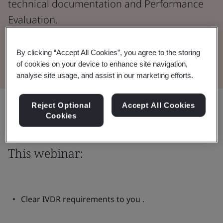
technical documentation and Performance
Evaluation.
Watch the Webinar
By clicking “Accept All Cookies”, you agree to the storing
of cookies on your device to enhance site navigation,
analyse site usage, and assist in our marketing efforts.
Share:
Reject Optional
Accept All Cookies
Cookies
This webinar:
Clear IVDR requirements to you .