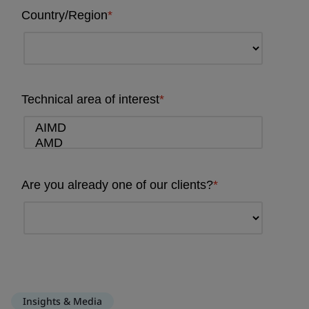
Insights & Media