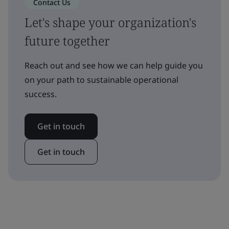
Contact Us
Let's shape your organization's
future together
Reach out and see how we can help guide you
on your path to sustainable operational
success.
Get in touch
Get in touch