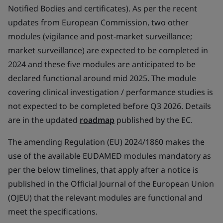
Notified Bodies and certificates). As per the recent
updates from European Commission, two other
modules (vigilance and post-market surveillance;
market surveillance) are expected to be completed in
2024 and these five modules are anticipated to be
declared functional around mid 2025. The module
covering clinical investigation / performance studies is
not expected to be completed before Q3 2026. Details
are in the updated
roadmap
published by the EC.
The amending Regulation (EU) 2024/1860 makes the
use of the available EUDAMED modules mandatory as
per the below timelines, that apply after a notice is
published in the Official Journal of the European Union
(OJEU) that the relevant modules are functional and
meet the specifications.