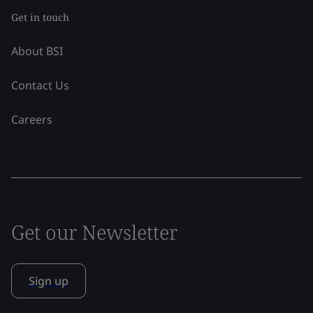
Get in touch
About BSI
Contact Us
Careers
Get our Newsletter
Sign up