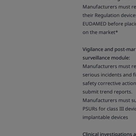
Manufacturers must re
their Regulation device
EUDAMED before placi
on the market*
Vigilance and post-mar
surveillance module:
Manufacturers must r
serious incidents and f
safety corrective actio
submit trend reports.
Manufacturers must s
PSURs for class III devi
implantable devices
Clinical investigations 