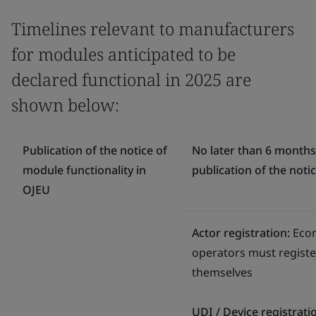
Timelines relevant to manufacturers
for modules anticipated to be
declared functional in 2025 are
shown below:
Publication of the notice of
No later than 6 months
module functionality in
publication of the noti
OJEU
Actor registration:
Eco
operators must registe
themselves
UDI / Device registrati