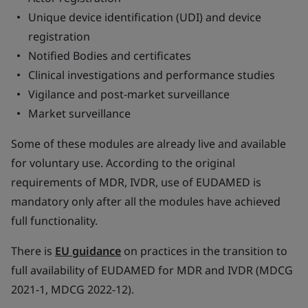
Unique device identification (UDI) and device
registration
Notified Bodies and certificates
Clinical investigations and performance studies
Vigilance and post-market surveillance
Market surveillance
Some of these modules are already live and available
for voluntary use. According to the original
requirements of MDR, IVDR, use of EUDAMED is
mandatory only after all the modules have achieved
full functionality.
There is
EU guidance
on practices in the transition to
full availability of EUDAMED for MDR and IVDR (MDCG
2021-1, MDCG 2022-12).