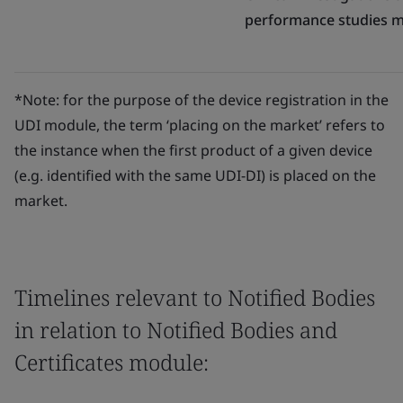
performance studies 
*Note: for the purpose of the device registration in the
UDI module, the term ‘placing on the market’ refers to
the instance when the first product of a given device
(e.g. identified with the same UDI-DI) is placed on the
market.
Timelines relevant to Notified Bodies
in relation to Notified Bodies and
Certificates module: