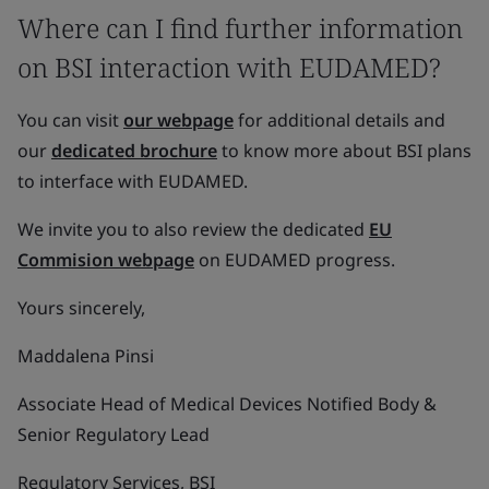
Where can I find further information
on BSI interaction with EUDAMED?
You can visit
our webpage
for additional details and
our
dedicated brochure
to know more about BSI plans
to interface with EUDAMED.
We invite you to also review the dedicated
EU
Commision webpage
on EUDAMED progress.
Yours sincerely,
Maddalena Pinsi
Associate Head of Medical Devices Notified Body &
Senior Regulatory Lead
Regulatory Services, BSI