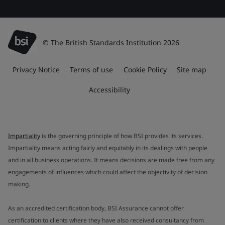
© The British Standards Institution 2026
Privacy Notice
Terms of use
Cookie Policy
Site map
Accessibility
Impartiality
is the governing principle of how BSI provides its services.
Impartiality means acting fairly and equitably in its dealings with people
and in all business operations. It means decisions are made free from any
engagements of influences which could affect the objectivity of decision
making.
As an accredited certification body, BSI Assurance cannot offer
certification to clients where they have also received consultancy from