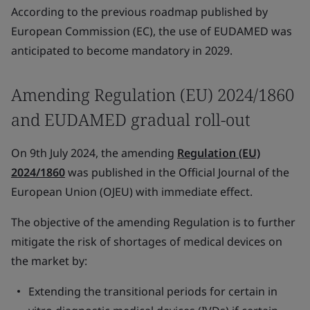
According to the previous roadmap published by
European Commission (EC), the use of EUDAMED was
anticipated to become mandatory in 2029.
Amending Regulation (EU) 2024/1860
and EUDAMED gradual roll-out
On 9th July 2024, the amending
Regulation (EU)
2024/1860
was published in the
Official Journal of the
European Union (OJEU)
with immediate effect.
The objective of the amending Regulation is to further
mitigate the risk of shortages of medical devices on
the market by:
Extending the transitional periods for certain in