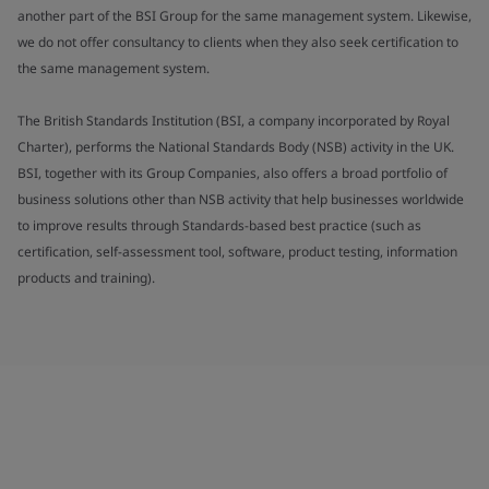
another part of the BSI Group for the same management system. Likewise,
we do not offer consultancy to clients when they also seek certification to
the same management system.
The British Standards Institution (BSI, a company incorporated by Royal
Charter), performs the National Standards Body (NSB) activity in the UK.
BSI, together with its Group Companies, also offers a broad portfolio of
business solutions other than NSB activity that help businesses worldwide
to improve results through Standards-based best practice (such as
certification, self-assessment tool, software, product testing, information
products and training).