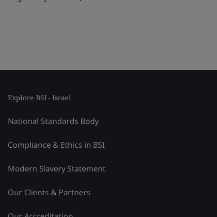
Explore BSI - Israel
National Standards Body
Compliance & Ethics in BSI
Modern Slavery Statement
Our Clients & Partners
Our Accreditation