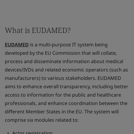
What is EUDAMED?
EUDAMED
is a multi-purpose IT system being
developed by the EU Commission that will collate,
process and disseminate information about medical
devices/IVDs and related economic operators (such as
manufacturers) to various stakeholders. EUDAMED
aims to enhance overall transparency, including better
access to information for the public and healthcare
professionals, and enhance coordination between the
different Member States in the EU. The system will
comprise six modules related to:
Actor registration