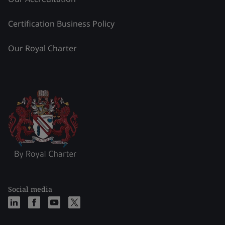
Certification Business Policy
Our Royal Charter
Social media