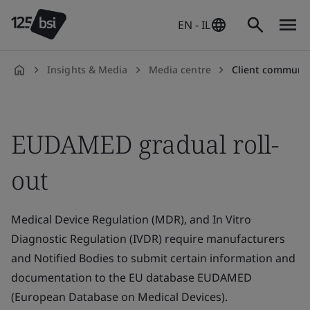
EN - IL
Insights & Media
Media centre
Client communic
en-
IL
EUDAMED gradual roll-
out
Medical Device Regulation (MDR), and In Vitro
Diagnostic Regulation (IVDR) require manufacturers
and Notified Bodies to submit certain information and
documentation to the EU database EUDAMED
(European Database on Medical Devices).