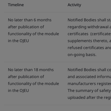
Timeline
Activity
No later than 6 months
Notified Bodies shall 
after publication of
regarding withdrawal a
functionality of the module
certificates (certific
in the OJEU
supplements thereto, 
refused certificates an
on-going basis.
No later than 18 months
Notified Bodies shall c
after publication of
and associated inform
functionality of the module
manufacturers regist
in the OJEU
The summary of safety 
uploaded after the regis