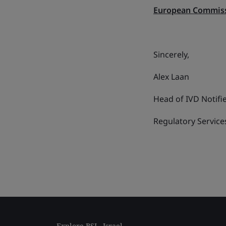
European Commiss
Sincerely,
Alex Laan
Head of IVD Notifi
Regulatory Services
Explore BSI - Israel