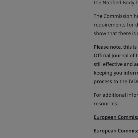
the Notified Body 
The Commission has
requirements for d
show that there is
Please note, this is
Official Journal o
still effective an
keeping you inform
process to the IVD
For additional inf
resources:
European Commiss
European Commis