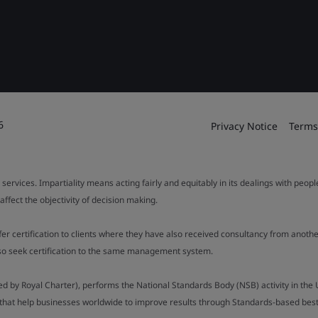
6
Privacy Notice
Terms
 services. Impartiality means acting fairly and equitably in its dealings with peop
fect the objectivity of decision making.
ffer certification to clients where they have also received consultancy from ano
also seek certification to the same management system.
ed by Royal Charter), performs the National Standards Body (NSB) activity in the 
y that help businesses worldwide to improve results through Standards-based best p