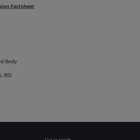
ion Factsheet
ed Body
, BSI
Get in touch