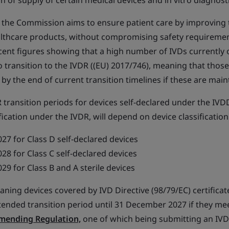
on of supply of certain medical devices and in vitro diagnost
 the Commission aims to ensure patient care by improving th
althcare products, without compromising safety requiremen
ecent figures showing that a high number of IVDs currently
 transition to the IVDR ((EU) 2017/746), meaning that thos
 by the end of current transition timelines if these are main
transition periods for devices self-declared under the IVD
fication under the IVDR, will depend on device classification
7 for Class D self-declared devices
8 for Class C self-declared devices
9 for Class B and A sterile devices
ning devices covered by IVD Directive (98/79/EC) certificat
tended transition period until 31 December 2027 if they me
Amending Regulation,
one of which being submitting an IVD