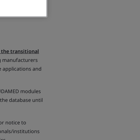
the transitional
g manufacturers
e applications and
f EUDAMED modules
 the database until
r notice to
nals/institutions