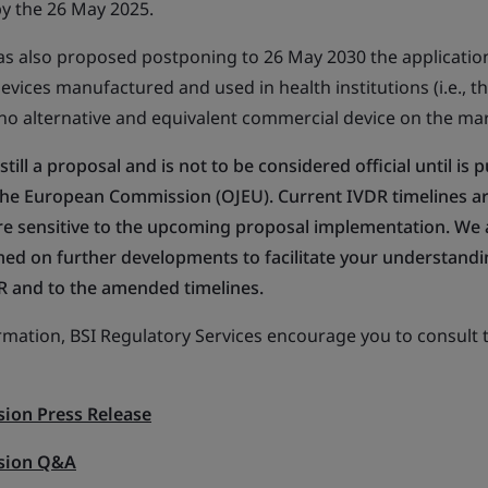
by the 26 May 2025.
 also proposed postponing to 26 May 2030 the application
evices manufactured and used in health institutions (i.e., t
 no alternative and equivalent commercial device on the mar
 still a proposal and is not to be considered official until is 
f the European Commission (OJEU). Current IVDR timelines a
d are sensitive to the upcoming proposal implementation. We
ed on further developments to facilitate your understandi
R and to the amended timelines.
ormation, BSI Regulatory Services encourage you to consult 
ion Press Release
sion Q&A