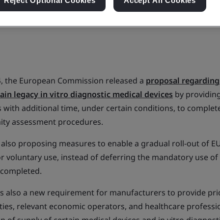
Reject Optional Cookies
Accept All Cookies
4, the European Commission released a
proposal regarding 
tain legacy in vitro diagnostic medical devices
by providin
 with additional time, under certain conditions, to complet
ity assessment procedures.
 also proposing measures to enable a gradual roll-out o
or voluntary use, instead of deferring the mandatory use of
s completed.
s also a new requirement for manufacturers to provide prio
ies, relevant economic operators, and healthcare professio