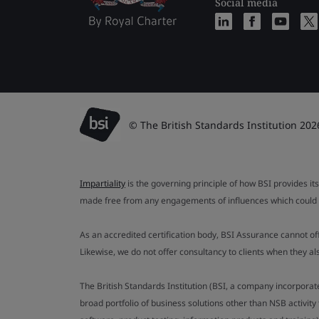
Social media
© The British Standards Institution 202
Impartiality
is the governing principle of how BSI provides its
made free from any engagements of influences which could af
As an accredited certification body, BSI Assurance cannot o
Likewise, we do not offer consultancy to clients when they 
The British Standards Institution (BSI, a company incorporat
broad portfolio of business solutions other than NSB activit