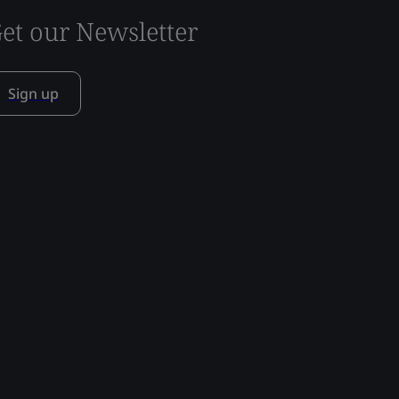
et our Newsletter
Sign up