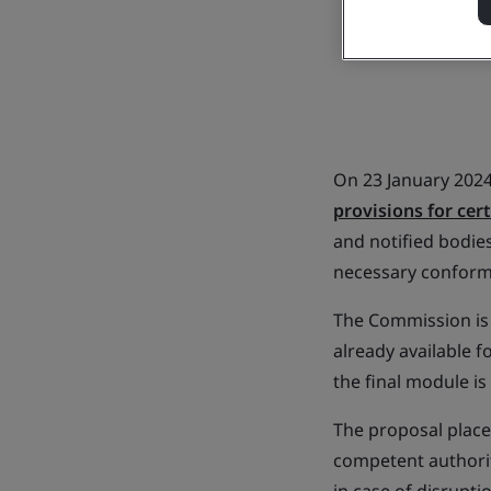
On 23 January 202
provisions for cer
and notified bodies
necessary conform
The Commission is
already available f
the final module i
The proposal place
competent authorit