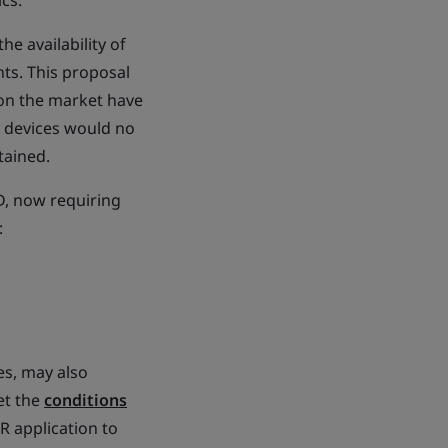
ics.
e availability of
ts. This proposal
 on the market have
e devices would no
tained.
D, now requiring
:
es, may also
et the
conditions
R application to