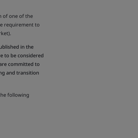
 of one of the
he requirement to
ket).
published in the
re to be considered
 are committed to
ng and transition
the following