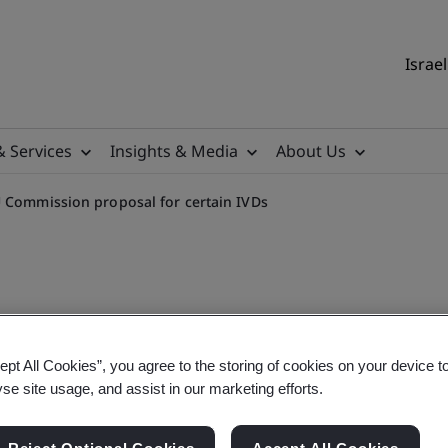
Israel
& Services
Insights & Media
About Us
 Commission proposal for certain IVDs
sal as regards transitional
ept All Cookies”, you agree to the storing of cookies on your device t
yse site usage, and assist in our marketing efforts.