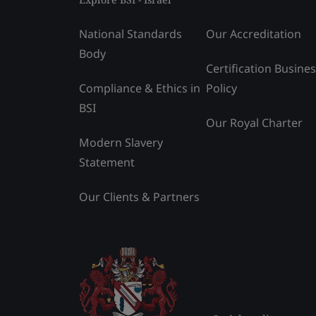
National Standards
Our Accreditation
Body
Certification Busine
Compliance & Ethics in
Policy
BSI
Our Royal Charter
Modern Slavery
Statement
Our Clients & Partners