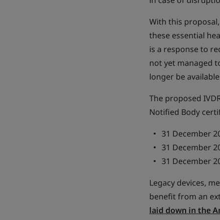
in case of disrupti
With this proposal,
these essential he
is a response to r
not yet managed to
longer be available
The proposed IVDR 
Notified Body certi
31 December 202
31 December 202
31 December 202
Legacy devices, mea
benefit from an ex
laid down in the 