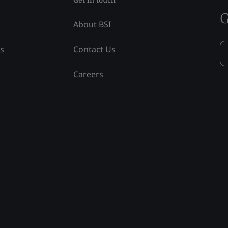
G
About BSI
ss
Contact Us
Careers