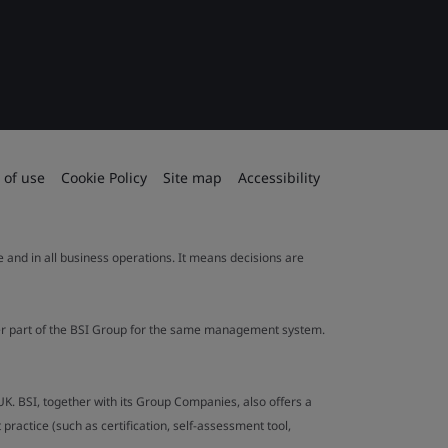
 of use
Cookie Policy
Site map
Accessibility
le and in all business operations. It means decisions are
ther part of the BSI Group for the same management system.
UK. BSI, together with its Group Companies, also offers a
ractice (such as certification, self-assessment tool,