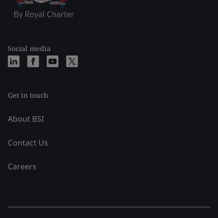
Social media
Get in touch
About BSI
Contact Us
Careers