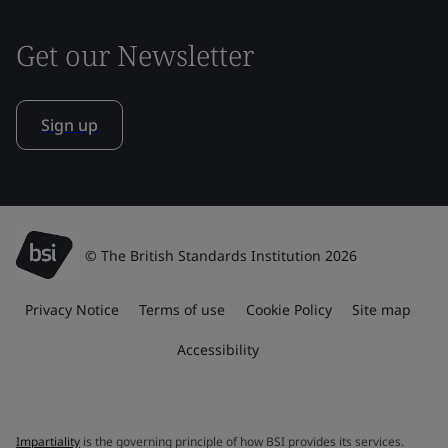
Get our Newsletter
Sign up
© The British Standards Institution 2026
Privacy Notice
Terms of use
Cookie Policy
Site map
Accessibility
Impartiality
is the governing principle of how BSI provides its services.