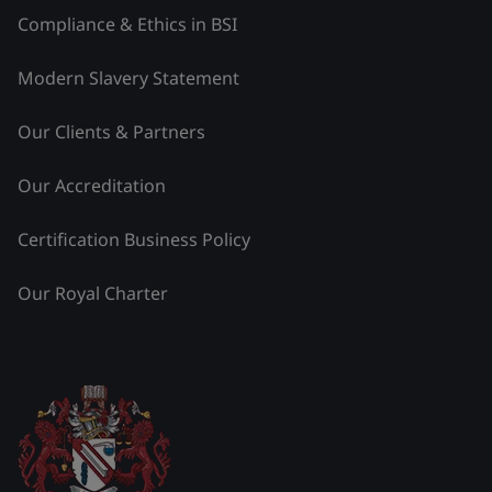
Compliance & Ethics in BSI
Modern Slavery Statement
Our Clients & Partners
Our Accreditation
Certification Business Policy
Our Royal Charter