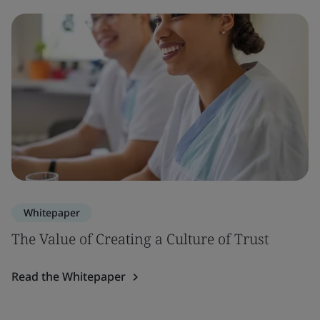
Whitepaper
The Value of Creating a Culture of Trust
Read the Whitepaper