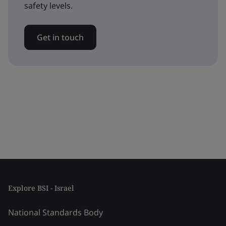
safety levels.
Get in touch
Explore BSI - Israel
National Standards Body