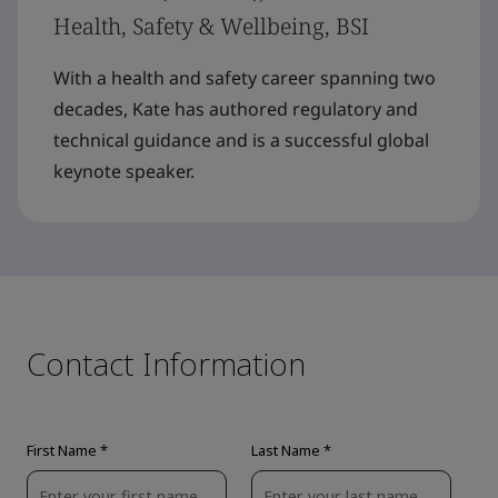
Health, Safety & Wellbeing, BSI
With a health and safety career spanning two
decades, Kate has authored regulatory and
technical guidance and is a successful global
keynote speaker.