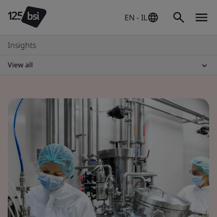
EN - IL
Insights
View all