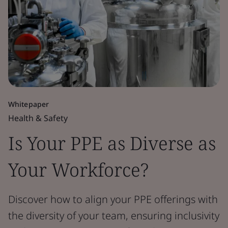
Whitepaper
Health & Safety
Is Your PPE as Diverse as
Your Workforce?
Discover how to align your PPE offerings with
the diversity of your team, ensuring inclusivity