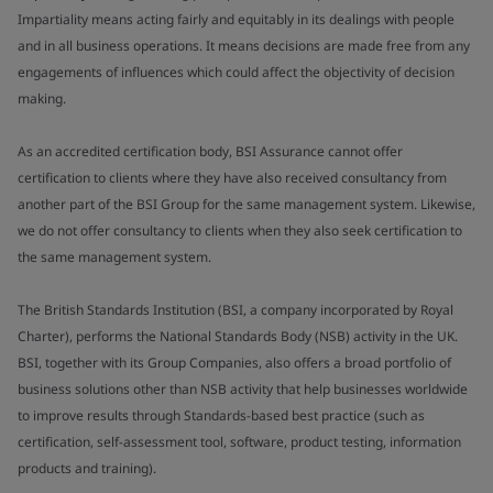
Impartiality means acting fairly and equitably in its dealings with people
and in all business operations. It means decisions are made free from any
engagements of influences which could affect the objectivity of decision
making.
As an accredited certification body, BSI Assurance cannot offer
certification to clients where they have also received consultancy from
another part of the BSI Group for the same management system. Likewise,
we do not offer consultancy to clients when they also seek certification to
the same management system.
The British Standards Institution (BSI, a company incorporated by Royal
Charter), performs the National Standards Body (NSB) activity in the UK.
BSI, together with its Group Companies, also offers a broad portfolio of
business solutions other than NSB activity that help businesses worldwide
to improve results through Standards-based best practice (such as
certification, self-assessment tool, software, product testing, information
products and training).