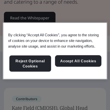
and catering to a range of needs.
Read the Whitepaper
By clicking “Accept All Cookies”, you agree to the storing
of cookies on your device to enhance site navigation,
Share:
analyse site usage, and assist in our marketing efforts.
Reject Optional
Accept All Cookies
Contributors
Cookies
Contributors
Kate Field (CMIOSH), Global Head