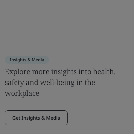
Insights & Media
Explore more insights into health,
safety and well-being in the
workplace
Get Insights & Media