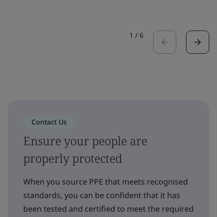
1
/
6
Contact Us
Ensure your people are
properly protected
When you source PPE that meets recognised
standards, you can be confident that it has
been tested and certified to meet the required