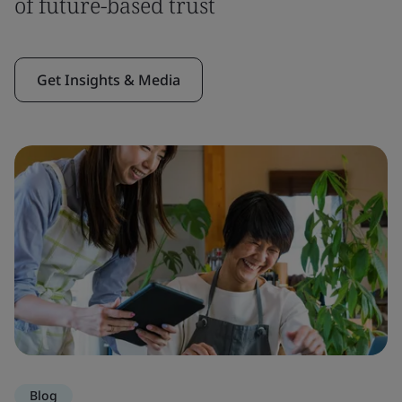
of future-based trust
Get Insights & Media
Blog