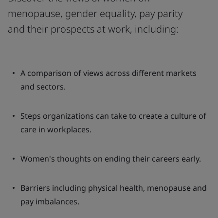
menopause, gender equality, pay parity
and their prospects at work, including:
A comparison of views across different markets
and sectors.
Steps organizations can take to create a culture of
care in workplaces.
Women's thoughts on ending their careers early.
Barriers including physical health, menopause and
pay imbalances.