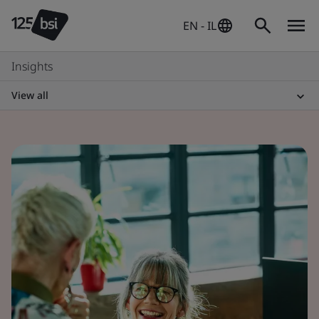
EN - IL
Insights
View all