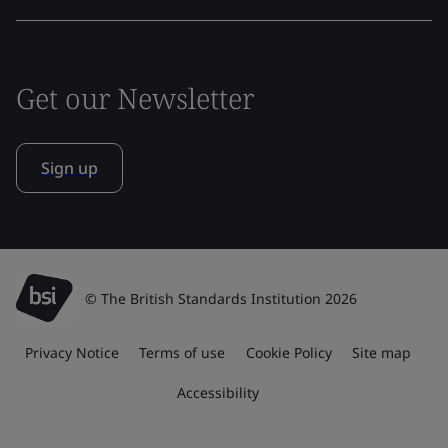
Get our Newsletter
Sign up
© The British Standards Institution 2026
Privacy Notice
Terms of use
Cookie Policy
Site map
Accessibility