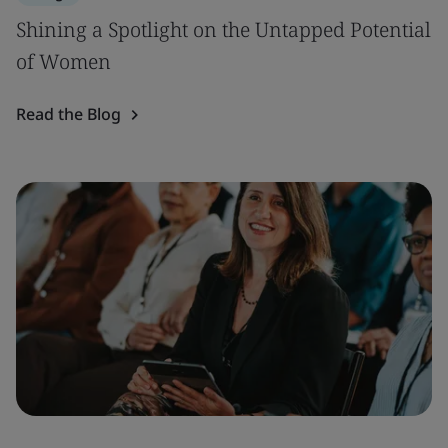
Shining a Spotlight on the Untapped Potential
of Women
Read the Blog