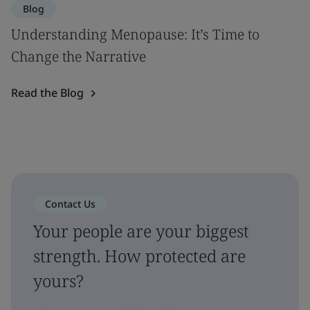
Blog
Understanding Menopause: It’s Time to
Change the Narrative
Read the Blog
Contact Us
Your people are your biggest
strength. How protected are
yours?