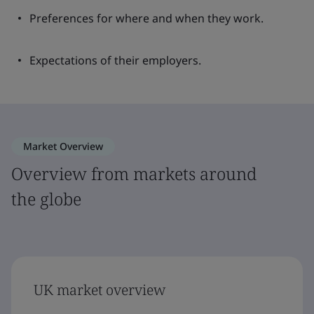
Preferences for where and when they work.
Expectations of their employers.
Market Overview
Overview from markets around
the globe
UK market overview