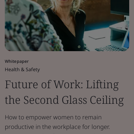
Whitepaper
Health & Safety
Future of Work: Lifting
the Second Glass Ceiling
How to empower women to remain
productive in the workplace for longer.