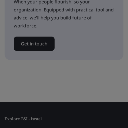
When your people flourish, so your
organization. Equipped with practical tool and
advice, we'll help you build future of
workforce.
Get in touch
Explore BSI - Israel