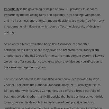
Impartiality
is the governing principle of how BSI provides its services.
Impartiality means acting fairly and equitably in its dealings with people
and in all business operations. It means decisions are made free from any
engagements of influences which could affect the objectivity of decision
making.
As an accredited certification body, BSI Assurance cannot offer
certification to clients where they have also received consultancy from
another part of the BSI Group for the same management system. Likewise,
we do not offer consultancy to clients when they also seek certification to
the same management system.
The British Standards Institution (BSI, a company incorporated by Royal
Charter), performs the National Standards Body (NSB) activity in the UK.
BSI, together with its Group Companies, also offers a broad portfolio of
business solutions other than NSB activity that help businesses worldwide
to improve results through Standards-based best practice (such as
certification, self-assessment tool, software, product testing, information