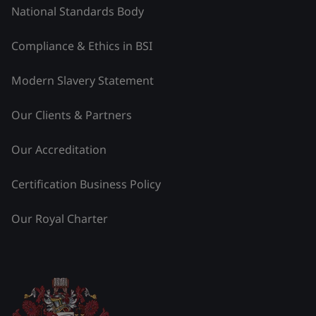
National Standards Body
Compliance & Ethics in BSI
Modern Slavery Statement
Our Clients & Partners
Our Accreditation
Certification Business Policy
Our Royal Charter