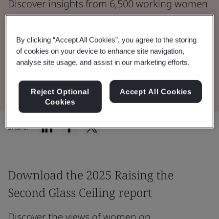
Discover insights from 6,500 working women
across seven countries.
By clicking “Accept All Cookies”, you agree to the storing
Read the Report
of cookies on your device to enhance site navigation,
analyse site usage, and assist in our marketing efforts.
Learn more
Reject Optional
Accept All Cookies
Cookies
Share:
Download the 2025 Raising the
Second Glass Ceiling report
Discover the views of women on