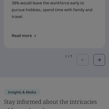
38% would leave the workforce early to
pursue hobbies, spend time with family and
travel.
Read more
1
/
7
Insights & Media
Stay informed about the intricacies