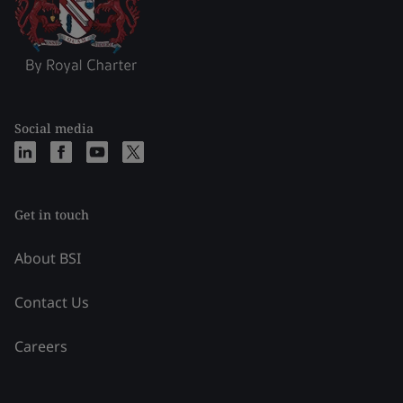
Social media
Get in touch
About BSI
Contact Us
Careers