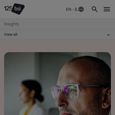
EN - IL
Insights
View all