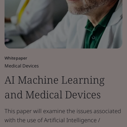
Whitepaper
Medical Devices
AI Machine Learning
and Medical Devices
This paper will examine the issues associated
with the use of Artificial Intelligence /