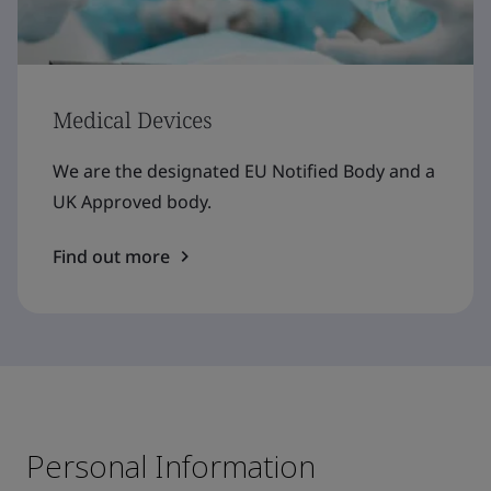
Medical Devices
We are the designated EU Notified Body and a
UK Approved body.
Find out more