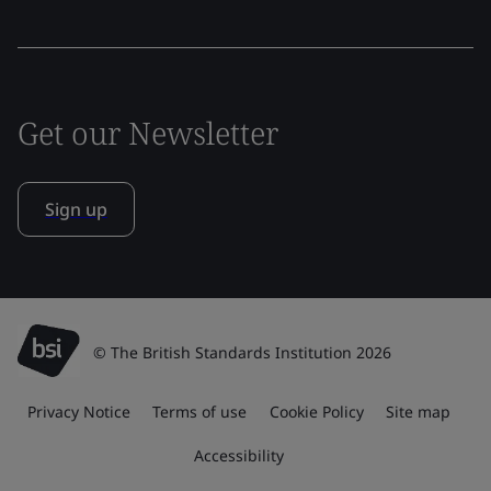
Get our Newsletter
Sign up
© The British Standards Institution 2026
Privacy Notice
Terms of use
Cookie Policy
Site map
Accessibility