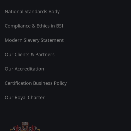
National Standards Body
Compliance & Ethics in BSI
Modern Slavery Statement
Our Clients & Partners
Our Accreditation
Certification Business Policy
Our Royal Charter