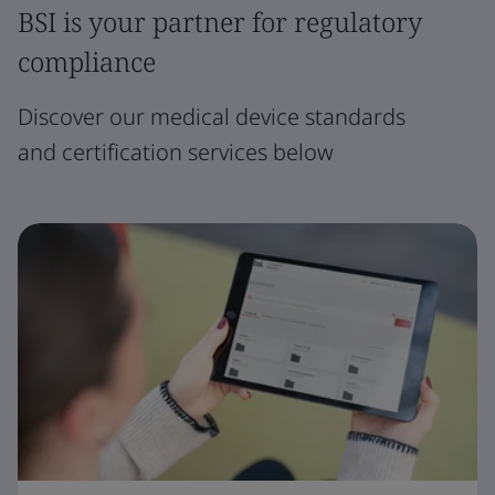
BSI is your partner for regulatory
compliance
Discover our medical device standards
and certification services below