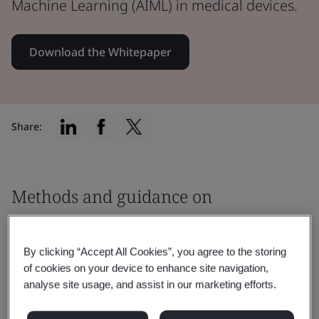
Machine Learning (AIML) in medical devices.
Download the Whitepaper
Share:
Methods and guidance on
addressing safety
By clicking “Accept All Cookies”, you agree to the storing
This paper will examine the following
of cookies on your device to enhance site navigation,
issues associated with the use of Artificial
analyse site usage, and assist in our marketing efforts.
Intelligence / Machine Learning (AIML) in