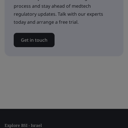
process and stay ahead of medtech
regulatory updates. Talk with our experts
today and arrange a free trial.
Get in touch
Explore BSI - Israel