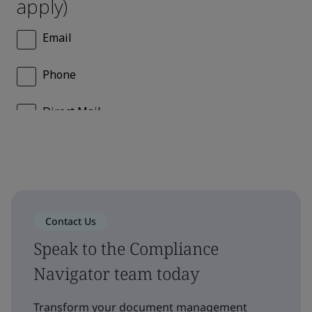
Contact Us
Speak to the Compliance
Navigator team today
Transform your document management