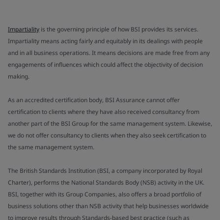
Impartiality
is the governing principle of how BSI provides its services.
Impartiality means acting fairly and equitably in its dealings with people
and in all business operations. It means decisions are made free from any
engagements of influences which could affect the objectivity of decision
making.
As an accredited certification body, BSI Assurance cannot offer
certification to clients where they have also received consultancy from
another part of the BSI Group for the same management system. Likewise,
we do not offer consultancy to clients when they also seek certification to
the same management system.
The British Standards Institution (BSI, a company incorporated by Royal
Charter), performs the National Standards Body (NSB) activity in the UK.
BSI, together with its Group Companies, also offers a broad portfolio of
business solutions other than NSB activity that help businesses worldwide
to improve results through Standards-based best practice (such as