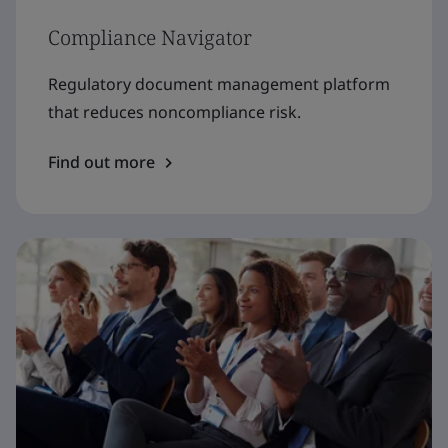
Compliance Navigator
Regulatory document management platform
that reduces noncompliance risk.
Find out more