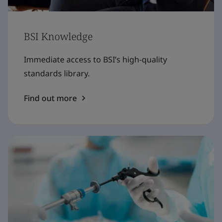
BSI Knowledge
Immediate access to BSI’s high-quality
standards library.
Find out more