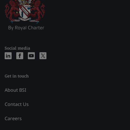
Social media
Get in touch
About BSI
Contact Us
Careers